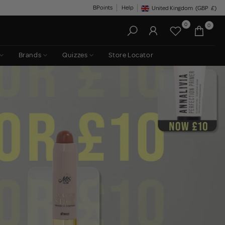
BPoints
Help
United Kingdom
(GBP
£)
Geolocation Button: United King
0
0
Brands
Quizzes
Store Locator