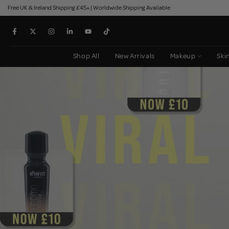
Free UK & Ireland Shipping £45+ | Worldwide Shipping Available
Skip
to
content
Shop All
New Arrivals
Makeup
Ski