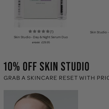
(1)
Skin Studio 
Skin Studio - Day & Night Serum Duo
£29.95
£43.90
10% OFF SKIN STUDIO
GRAB A SKINCARE RESET WITH PRI