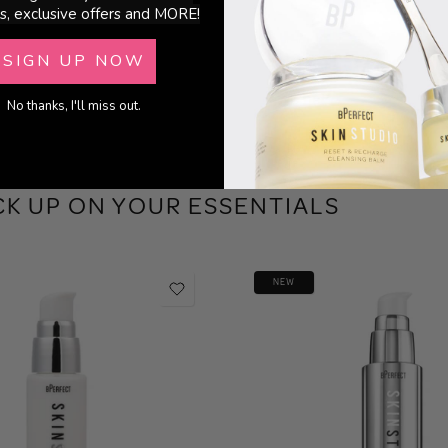
s, exclusive offers and MORE!
SIGN UP NOW
No thanks, I'll miss out.
CK UP ON YOUR ESSENTIALS
NEW