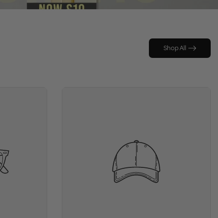
Shop All