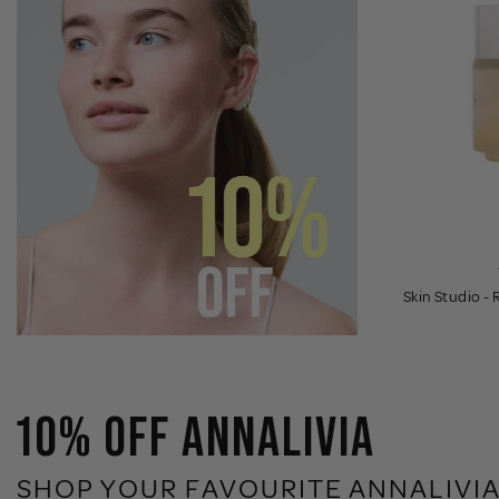
Skin Studio -
10% OFF ANNALIVIA
SHOP YOUR FAVOURITE ANNALIVIA