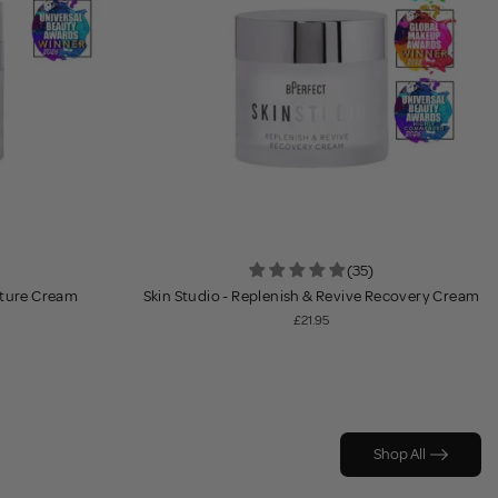
(35)
sture Cream
Skin Studio - Replenish & Revive Recovery Cream
£21.95
Shop All