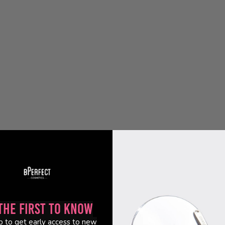
the First to Know
p to get early access to new