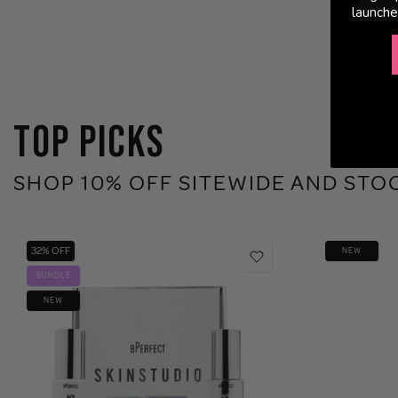
launche
TOP PICKS
SHOP 10% OFF SITEWIDE AND STO
32% OFF
NEW
BUNDLE
NEW