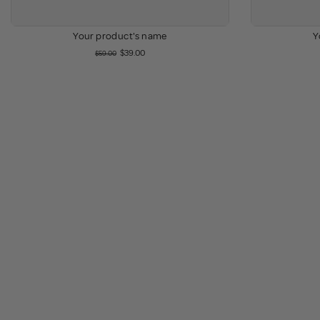
Your product's name
Y
$39.00
$59.00