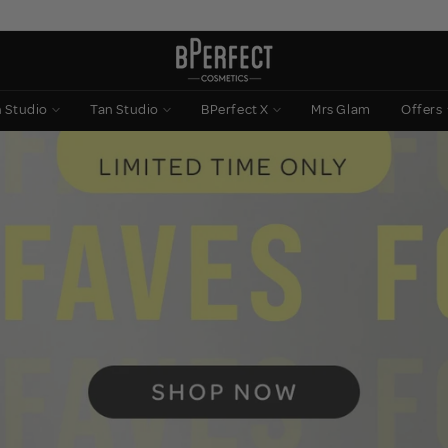
n Studio
Tan Studio
BPerfect X
Mrs Glam
Offers