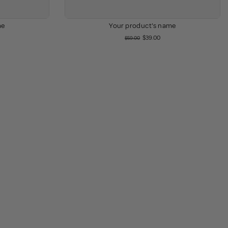
me
Your product's name
$39.00
$59.00