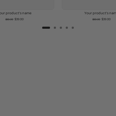
our product's name
Your product's na
$39.00
$39.00
$59.00
$59.00