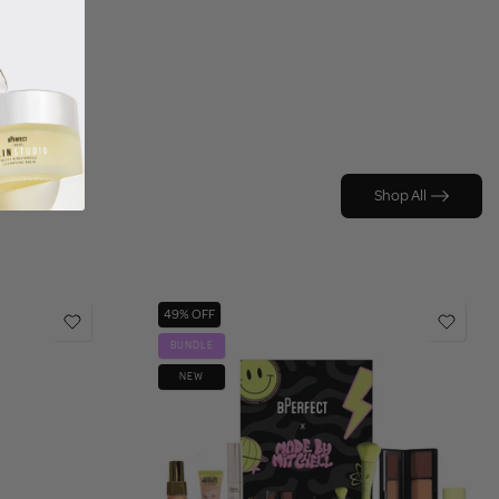
Shop All
49% OFF
BUNDLE
NEW