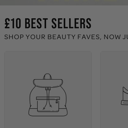
£10 BEST SELLERS
SHOP YOUR BEAUTY FAVES, NOW J