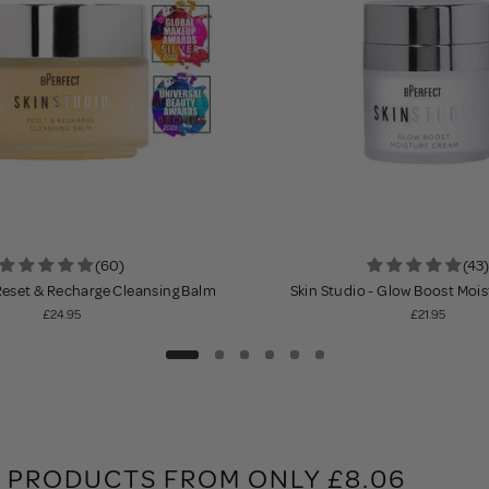
(60)
(43)
 Reset & Recharge Cleansing Balm
Skin Studio - Glow Boost Moi
£24.95
£21.95
 PRODUCTS FROM ONLY £8.06