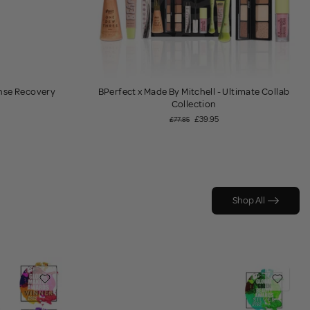
ense Recovery
BPerfect x Made By Mitchell - Ultimate Collab
Collection
£39.95
£77.85
Shop All