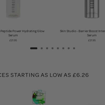
- Peptide Power Hydrating Glow
Skin Studio - Barrier Boost Int
Serum
Serum
£21.95
£21.95
CES STARTING AS LOW AS £6.26