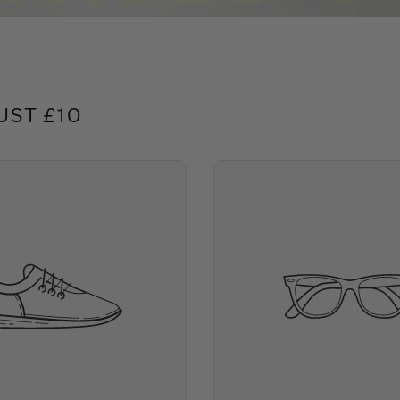
UST £10