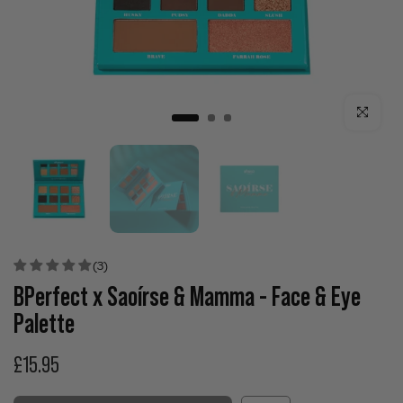
Click to enla
(3)
BPerfect x Saoírse & Mamma - Face & Eye
Palette
£15.95