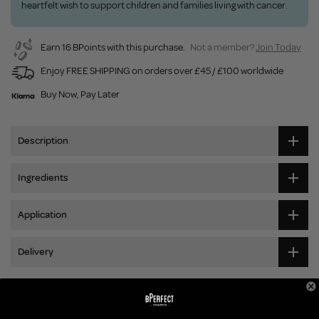
heartfelt wish to support children and families living with cancer.
Earn 16 BPoints with this purchase.
Not a member?
Join Today
Enjoy FREE SHIPPING on orders over £45 / £100 worldwide
Buy Now, Pay Later
Description
Ingredients
Application
Delivery