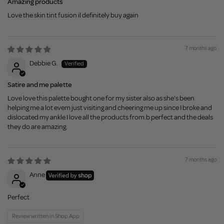
Amazing products
Love the skin tint fusion il definitely buy again
7 months ago
Debbie G.
Satire and me palette
Love love this palette bought one for my sister also as she's been
helping me a lot evem just visiting and cheering me up since I broke and
dislocated my ankle I love all the products from.b perfect and the deals
they do are amazing.
7 months ago
Anne
Perfect
Review written in Shop App