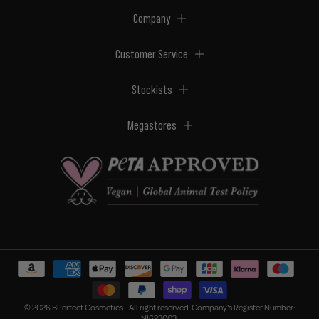
Company
Customer Service
Stockists
Megastores
© 2026 BPerfect Cosmetics - All right reserved. Company's Register Number:
NI623003.