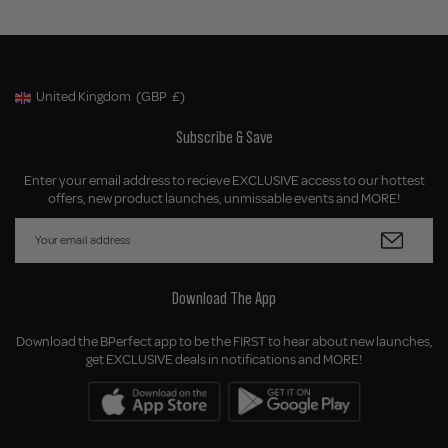
United Kingdom
(GBP
£)
Geolocation Button: United Kingdom, GBP, £
Subscribe & Save
Enter your email address to recieve EXCLUSIVE access to our hottest
offers, new product launches, unmissable events and MORE!
Download The App
Download the BPerfect app to be the FIRST to hear about new launches,
get EXCLUSIVE deals in notifications and MORE!