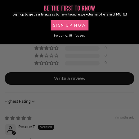
Customer Reviews
Be the First to Know
5.00 out of 5
Sign up to get early access to new launches, exclusive offers and MORE!
Based on 3 reviews
SIGN UP NOW
3
No thanks, I'll miss out.
0
0
0
0
Write a review
Sort by
7 months ago
Rosarie T.