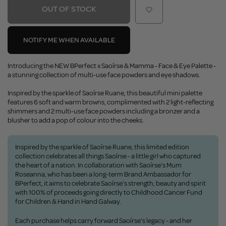
OUT OF STOCK
NOTIFY ME WHEN AVAILABLE
Introducing the NEW BPerfect x Saoírse & Mamma - Face & Eye Palette -
a stunning collection of multi-use face powders and eye shadows.
Inspired by the sparkle of Saoírse Ruane, this beautiful mini palette
features 6 soft and warm browns, complimented with 2 light-reflecting
shimmers and 2 multi-use face powders including a bronzer and a
blusher to add a pop of colour into the cheeks.
Inspired by the sparkle of Saoírse Ruane, this limited edition
collection celebrates all things Saoírse - a little girl who captured
the heart of a nation. In collaboration with Saoírse's Mum
Roseanna, who has been a long-term Brand Ambassador for
BPerfect, it aims to celebrate Saoírse's strength, beauty and spirit
with 100% of proceeds going directly to Childhood Cancer Fund
for Children & Hand in Hand Galway.
Each purchase helps carry forward Saoírse's legacy - and her