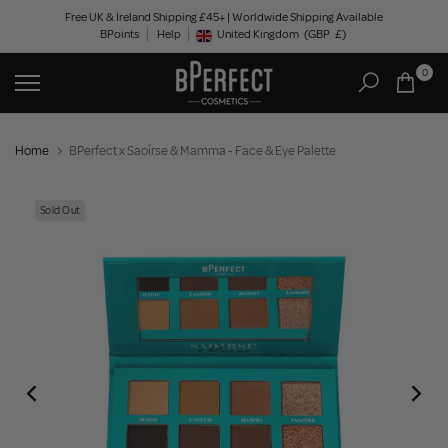
Skip
Free UK & Ireland Shipping £45+ | Worldwide Shipping Available
BPoints
Help
to
United Kingdom
(GBP
£)
Geolocation Button: United Kingdom, GBP, £
content
0
Home
BPerfect x Saoírse & Mamma - Face & Eye Palette
Sold Out