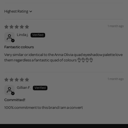
Sort by
1 month ago
Linda j.
Fantastic colours
Very similar or identical to the Anna Olivia quad eyeshadow palette love
them regardless a fantastic quad of colours 👌👌👌👌
1 month ago
Gillian F.
Committed!
100% commitment to this brand I am a convert