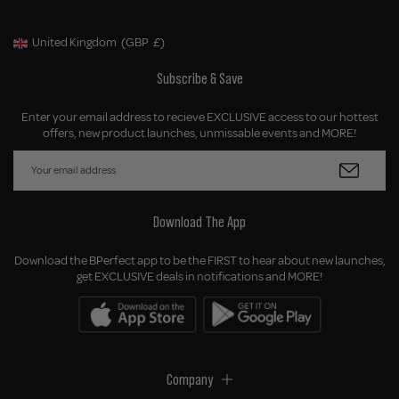
United Kingdom
(GBP
£)
Geolocation Button: United Kingdom, GBP, £
Subscribe & Save
Enter your email address to recieve EXCLUSIVE access to our hottest
offers, new product launches, unmissable events and MORE!
Download The App
Download the BPerfect app to be the FIRST to hear about new launches,
get EXCLUSIVE deals in notifications and MORE!
Company