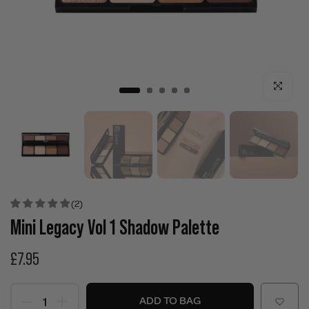
Click to enla
(2)
Mini Legacy Vol 1 Shadow Palette
£7.95
ADD TO BAG