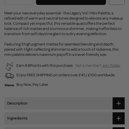
Meet your new everyday essential - the Legacy Vol.1 Mini Palette, a
refined edit of warm and neutral tones designed to elevate any makeup
look. Compact yet impactful, this versatile quad offers the perfect
balance of rich mattes and a luminous shimmer, making it effortless to
transition from soft daytime glam to sultry evening definition.
Featuring 3 high pigment mattes for seamless blending and depth,
paired with 1 light-reflecting shimmer to add a touch of radiance, this
mini palette delivers maximum payoff in a travel-friendly size.
Earn 8 BPoints with this purchase.
Not a member?
Join Today
Enjoy FREE SHIPPING on orders over £45 / £100 worldwide
Buy Now, Pay Later
Description
Ingredients