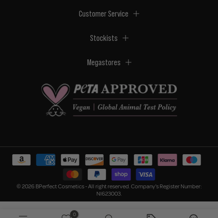
Customer Service
Stockists
Megastores
© 2026 BPerfect Cosmetics - All right reserved. Company's Register Number:
NI623003.
0