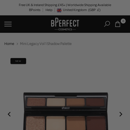
Skip
Free UK & Ireland Shipping £45+ | Worldwide Shipping Available
BPoints
Help
to
United Kingdom
(GBP
£)
Geolocation Button: United Kingdom, GBP, £
content
0
Home
Mini Legacy Vol 1 Shadow Palette
NEW