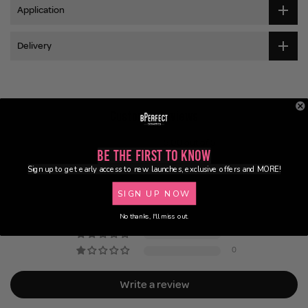
Application
Delivery
Customer Reviews
5.00 out of 5
Be the First to Know
Based on 2 reviews
Sign up to get early access to new launches, exclusive offers and MORE!
2
SIGN UP NOW
0
No thanks, I'll miss out.
0
0
0
Write a review