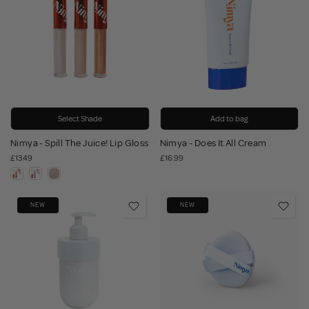
Select Shade
Add to bag
Nimya - Spill The Juice! Lip Gloss
Nimya - Does It All Cream
£13.49
£16.99
NEW
NEW