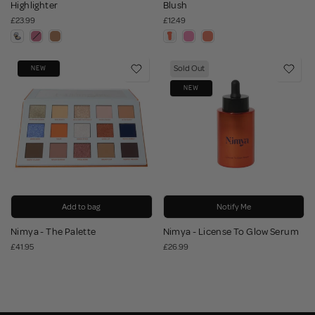
Highlighter
Blush
£23.99
£12.49
Sold Out
NEW
NEW
Add to bag
Notify Me
Nimya - The Palette
Nimya - License To Glow Serum
£41.95
£26.99