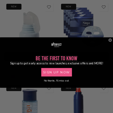
NEW
NEW
Select Shade
Add to bag
Be the First to Know
Sign up to get early access to new launches, exclusive offers and MORE!
Nimya - 24/7/365 Lip Balm
Nimya - Brr Brr Cooling Face
Mask (4Pack)
£12.49
SIGN UP NOW
£14.49
No thanks, I'll miss out.
NEW
NEW