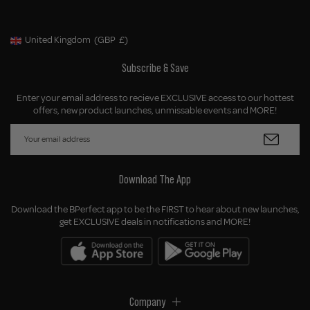
United Kingdom
(GBP
£)
Geolocation Button: United Kingdom, GBP, £
Subscribe & Save
Enter your email address to recieve EXCLUSIVE access to our hottest
offers, new product launches, unmissable events and MORE!
Download The App
Download the BPerfect app to be the FIRST to hear about new launches,
get EXCLUSIVE deals in notifications and MORE!
Company