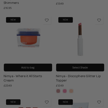
Shimmers
£13.49
£16.95
NEW
NEW
Add to bag
Select Shade
Nimya - Where it All Starts
Nimya - Discophere Glitter Lip
Cream
Topper
£23.49
£12.49
NEW
NEW