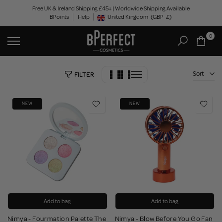
Skip
Free UK & Ireland Shipping £45+ | Worldwide Shipping Available
BPoints
Help
to
United Kingdom
(GBP
£)
Geolocation Button: United Kingdom, GBP, £
content
0
Sort
FILTER
NEW
NEW
Add to bag
Add to bag
Nimya - Fourmation Palette The
Nimya - Blow Before You Go Fan