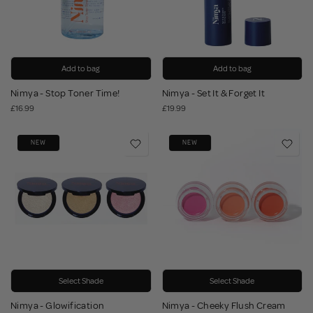
Add to bag
Add to bag
Nimya - Stop Toner Time!
Nimya - Set It & Forget It
£16.99
£19.99
NEW
NEW
Select Shade
Select Shade
Nimya - Glowification
Nimya - Cheeky Flush Cream