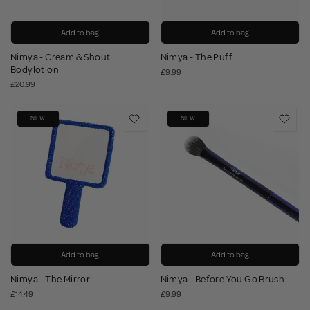
Add to bag
Add to bag
Nimya - Cream & Shout
Nimya - The Puff
Bodylotion
£9.99
£20.99
NEW
NEW
Add to bag
Add to bag
Nimya - The Mirror
Nimya - Before You Go Brush
£14.49
£9.99