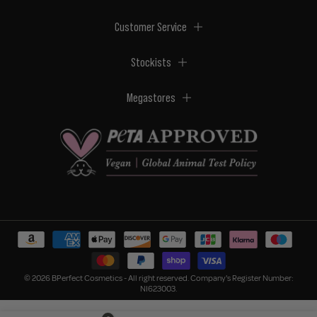
Customer Service
Stockists
Megastores
© 2026 BPerfect Cosmetics - All right reserved. Company's Register Number:
NI623003.