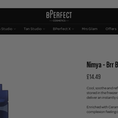
n Studio
Tan Studio
BPerfect X
Mrs Glam
Offers
Nimya - Brr 
£14.49
Cool, soothe and ref
stored in the freezer
deliver an instantly
Enriched with Cerami
complexion feeling c