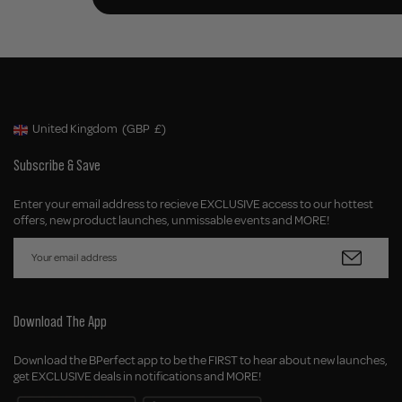
United Kingdom
(GBP
£)
Geolocation Button: United Kingdom, GBP, £
Subscribe & Save
Enter your email address to recieve EXCLUSIVE access to our hottest
offers, new product launches, unmissable events and MORE!
Download The App
Download the BPerfect app to be the FIRST to hear about new launches,
get EXCLUSIVE deals in notifications and MORE!