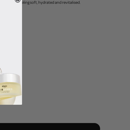
omplexion feeling soft, hydrated and revitalised.