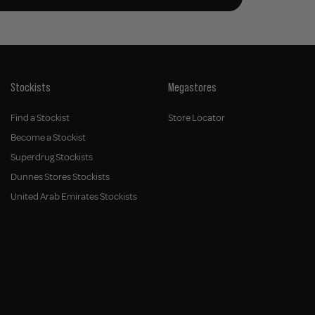
Stockists
Megastores
Find a Stockist
Store Locator
Become a Stockist
Superdrug Stockists
Dunnes Stores Stockists
United Arab Emirates Stockists