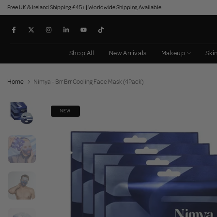
Free UK & Ireland Shipping £45+ | Worldwide Shipping Available
Skip
to
content
Shop All
New Arrivals
Makeup
Ski
Home
Nimya - Brr Brr Cooling Face Mask (4Pack)
NEW