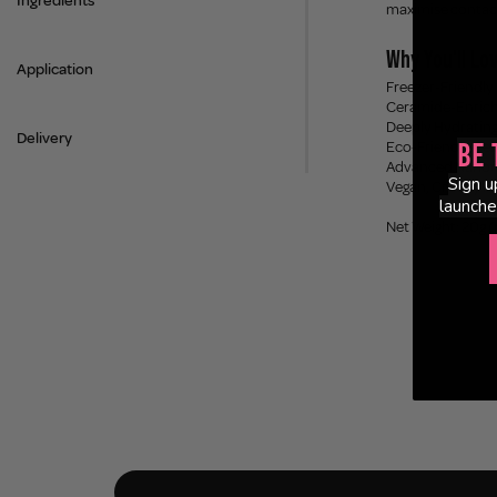
Ingredients
maximise contact 
Why You'll Lov
Application
Freezer-Friendly 
Ceramide-Enriche
Deeply Hydrating 
Delivery
Eco-Friendly Cell
Be 
Advanced Nanofib
Sign u
Vegan, Cruelty F
launche
Net Weight: 20g 