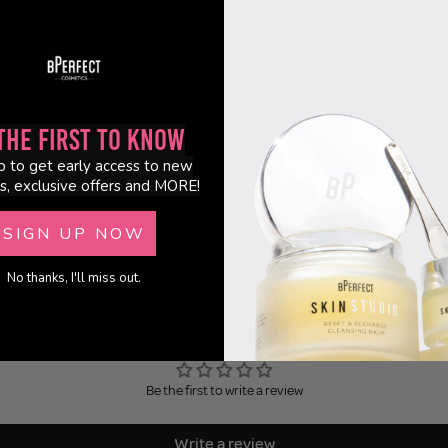
with the skin. The result is a cooling, nourishing treatment that leaves your c
e It
Design - transforms into a cooling gel mask before use
d Formula - helps support the skin's natural moisture barrier
- leaves skin feeling soft, smooth and refreshed
ulose Sheet - comfortable and gentle on the skin
the First to Know
re Technology - provides excellent adhesion for optimal wear
p to get early access to new
ree & Made in South Korea
s, exclusive offers and MORE!
(per mask)
SIGN UP NOW
No thanks, I'll miss out.
Customer Reviews
Be the first to write a review
Write a review