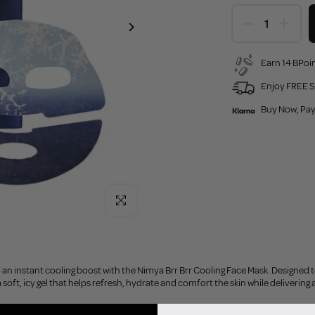
Earn 14 BPoin
Enjoy FREE S
Buy Now, Pay
Click to enlarge
o an instant cooling boost with the Nimya Brr Brr Cooling Face Mask. Designed t
 soft, icy gel that helps refresh, hydrate and comfort the skin while delivering
amides and crafted from eco-friendly cellulose using nanofibre technology a