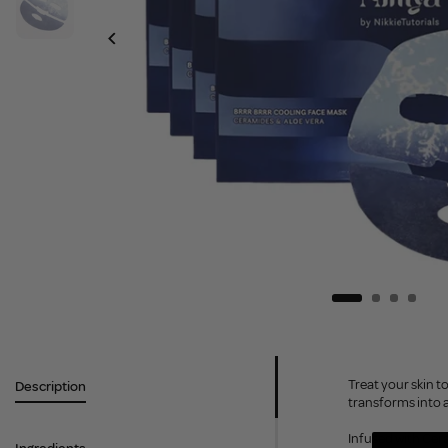
Treat your skin t
Description
transforms into a
Infused with Cer