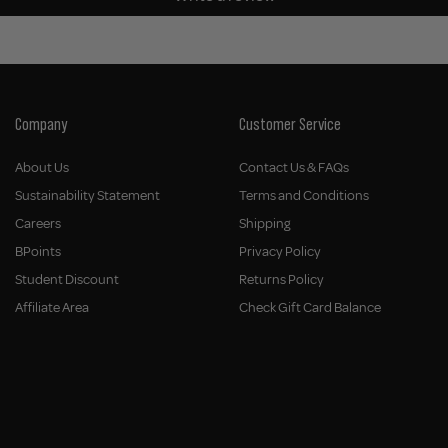
Company
Customer Service
About Us
Contact Us & FAQs
Sustainability Statement
Terms and Conditions
Careers
Shipping
BPoints
Privacy Policy
Student Discount
Returns Policy
Affiliate Area
Check Gift Card Balance