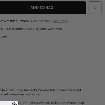
ADD TO BAG
ts with this purchase.
Not a member?
Join Today
HIPPING on orders over £45 / £100 worldwide
 Later
o be chilled in the freezer before use, this unique sheet mask
 a spa-like experience at home.
nd bamboo yarn, the mask provides excellent adhesion to help