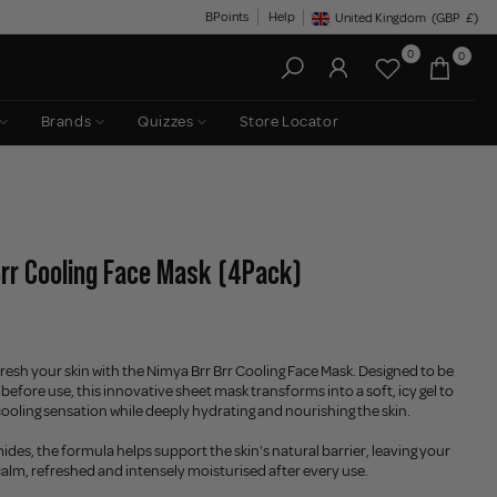
BPoints
Help
United Kingdom
(GBP
£)
Geolocation Button: United King
0
0
Brands
Quizzes
Store Locator
Brr Cooling Face Mask (4Pack)
resh your skin with the Nimya Brr Brr Cooling Face Mask. Designed to be
 before use, this innovative sheet mask transforms into a soft, icy gel to
 cooling sensation while deeply hydrating and nourishing the skin.
des, the formula helps support the skin's natural barrier, leaving your
alm, refreshed and intensely moisturised after every use.