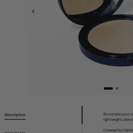
Illuminate your c
Description
lightweight, blen
Created by Nikkie