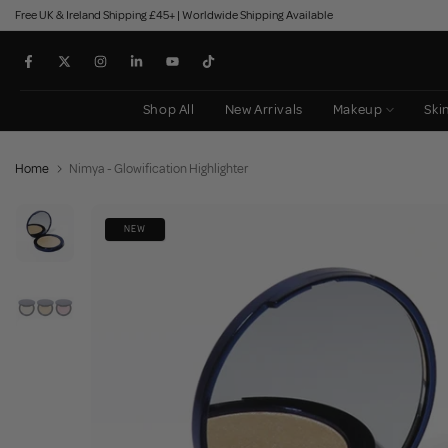
Free UK & Ireland Shipping £45+ | Worldwide Shipping Available
Skip
to
content
Shop All
New Arrivals
Makeup
Ski
Home
Nimya - Glowification Highlighter
NEW