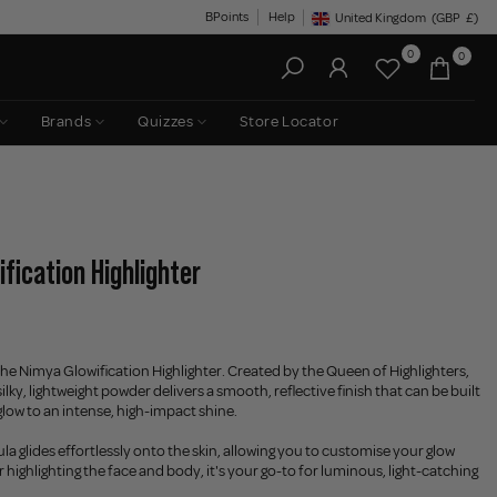
BPoints
Help
United Kingdom
(GBP
£)
Geolocation Button: United King
0
0
Brands
Quizzes
Store Locator
fication Highlighter
he Nimya Glowification Highlighter. Created by the Queen of Highlighters,
 silky, lightweight powder delivers a smooth, reflective finish that can be built
glow to an intense, high-impact shine.
a glides effortlessly onto the skin, allowing you to customise your glow
r highlighting the face and body, it's your go-to for luminous, light-catching