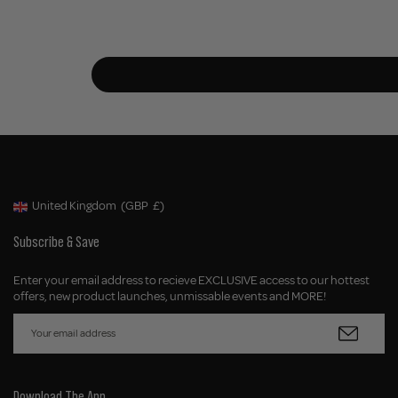
United Kingdom
(GBP
£)
Geolocation Button: United Kingdom, GBP, £
Subscribe & Save
Enter your email address to recieve EXCLUSIVE access to our hottest
offers, new product launches, unmissable events and MORE!
Download The App