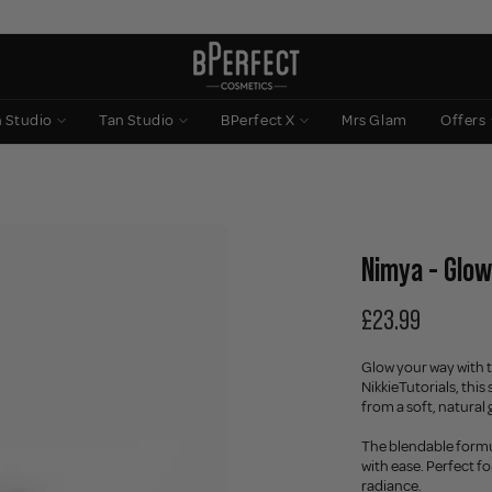
n Studio
Tan Studio
BPerfect X
Mrs Glam
Offers
Nimya - Glowi
£23.99
Glow your way with t
NikkieTutorials, this
from a soft, natural 
The blendable formul
with ease. Perfect fo
radiance.