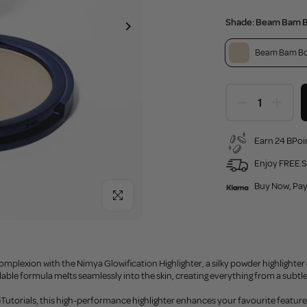
Shade:
Beam Bam 
Beam Bam B
Earn 24 BPoin
Enjoy FREE S
Buy Now, Pay
Click to enlarge
omplexion with the Nimya Glowification Highlighter, a silky powder highlighter d
dable formula melts seamlessly into the skin, creating everything from a subtle 
Tutorials, this high-performance highlighter enhances your favourite features 