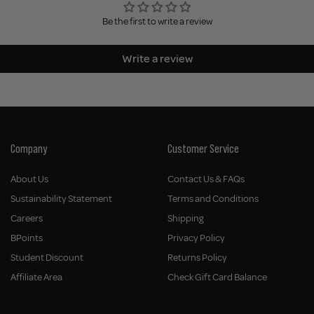
Be the first to write a review
Write a review
Company
Customer Service
About Us
Contact Us & FAQs
Sustainability Statement
Terms and Conditions
Careers
Shipping
BPoints
Privacy Policy
Student Discount
Returns Policy
Affiliate Area
Check Gift Card Balance