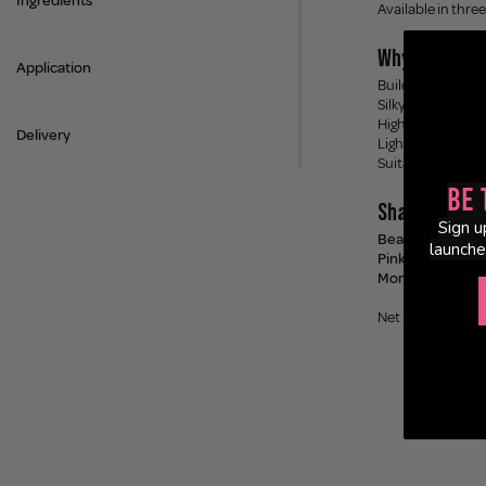
Ingredients
Available in three
Why You'll Lov
Application
Buildable Glow - 
Silky Powder Form
Highly Reflective
Delivery
Lightweight Textu
Suitable for Face
Be 
Shades
Sign u
Beam, Bam, Bo
launche
Pink Outside Th
Monarch
- Golde
Net Weight: 7g