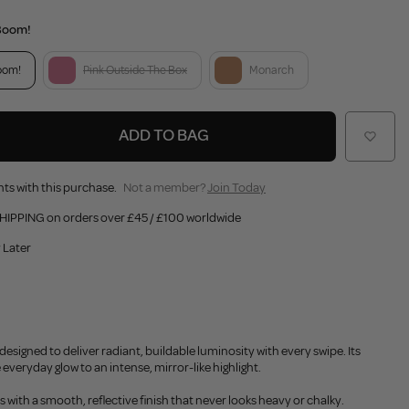
Boom!
oom!
Pink Outside The Box
Monarch
ADD TO BAG
ts with this purchase.
Not a member?
Join Today
HIPPING on orders over £45 / £100 worldwide
 Later
esigned to deliver radiant, buildable luminosity with every swipe. Its
everyday glow to an intense, mirror-like highlight.
with a smooth, reflective finish that never looks heavy or chalky.