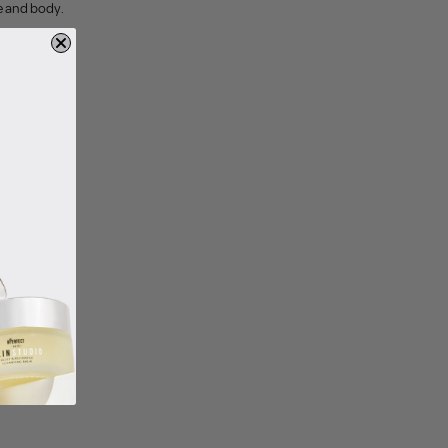
ce and body.