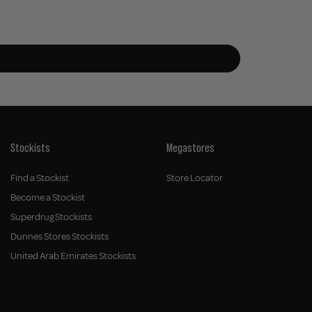
Stockists
Megastores
Find a Stockist
Store Locator
Become a Stockist
Superdrug Stockists
Dunnes Stores Stockists
United Arab Emirates Stockists