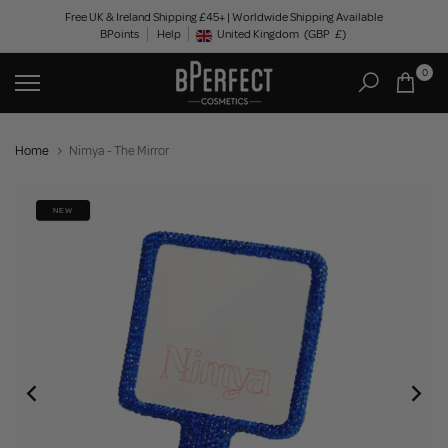
Skip
Free UK & Ireland Shipping £45+ | Worldwide Shipping Available
BPoints
Help
to
United Kingdom
(GBP
£)
Geolocation Button: United Kingdom, GBP, £
content
0
Home
Nimya - The Mirror
NEW