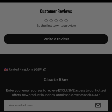
Customer Reviews
Be the first to write a review
Write a review
United Kingdom
(GBP
£)
Geolocation Button: United Kingdom, GBP, £
Subscribe & Save
Enter your email address to recieve EXCLUSIVE access to our hottest
offers, new product launches, unmissable events and MORE!