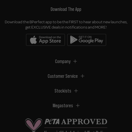
Download The App
Download the BPerfect app to be the FIRST to hear about new launches,
get EXCLUSIVE deals in notifications and MORE!
Company
Customer Service
Stockists
Megastores