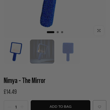
Click to enla
Nimya - The Mirror
£14.49
ADD TO BAG