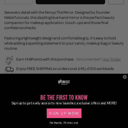
See every detail with the Nimya The Mirror. Designed by founder
NikkieTutorials, this dazzling blue hand mirror is the perfect beauty
companion for makeup application, touch-ups and those final
confidence checks.
Featuring a lightweight design and comfortable grip, it's easy to hold
while adding a sparkling statement to your vanity, makeup bag or beauty
routine.
Earn 14 BPoints with this purchase.
Not a member?
Join Today
Enjoy FREE SHIPPING on orders over £45 / £100 worldwide
Buy Now, Pay Later
Be the First to Know
Description
Sign up to get early access to new launches, exclusive offers and MORE!
Delivery
SIGN UP NOW
No thanks, I'll miss out.