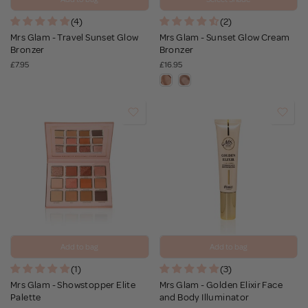
(4)
(2)
Mrs Glam - Travel Sunset Glow
Mrs Glam - Sunset Glow Cream
Bronzer
Bronzer
£7.95
£16.95
Add to bag
Add to bag
(1)
(3)
Mrs Glam - Showstopper Elite
Mrs Glam - Golden Elixir Face
Palette
and Body Illuminator