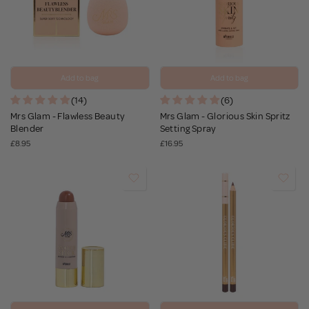
Add to bag
Add to bag
(14)
(6)
Mrs Glam - Flawless Beauty
Mrs Glam - Glorious Skin Spritz
Blender
Setting Spray
£8.95
£16.95