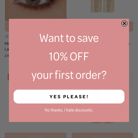
Add to bag
Select Shade
Want to save
(2)
(3)
Mrs Glam - Mrs Flutter Cluster
Mrs Glam - Sunset Glow Cream
Lash Set
Highlighter
10% OFF
£16.95
£16.95
your first order?
NEW
YES PLEASE!
No thanks, I hate discounts.
Add to bag
Select Shade