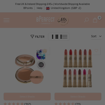
Skip
Free UK & Ireland Shipping £45+ | Worldwide Shipping Available
BPoints
Help
to
United Kingdom
(GBP
£)
Geolocation Button: United Kingdom, GBP, £
content
0
Sort
FILTER
Select Shade
Select Shade
(312)
(73)