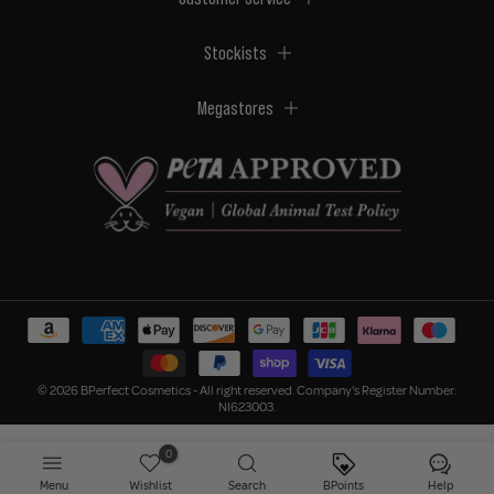
Stockists
Megastores
© 2026 BPerfect Cosmetics - All right reserved. Company's Register Number:
NI623003.
0
Menu
Wishlist
Search
BPoints
Help