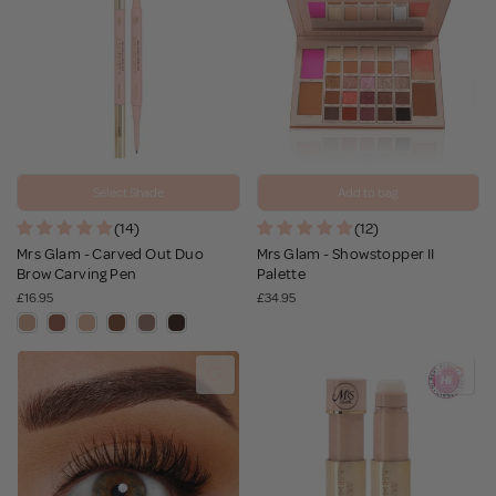
Select Shade
Add to bag
(14)
(12)
Mrs Glam - Carved Out Duo
Mrs Glam - Showstopper II
Brow Carving Pen
Palette
£16.95
£34.95