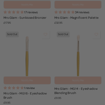
Notify Me
Notify Me
17 reviews
34 reviews
Mrs Glam - Sunkissed Bronzer
Mrs Glam - Magnificent Palette
£17.95
£32.95
Sold Out
Sold Out
Notify Me
Notify Me
1 review
Mrs Glam - MG14 - Eyeshadow
Blending Brush
Mrs Glam - MG16 - Eyeshadow
Brush
£9.95
£9.95