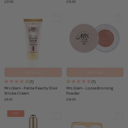
£21.95
£16.95
Add to bag
Add to bag
(1)
(1)
Mrs Glam - Petite Peachy Elixir
Mrs Glam - Loose Bronzing
Strobe Cream
Powder
£8.95
£18.95
NEW