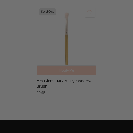
Sold Out
Notify Me
Mrs Glam - MG15 - Eyeshadow
Brush
£9.95