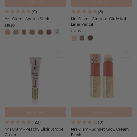
Select Shade
Select Shade
(9)
(3)
Mrs Glam - Snatch Stick
Mrs Glam - Glorious Glide Kohl
Liner Pencil
£16.95
£13.95
Add to bag
Select Shade
(128)
(8)
Mrs Glam - Peachy Elixir Strobe
Mrs Glam - Sunset Glow Cream
Cream
Blush