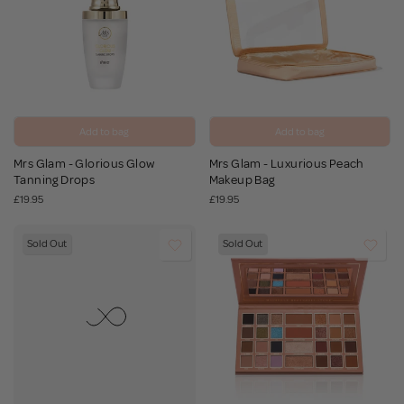
Add to bag
Add to bag
Mrs Glam - Glorious Glow
Mrs Glam - Luxurious Peach
Tanning Drops
Makeup Bag
£19.95
£19.95
Sold Out
Sold Out