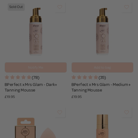
Sold Out
Notify Me
Add to bag
(78)
(35)
BPerfect x Mrs Glam - Dark+
BPerfect x Mrs Glam - Medium+
Tanning Mousse
Tanning Mousse
£19.95
£19.95