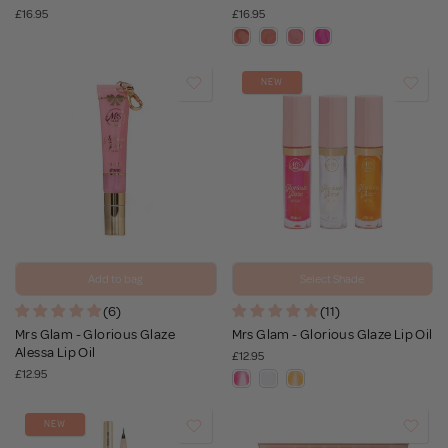
£16.95
£16.95
NEW
Add to bag
Select Shade
(6)
(11)
Mrs Glam - Glorious Glaze
Mrs Glam - Glorious Glaze Lip Oil
Alessa Lip Oil
£12.95
£12.95
NEW