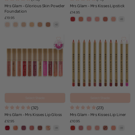
Mrs Glam - Glorious Skin Powder
Mrs Glam - Mrs Kisses Lipstick
Foundation
£14.95
£19.95
Select Shade
Select Shade
(32)
(23)
Mrs Glam - Mrs Kisses Lip Gloss
Mrs Glam - Mrs Kisses Lip Liner
£12.95
£10.95