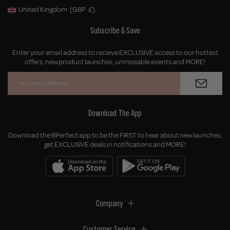
United Kingdom
(GBP
£)
Geolocation Button: United Kingdom, GBP, £
Subscribe & Save
Enter your email address to recieve EXCLUSIVE access to our hottest
offers, new product launches, unmissable events and MORE!
Download The App
Download the BPerfect app to be the FIRST to hear about new launches,
get EXCLUSIVE deals in notifications and MORE!
Company
Customer Service