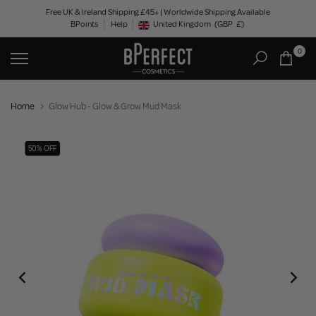
Skip
Free UK & Ireland Shipping £45+ | Worldwide Shipping Available
BPoints
Help
to
United Kingdom
(GBP
£)
Geolocation Button: United Kingdom, GBP, £
content
0
Home
Glow Hub - Glow & Grow Mud Mask
50% OFF