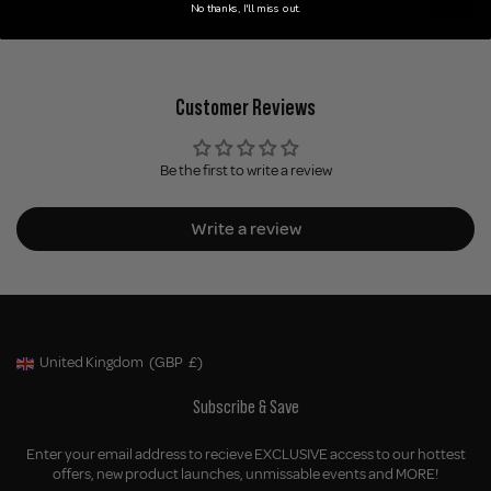
No thanks, I'll miss out.
Customer Reviews
Be the first to write a review
Write a review
United Kingdom
(GBP
£)
Geolocation Button: United Kingdom, GBP, £
Subscribe & Save
Enter your email address to recieve EXCLUSIVE access to our hottest
offers, new product launches, unmissable events and MORE!