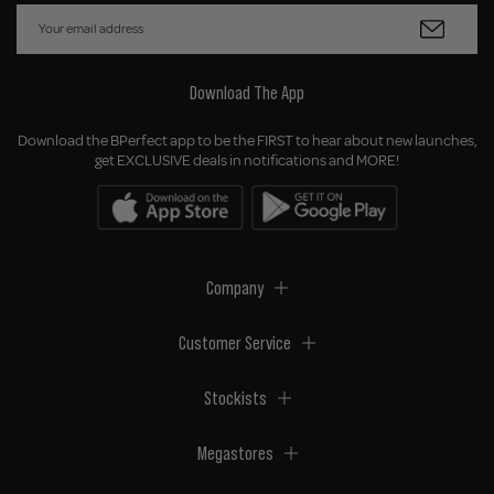
Download The App
Download the BPerfect app to be the FIRST to hear about new launches,
get EXCLUSIVE deals in notifications and MORE!
Company
Customer Service
Stockists
Megastores