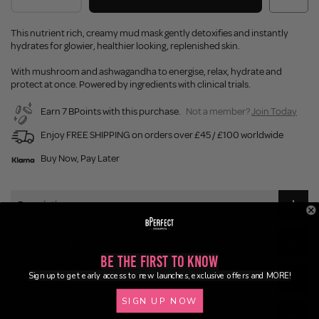
This nutrient rich, creamy mud mask gently detoxifies and instantly
hydrates for glowier, healthier looking, replenished skin.
With mushroom and ashwagandha to energise, relax, hydrate and
protect at once. Powered by ingredients with clinical trials.
Earn 7 BPoints with this purchase.
Not a member?
Join Today
Enjoy FREE SHIPPING on orders over £45 / £100 worldwide
Buy Now, Pay Later
Description
Ingredients
Be the First to Know
Sign up to get early access to new launches, exclusive offers and MORE!
Application
SIGN UP NOW
Delivery