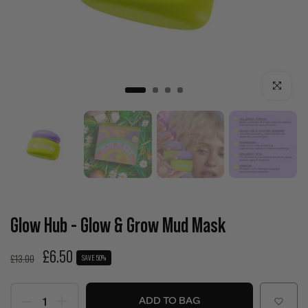
Click to enla
Glow Hub - Glow & Grow Mud Mask
£6.50
£13.00
SAVE 50%
ADD TO BAG