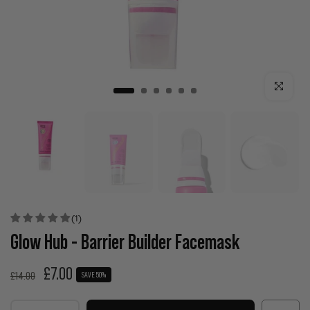
Click to enla
(1)
Glow Hub - Barrier Builder Facemask
£7.00
£14.00
SAVE 50%