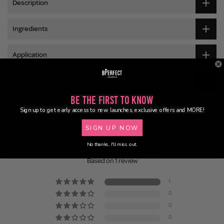
Description
Ingredients
Application
Delivery
Be the First to Know
Sign up to get early access to new launches, exclusive offers and MORE!
SIGN UP NOW
Customer Reviews
No thanks, I'll miss out.
5.00 out of 5
Based on 1 review
1
0
0
0