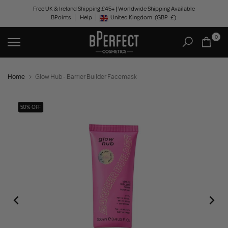
Skip
Free UK & Ireland Shipping £45+ | Worldwide Shipping Available
BPoints
Help
to
United Kingdom
(GBP
£)
Geolocation Button: United Kingdom, GBP, £
content
0
Home
Glow Hub - Barrier Builder Facemask
50% OFF