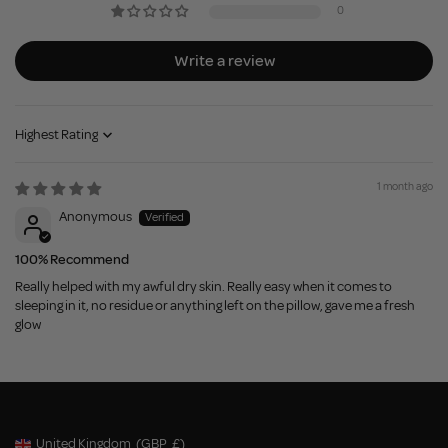
0
Write a review
Sort by
1 month ago
Anonymous
100% Recommend
Really helped with my awful dry skin. Really easy when it comes to
sleeping in it, no residue or anything left on the pillow, gave me a fresh
glow
United Kingdom
(GBP
£)