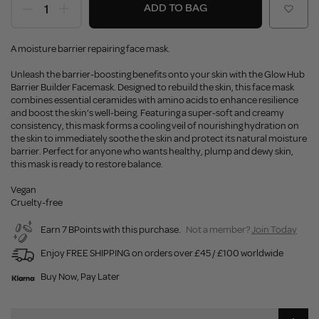
ADD TO BAG
A moisture barrier repairing face mask.
Unleash the barrier-boosting benefits onto your skin with the Glow Hub
Barrier Builder Facemask. Designed to rebuild the skin, this face mask
combines essential ceramides with amino acids to enhance resilience
and boost the skin’s well-being. Featuring a super-soft and creamy
consistency, this mask forms a cooling veil of nourishing hydration on
the skin to immediately soothe the skin and protect its natural moisture
barrier. Perfect for anyone who wants healthy, plump and dewy skin,
this mask is ready to restore balance.
Vegan
Cruelty-free
Earn 7 BPoints with this purchase.
Not a member?
Join Today
Enjoy FREE SHIPPING on orders over £45 / £100 worldwide
Buy Now, Pay Later