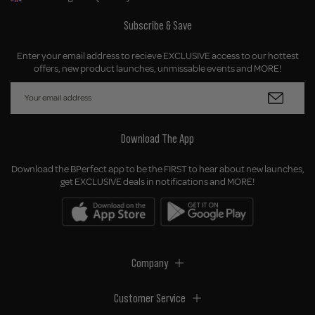
Geolocation Button: United Kingdom, GBP, £
Subscribe & Save
Enter your email address to recieve EXCLUSIVE access to our hottest
offers, new product launches, unmissable events and MORE!
Download The App
Download the BPerfect app to be the FIRST to hear about new launches,
get EXCLUSIVE deals in notifications and MORE!
Company
Customer Service