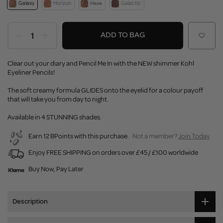
Galaxy
Horizon
Haze
Galactic
ADD TO BAG
Clear out your diary and Pencil Me In with the NEW shimmer Kohl
Eyeliner Pencils!
The soft creamy formula GLIDES onto the eyelid for a colour payoff
that will take you from day to night.
Available in 4 STUNNING shades.
Earn 12 BPoints with this purchase.
Not a member?
Join Today
Enjoy FREE SHIPPING on orders over £45 / £100 worldwide
Buy Now, Pay Later
Description