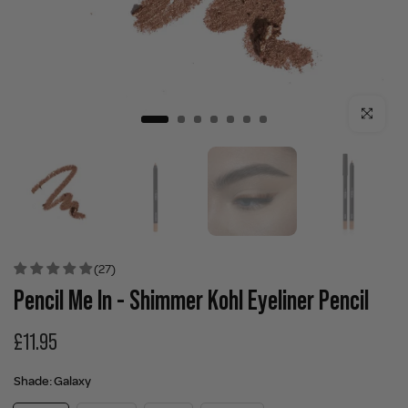
Click to enla
(27)
Pencil Me In - Shimmer Kohl Eyeliner Pencil
£11.95
Shade:
Galaxy