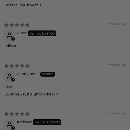
Perfect lines, love this.
7 months ago
Alison
Brillant
7 months ago
Anonymous
Fab!
Love the way it's light on the skin
8 months ago
Kathleen