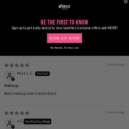
Be the First to Know
Sign up to get early access to new launches, exclusive offers and MORE!
100.0
95.5
SIGN UP NOW
No thanks, I'll miss out.
Sort by
6 months ago
Mrs K.L.C.
Makeup
Best makeup ever tried brilliant
6 months ago
A.S.