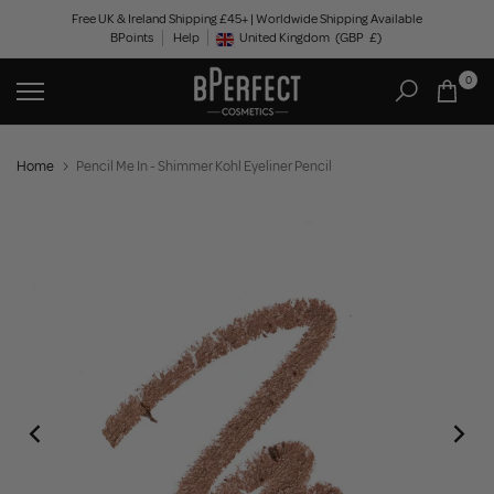
Skip
Free UK & Ireland Shipping £45+ | Worldwide Shipping Available
BPoints
Help
to
United Kingdom
(GBP
£)
Geolocation Button: United Kingdom, GBP, £
content
0
Home
Pencil Me In - Shimmer Kohl Eyeliner Pencil