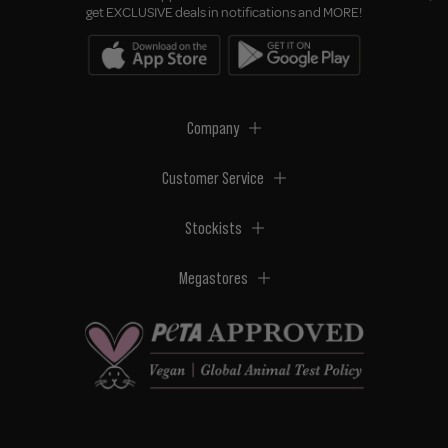
get EXCLUSIVE deals in notifications and MORE!
Company
Customer Service
Stockists
Megastores