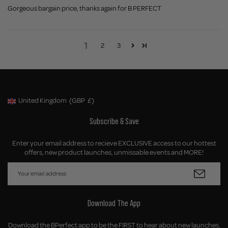
Gorgeous bargain price, thanks again for B PERFECT
1
2
3
United Kingdom
(GBP
£)
Geolocation Button: United Kingdom, GBP, £
Subscribe & Save
Enter your email address to recieve EXCLUSIVE access to our hottest
offers, new product launches, unmissable events and MORE!
Download The App
Download the BPerfect app to be the FIRST to hear about new launches,