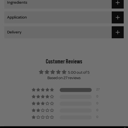
Ingredients
Application
Delivery
Customer Reviews
5.00 out of 5
Based on 27 reviews
27
0
0
0
0