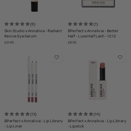
(6)
(1)
Skin Studio x Annalivia - Radiant
BPerfect x Annalivia - Better
Revive Eye Serum
Half - Luxe Half Lash - 12:12
£21.95
£8.95
(13)
(14)
BPerfect x Annalivia - Lip Library
BPerfect x Annalivia - Lip Library
- Lip Liner
- Lipstick