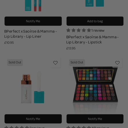
Notify Me
Add to bag
1 review
BPerfect x Saoírse & Mamma -
Lip Library - Lip Liner
BPerfect x Saoírse & Mamma -
Lip Library - Lipstick
£10.95
£13.95
Sold Out
Sold Out
Notify Me
Notify Me