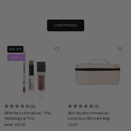
Load Previous
34% OFF
BUNDLE
(9)
(3)
BPerfect x Annalivia - The
Skin Studio x Annalivia -
Wedding Lip Trio
Luxurious Skincare Bag
£25.00
£22.95
£37.85