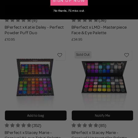
SIGN UP NOW
Add to bag
Add to bag
No thanks, I'll miss out.
(8)
(38)
BPerfect x Katie Daley - Perfect
BPerfect x LMD - Masterpiece
Powder Puff Duo
Face & Eye Palette
£10.95
£34.95
Sold Out
Add to bag
Notify Me
(352)
(85)
BPerfect x Stacey Marie -
BPerfect x Stacey Marie -