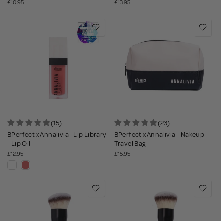
£10.95
£13.95
(15)
(23)
BPerfect x Annalivia - Lip Library
BPerfect x Annalivia - Makeup
- Lip Oil
Travel Bag
£12.95
£15.95