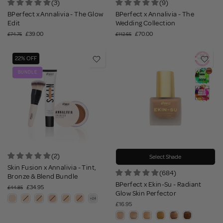
(3)
(9)
BPerfect x Annalivia - The Glow
BPerfect x Annalivia - The
Edit
Wedding Collection
£39.00
£70.00
£74.75
£112.65
22% OFF
BUNDLE
(2)
Select Shade
Skin Fusion x Annalivia - Tint,
(684)
Bronze & Blend Bundle
BPerfect x Ekin-Su - Radiant
£34.95
£44.85
Glow Skin Perfector
£16.95