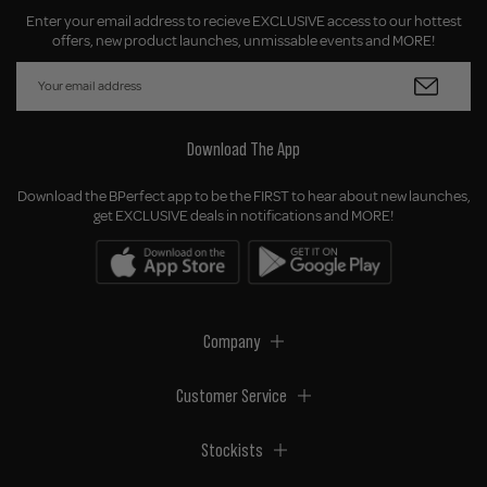
Enter your email address to recieve EXCLUSIVE access to our hottest
offers, new product launches, unmissable events and MORE!
Download The App
Download the BPerfect app to be the FIRST to hear about new launches,
get EXCLUSIVE deals in notifications and MORE!
Company
Customer Service
Stockists