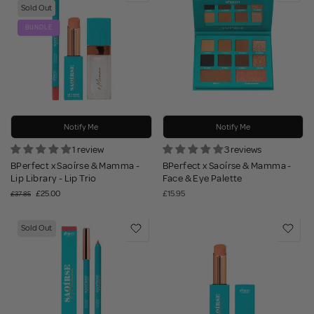
Sold Out
BUNDLE
Notify Me
Notify Me
1 review
3 reviews
BPerfect x Saoírse & Mamma -
BPerfect x Saoírse & Mamma -
Lip Library - Lip Trio
Face & Eye Palette
£25.00
£15.95
£37.85
Sold Out