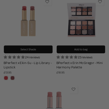
Select Shade
Add to bag
24 reviews
23 reviews
BPerfect x Ekin-Su - Lip Library -
BPerfect x Erin McGregor - Mini
Lipstick
Harmony Palette
£13.95
£18.95