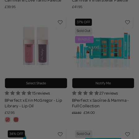
Carnival III Love Tahiti Palette
Carnival V Interstellar Palette
£39.95
£41.95
37% OFF
Sold Out
BUNDLE
Select Shade
Notify Me
15 reviews
27 reviews
BPerfect x Erin McGregor - Lip
BPerfect x Saoírse & Mamma -
Library - Lip Oil
Full Collection
£12.95
£34.00
£53.80
34% OFF
Sold Out