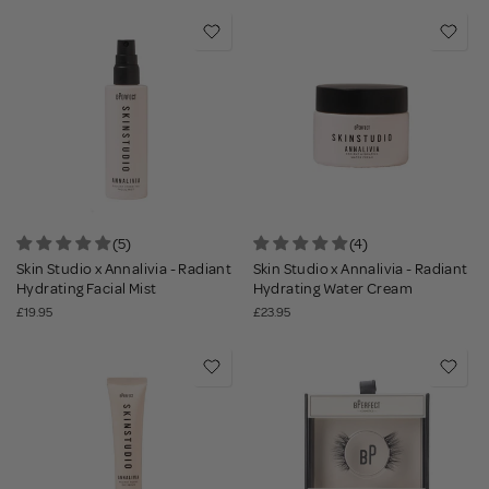
(5)
(4)
Skin Studio x Annalivia - Radiant
Skin Studio x Annalivia - Radiant
Hydrating Facial Mist
Hydrating Water Cream
£19.95
£23.95