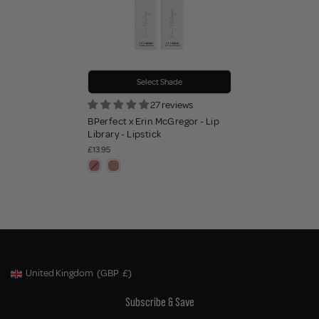
Select Shade
27 reviews
BPerfect x Erin McGregor - Lip
Library - Lipstick
£13.95
United Kingdom
(GBP
£)
Geolocation Button: United Kingdom, GBP, £
Subscribe & Save