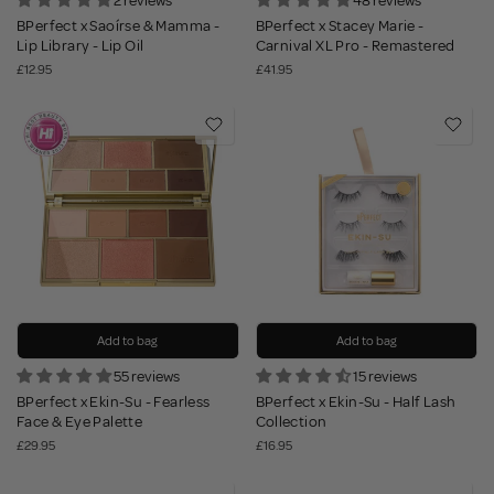
2 reviews
48 reviews
BPerfect x Saoírse & Mamma -
BPerfect x Stacey Marie -
Lip Library - Lip Oil
Carnival XL Pro - Remastered
£12.95
£41.95
Add to bag
Add to bag
55 reviews
15 reviews
BPerfect x Ekin-Su - Fearless
BPerfect x Ekin-Su - Half Lash
Face & Eye Palette
Collection
£29.95
£16.95