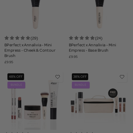
(29)
(24)
BPerfect x Annalivia - Mini
BPerfect x Annalivia - Mini
Empress - Cheek & Contour
Empress - Base Brush
Brush
£9.95
£9.95
48% OFF
38% OFF
BUNDLE
BUNDLE