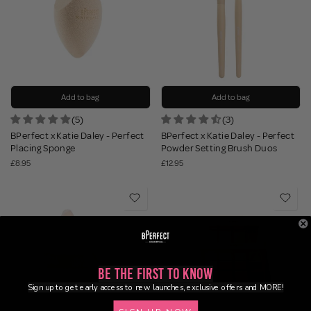
Add to bag
Add to bag
(5)
(3)
BPerfect x Katie Daley - Perfect
BPerfect x Katie Daley - Perfect
Placing Sponge
Powder Setting Brush Duos
£8.95
£12.95
Be the First to Know
Sign up to get early access to new launches, exclusive offers and MORE!