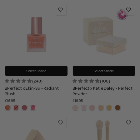
Select Shade
Select Shade
(248)
(106)
BPerfect x Ekin-Su - Radiant
BPerfect x Katie Daley - Perfect
Blush
Powder
£16.95
£16.95