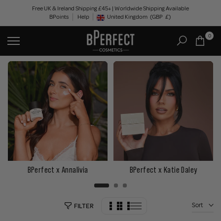
Skip
Free UK & Ireland Shipping £45+ | Worldwide Shipping Available
BPoints
Help
to
United Kingdom
(GBP
£)
Geolocation Button: United Kingdom, GBP, £
content
0
BPerfect x Annalivia
BPerfect x Katie Daley
Sort
FILTER