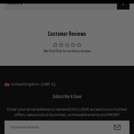
Delivery
Customer Reviews
Be the first to write a review
United Kingdom
(GBP
£)
Geolocation Button: United Kingdom, GBP, £
Subscribe & Save
Enter your email address to recieve EXCLUSIVE access to our hottest
offers, new product launches, unmissable events and MORE!