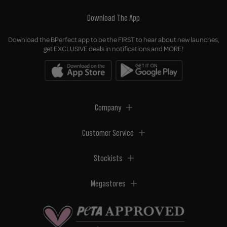
Download The App
Download the BPerfect app to be the FIRST to hear about new launches,
get EXCLUSIVE deals in notifications and MORE!
Company
Customer Service
Stockists
Megastores