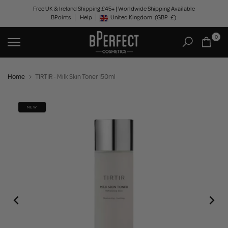
Skip
Free UK & Ireland Shipping £45+ | Worldwide Shipping Available
BPoints
Help
to
United Kingdom
(GBP
£)
Geolocation Button: United Kingdom, GBP, £
content
0
Home
TIRTIR - Milk Skin Toner 150ml
NEW