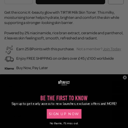
Get the iconic K-beauty glow with TIRTIR Milk Skin Toner. This milky,
moisturising toner helps hydrate, brighten and comfort the skin while
supporting a stronger-looking skin barrier.
Powered by 2% niacinamide, rice bran extract, ceramide and panthenol,
it leaves skin feeling soft, smooth, refreshed and radiant.
Earn 25 BPoints with this purchase.
Not a member?
Join Today
Enjoy FREE SHIPPING on orders over £45 / £100 worldwide
Buy Now, Pay Later
Description
Be the First to Know
Ingredients
Sign up to get early access to new launches, exclusive offers and MORE!
SIGN UP NOW
Application
No thanks, I'll miss out.