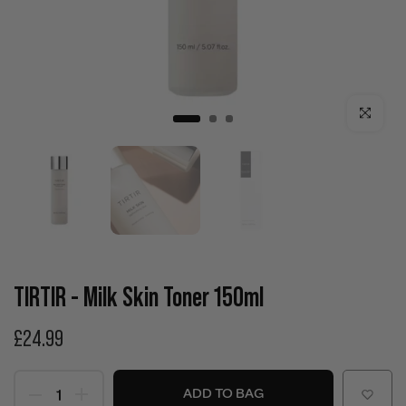
Click to enla
TIRTIR - Milk Skin Toner 150ml
£24.99
ADD TO BAG