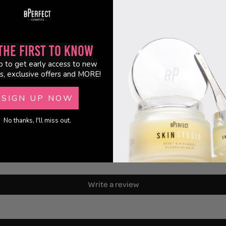
the First to Know
p to get early access to new
s, exclusive offers and MORE!
SIGN UP NOW
No thanks, I'll miss out.
Customer Reviews
Be the first to write a review
Write a review