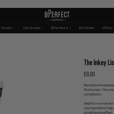
n Studio
Tan Studio
BPerfect X
Mrs Glam
Offers
The Inkey Lis
£9.00
Revitalise the appear
Moisturiser. The cre
complexion.
Ideal for normal skin
niacinamide to help 
a brightening effect