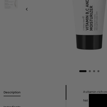
A vitamin-rich cr
Description
Net Weight: 50ml