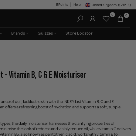
BPoints
Help
United Kingdom
(GBP
£)
Geolocation Button: United King
0
0
Brands
Quizzes
Store Locator
t - Vitamin B, C & E Moisturiser
ance of dull, lacklustre skin with the INKEY List Vitamin B, C and E
am offers a refreshing boost of hydration and supports a soft, supple
 types, the daily moisturiser harnesses the clarifying properties of
minimise the look of redness and visibly reduce oil, while vitamin C delivers
. Vitamin B5, also known as pantothenic acid, works with vitamin E to