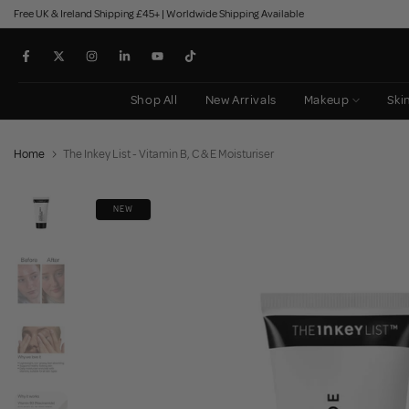
Free UK & Ireland Shipping £45+ | Worldwide Shipping Available
Skip
to
content
Shop All
New Arrivals
Makeup
Ski
Home
The Inkey List - Vitamin B, C & E Moisturiser
NEW