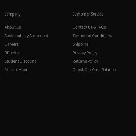
Company
Customer Service
About Us
Contact Us & FAQs
Sustainability Statement
Terms and Conditions
Careers
Shipping
BPoints
Privacy Policy
Student Discount
Returns Policy
Affiliate Area
Check Gift Card Balance