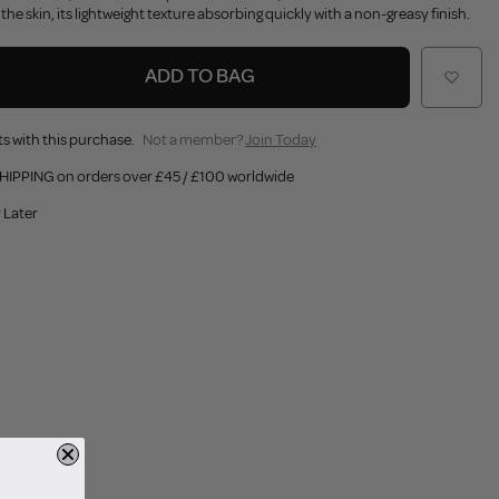
he skin, its lightweight texture absorbing quickly with a non-greasy finish.
ADD TO BAG
s with this purchase.
Not a member?
Join Today
HIPPING on orders over £45 / £100 worldwide
 Later