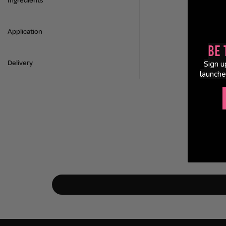
Ingredients
Application
Be 
Delivery
Sign u
launche