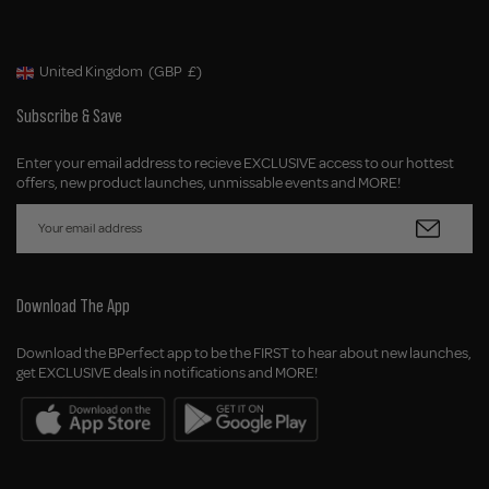
United Kingdom
(GBP
£)
Geolocation Button: United Kingdom, GBP, £
Subscribe & Save
Enter your email address to recieve EXCLUSIVE access to our hottest
offers, new product launches, unmissable events and MORE!
Download The App
Download the BPerfect app to be the FIRST to hear about new launches,
get EXCLUSIVE deals in notifications and MORE!