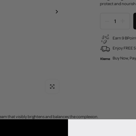
protect and nourish t
Earn 9 BPoint
Enjoy FREE S
Buy Now, Pay
Click to enlarge
eam that visibly brightens and balances the complexion.