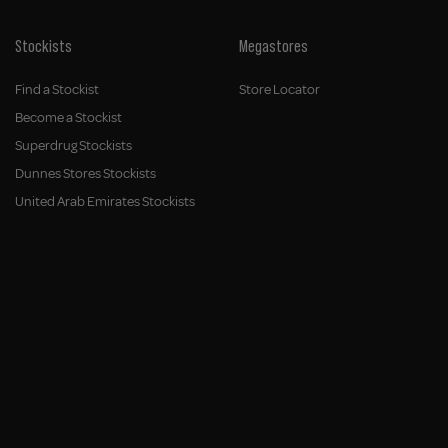
Stockists
Megastores
Find a Stockist
Store Locator
Become a Stockist
Superdrug Stockists
Dunnes Stores Stockists
United Arab Emirates Stockists