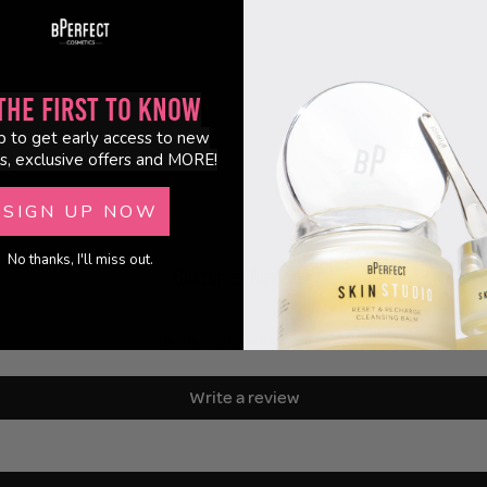
the First to Know
p to get early access to new
s, exclusive offers and MORE!
SIGN UP NOW
No thanks, I'll miss out.
Customer Reviews
Be the first to write a review
Write a review