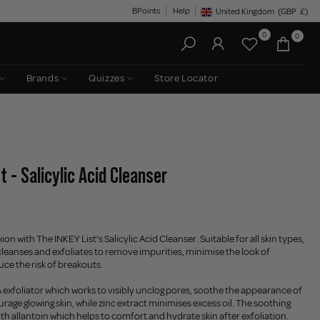
BPoints
Help
United Kingdom
(GBP
£)
Geolocation Button: United King
0
0
Brands
Quizzes
Store Locator
t - Salicylic Acid Cleanser
on with The INKEY List’s Salicylic Acid Cleanser. Suitable for all skin types,
leanses and exfoliates to remove impurities, minimise the look of
ce the risk of breakouts.
HA exfoliator which works to visibly unclog pores, soothe the appearance of
age glowing skin, while zinc extract minimises excess oil. The soothing
ith allantoin which helps to comfort and hydrate skin after exfoliation.