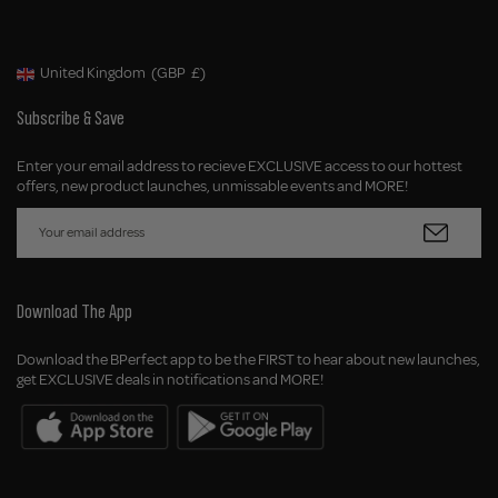
United Kingdom
(GBP
£)
Geolocation Button: United Kingdom, GBP, £
Subscribe & Save
Enter your email address to recieve EXCLUSIVE access to our hottest
offers, new product launches, unmissable events and MORE!
Download The App
Download the BPerfect app to be the FIRST to hear about new launches,
get EXCLUSIVE deals in notifications and MORE!