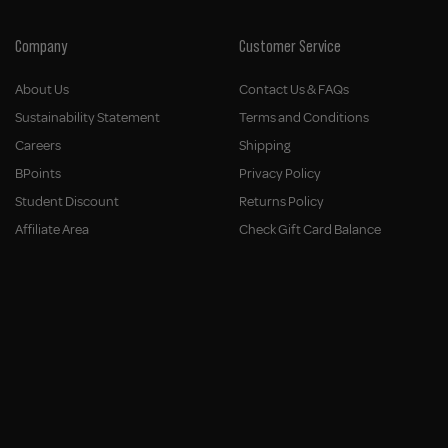
Company
Customer Service
About Us
Contact Us & FAQs
Sustainability Statement
Terms and Conditions
Careers
Shipping
BPoints
Privacy Policy
Student Discount
Returns Policy
Affiliate Area
Check Gift Card Balance