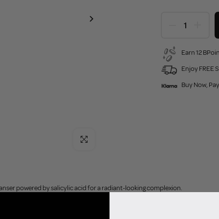
Earn 12 BPoin
Enjoy FREE S
Buy Now, Pay
Click to enlarge
eanser powered by salicylic acid for a radiant-looking complexion.
l