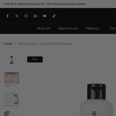
Free UK & Ireland Shipping £45+ | Worldwide Shipping Available
Skip
to
content
Shop All
New Arrivals
Makeup
Ski
Home
The Inkey List - Salicylic Acid Cleanser
NEW