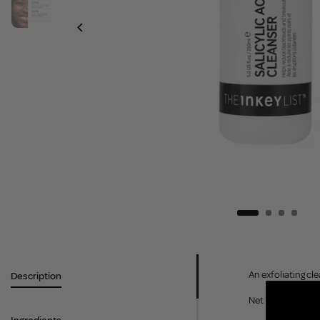
An exfoliating cl
Description
Net Weight: 150m