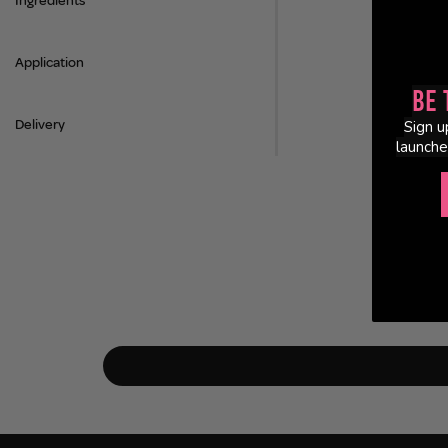
Ingredients
Application
Be 
Delivery
Sign u
launche