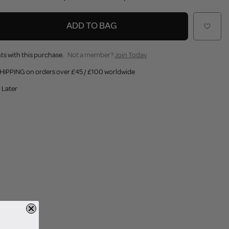
ADD TO BAG
ts with this purchase.
Not a member?
Join Today
HIPPING on orders over £45 / £100 worldwide
 Later