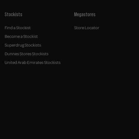
Stockists
Megastores
Find a Stockist
Store Locator
Become a Stockist
Superdrug Stockists
Dunnes Stores Stockists
United Arab Emirates Stockists