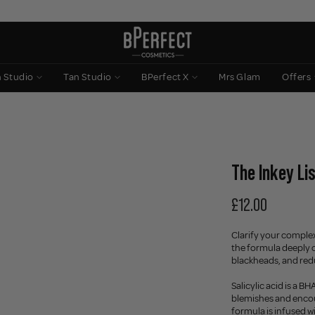
n Studio
Tan Studio
BPerfect X
Mrs Glam
Offers
The Inkey Lis
£12.00
Clarify your complexi
the formula deeply c
blackheads, and redu
Salicylic acid is a B
blemishes and encour
formula is infused w