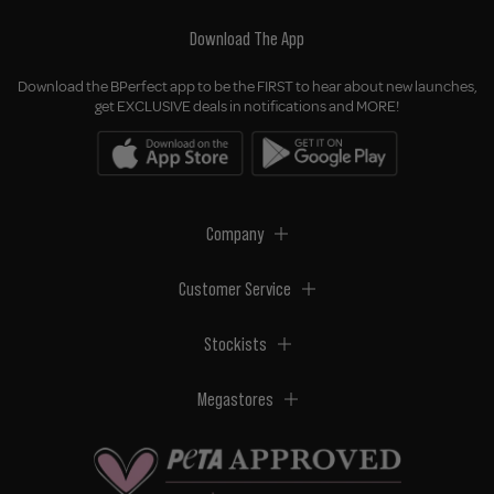
Download The App
Download the BPerfect app to be the FIRST to hear about new launches,
get EXCLUSIVE deals in notifications and MORE!
Company
Customer Service
Stockists
Megastores