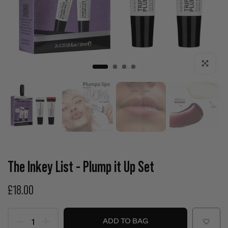
Click to enla
The Inkey List - Plump it Up Set
£18.00
ADD TO BAG