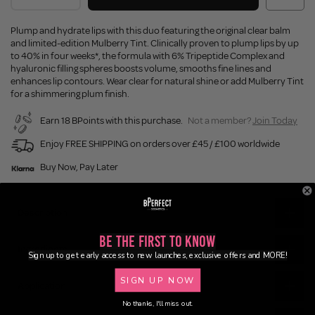
Plump and hydrate lips with this duo featuring the original clear balm
and limited-edition Mulberry Tint. Clinically proven to plump lips by up
to 40% in four weeks*, the formula with 6% Tripeptide Complex and
hyaluronic filling spheres boosts volume, smooths fine lines and
enhances lip contours. Wear clear for natural shine or add Mulberry Tint
for a shimmering plum finish.
Earn 18 BPoints with this purchase.
Not a member?
Join Today
Enjoy FREE SHIPPING on orders over £45 / £100 worldwide
Buy Now, Pay Later
Description
Be the First to Know
Ingredients
Sign up to get early access to new launches, exclusive offers and MORE!
SIGN UP NOW
Application
No thanks, I'll miss out.