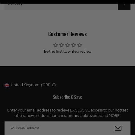
Delivery
Customer Reviews
Be the first to write a review
United Kingdom
(GBP
£)
Geolocation Button: United Kingdom, GBP, £
Subscribe & Save
Enter your email address to recieve EXCLUSIVE access to our hottest
offers, new product launches, unmissable events and MORE!