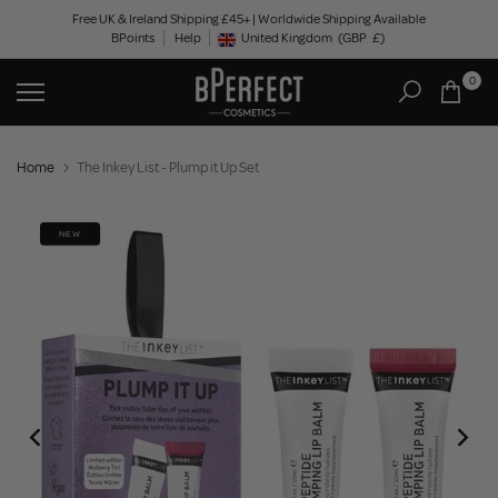
Skip
Free UK & Ireland Shipping £45+ | Worldwide Shipping Available
BPoints
Help
to
United Kingdom
(GBP
£)
Geolocation Button: United Kingdom, GBP, £
content
0
Home
The Inkey List - Plump it Up Set
NEW