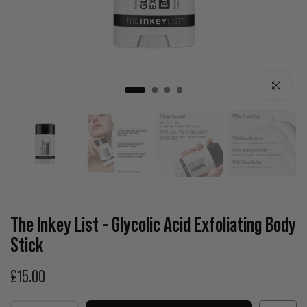
Click to enla
The Inkey List - Glycolic Acid Exfoliating Body
Stick
£15.00