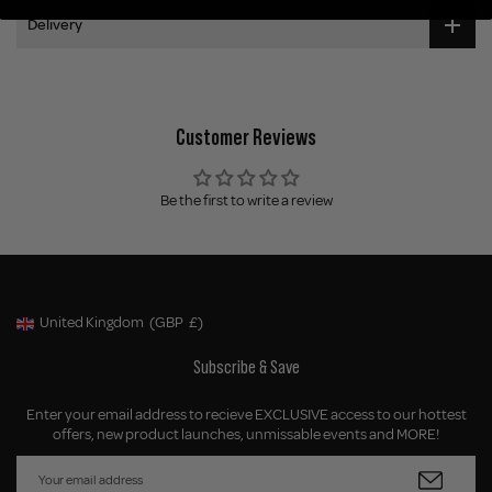
Delivery
Customer Reviews
Be the first to write a review
United Kingdom
(GBP
£)
Geolocation Button: United Kingdom, GBP, £
Subscribe & Save
Enter your email address to recieve EXCLUSIVE access to our hottest
offers, new product launches, unmissable events and MORE!