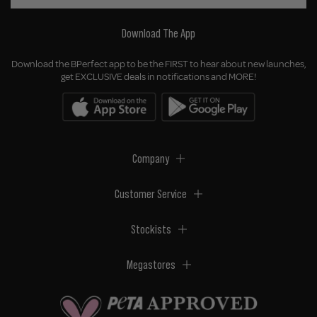
Download The App
Download the BPerfect app to be the FIRST to hear about new launches,
get EXCLUSIVE deals in notifications and MORE!
Company
Customer Service
Stockists
Megastores