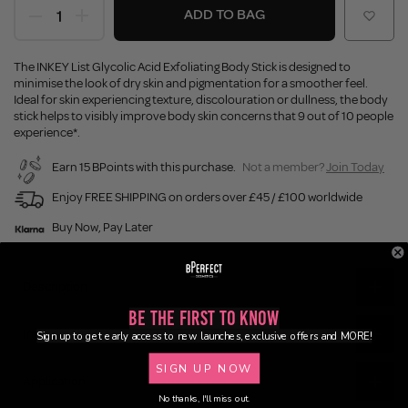
ADD TO BAG
The INKEY List Glycolic Acid Exfoliating Body Stick is designed to
minimise the look of dry skin and pigmentation for a smoother feel.
Ideal for skin experiencing texture, discolouration or dullness, the body
stick helps to visibly improve body skin concerns that 9 out of 10 people
experience*.
Earn 15 BPoints with this purchase.
Not a member?
Join Today
Enjoy FREE SHIPPING on orders over £45 / £100 worldwide
Buy Now, Pay Later
Description
Be the First to Know
Ingredients
Sign up to get early access to new launches, exclusive offers and MORE!
SIGN UP NOW
Application
No thanks, I'll miss out.