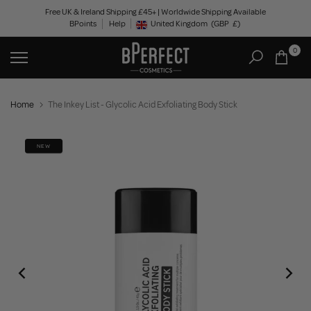
Skip
Free UK & Ireland Shipping £45+ | Worldwide Shipping Available
BPoints
Help
to
United Kingdom
(GBP
£)
Geolocation Button: United Kingdom, GBP, £
content
0
Home
The Inkey List - Glycolic Acid Exfoliating Body Stick
NEW