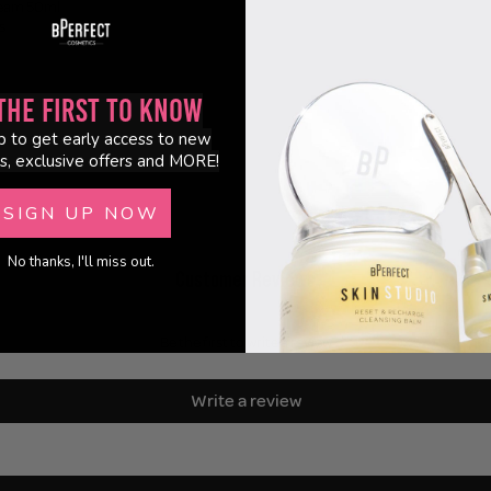
eam 50ml
s
the First to Know
p to get early access to new
s, exclusive offers and MORE!
SIGN UP NOW
No thanks, I'll miss out.
Customer Reviews
Be the first to write a review
Write a review