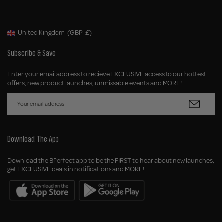
United Kingdom
(GBP
£)
Geolocation Button: United Kingdom, GBP, £
Subscribe & Save
Enter your email address to recieve EXCLUSIVE access to our hottest
offers, new product launches, unmissable events and MORE!
Download The App
Download the BPerfect app to be the FIRST to hear about new launches,
get EXCLUSIVE deals in notifications and MORE!