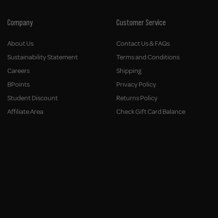
Company
Customer Service
About Us
Contact Us & FAQs
Sustainability Statement
Terms and Conditions
Careers
Shipping
BPoints
Privacy Policy
Student Discount
Returns Policy
Affiliate Area
Check Gift Card Balance