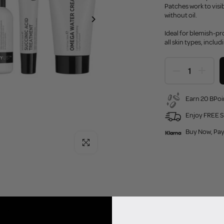
Patches work to vis
without oil.
Ideal for blemish-pro
all skin types, includ
Earn 20 BPoi
Enjoy FREE S
Buy Now, Pay
Click to enlarge
eanser 60ml
eatment 15ml