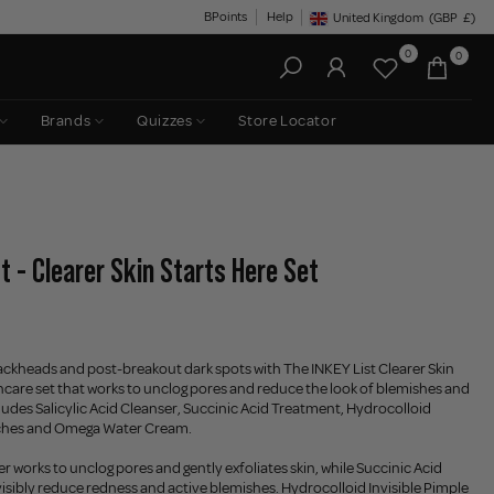
BPoints
Help
United Kingdom
(GBP
£)
Geolocation Button: United King
0
0
Brands
Quizzes
Store Locator
t - Clearer Skin Starts Here Set
ackheads and post-breakout dark spots with The INKEY List Clearer Skin
kincare set that works to unclog pores and reduce the look of blemishes and
cludes Salicylic Acid Cleanser, Succinic Acid Treatment, Hydrocolloid
tches and Omega Water Cream.
er works to unclog pores and gently exfoliates skin, while Succinic Acid
isibly reduce redness and active blemishes. Hydrocolloid Invisible Pimple