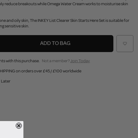
ibly reduce breakouts while Omega Water Cream works to moisturise skin
ne and oily skin, The INKEY List Clearer Skin Starts Here Set is suitable for
ing sensitive skin.
ADD TO BAG
nts with this purchase.
Not a member?
Join Today
HIPPING on orders over £45 / £100 worldwide
 Later