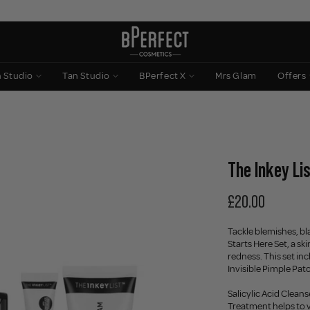
n Studio
Tan Studio
BPerfect X
Mrs Glam
Offers
The Inkey Lis
£20.00
Tackle blemishes, bl
Starts Here Set, a s
redness. This set in
Invisible Pimple Pa
Salicylic Acid Cleans
Treatment helps to v