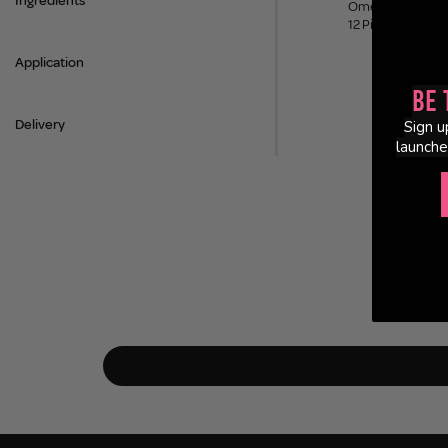
Ingredients
Omega Water Cr
12 Pimple Patche
Application
Be 
Delivery
Sign u
launche