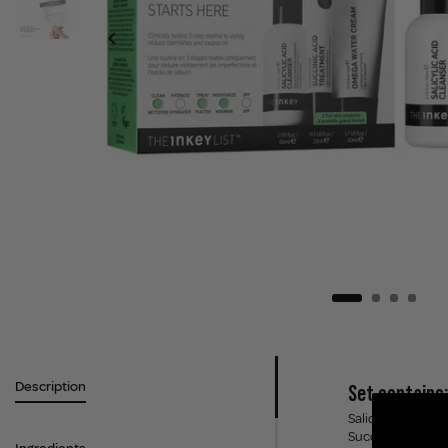
Description
Set contains:
Salicylic Acid Cl
Succinic Acid tr