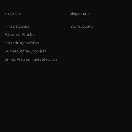
Stockists
Megastores
Find a Stockist
Store Locator
Become a Stockist
Superdrug Stockists
Dunnes Stores Stockists
United Arab Emirates Stockists