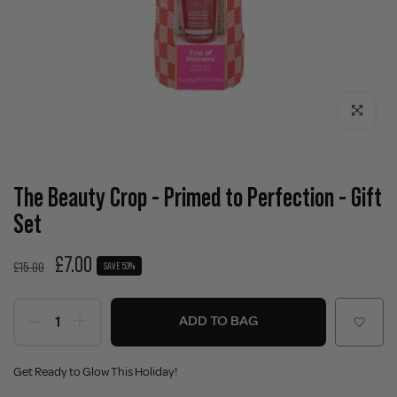
Click to enla
The Beauty Crop - Primed to Perfection - Gift
Set
£7.00
£15.00
SAVE 53%
ADD TO BAG
Get Ready to Glow This Holiday!