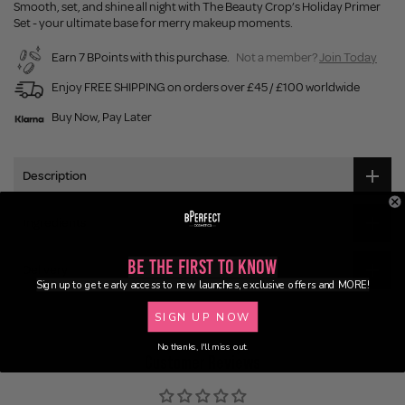
Smooth, set, and shine all night with The Beauty Crop’s Holiday Primer
Set - your ultimate base for merry makeup moments.
Earn 7 BPoints with this purchase.
Not a member?
Join Today
Enjoy FREE SHIPPING on orders over £45 / £100 worldwide
Buy Now, Pay Later
Description
Ingredients
Be the First to Know
Delivery
Sign up to get early access to new launches, exclusive offers and MORE!
SIGN UP NOW
No thanks, I'll miss out.
Customer Reviews