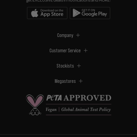
get EXCLUSIVE deals in notifications and MORE!
Company
Customer Service
Stockists
Megastores