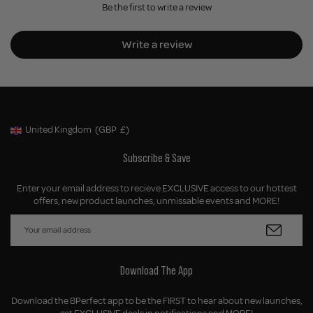
Be the first to write a review
Write a review
United Kingdom
(GBP
£)
Geolocation Button: United Kingdom, GBP, £
Subscribe & Save
Enter your email address to recieve EXCLUSIVE access to our hottest
offers, new product launches, unmissable events and MORE!
Download The App
Download the BPerfect app to be the FIRST to hear about new launches,