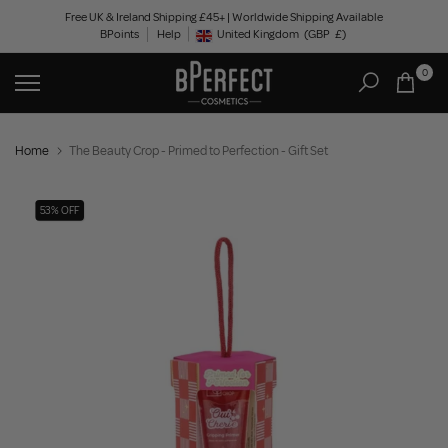
Skip
Free UK & Ireland Shipping £45+ | Worldwide Shipping Available
BPoints
Help
to
United Kingdom
(GBP
£)
Geolocation Button: United Kingdom, GBP, £
content
0
Home
The Beauty Crop - Primed to Perfection - Gift Set
53% OFF