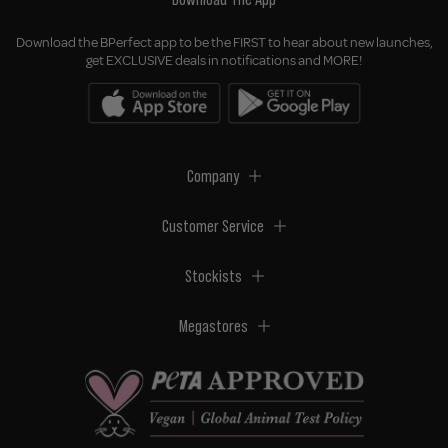
Download the BPerfect app to be the FIRST to hear about new launches,
get EXCLUSIVE deals in notifications and MORE!
Company
Customer Service
Stockists
Megastores