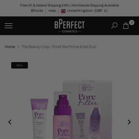
Skip
Free UK & Ireland Shipping £45+ | Worldwide Shipping Available
BPoints
Help
to
United Kingdom
(GBP
£)
Geolocation Button: United Kingdom, GBP, £
content
0
Home
The Beauty Crop - PoreFilter Prime & Set Duo
NEW