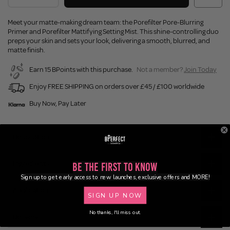
Meet your matte-making dream team: the Porefilter Pore-Blurring
Primer and Porefilter Mattifying Setting Mist. This shine-controlling duo
preps your skin and sets your look, delivering a smooth, blurred, and
matte finish.
Earn 15 BPoints with this purchase.
Not a member?
Join Today
Enjoy FREE SHIPPING on orders over £45 / £100 worldwide
Buy Now, Pay Later
Description
Ingredients
Be the First to Know
Sign up to get early access to new launches, exclusive offers and MORE!
Application
SIGN UP NOW
No thanks, I'll miss out.
Delivery