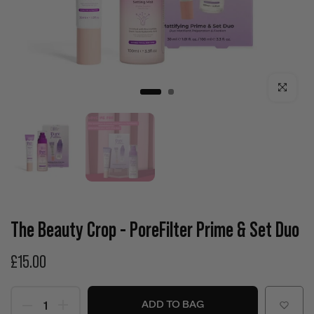
Click to enla
The Beauty Crop - PoreFilter Prime & Set Duo
£15.00
ADD TO BAG