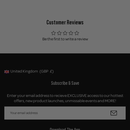
Customer Reviews
Be the first to write a review
United Kingdom
(GBP
£)
Geolocation Button: United Kingdom, GBP, £
Subscribe & Save
Enter your email address to recieve EXCLUSIVE access to our hottest
offers, new product launches, unmissable events and MORE!
Download The App