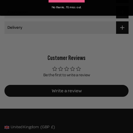
No thanks, I'll miss out.
Application
Delivery
Customer Reviews
Be the first to write a review
Write a review
United Kingdom
(GBP
£)
Geolocation Button: United Kingdom, GBP, £