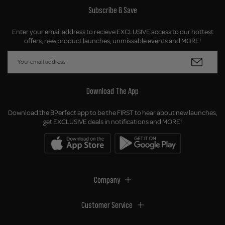
Subscribe & Save
Enter your email address to recieve EXCLUSIVE access to our hottest
offers, new product launches, unmissable events and MORE!
Download The App
Download the BPerfect app to be the FIRST to hear about new launches,
get EXCLUSIVE deals in notifications and MORE!
Company
Customer Service