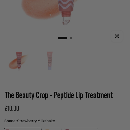
Click to enla
The Beauty Crop - Peptide Lip Treatment
£10.00
Shade:
Strawberry Milkshake