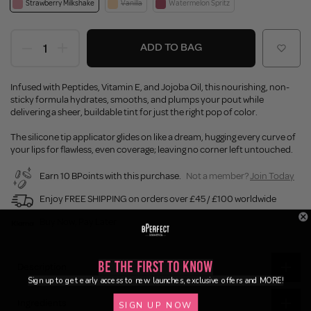
Strawberry Milkshake
Vanilla
Watermelon Spritz
ADD TO BAG
Infused with Peptides, Vitamin E, and Jojoba Oil, this nourishing, non-
sticky formula hydrates, smooths, and plumps your pout while
delivering a sheer, buildable tint for just the right pop of color.
The silicone tip applicator glides on like a dream, hugging every curve of
your lips for flawless, even coverage; leaving no corner left untouched.
Earn 10 BPoints with this purchase.
Not a member?
Join Today
Enjoy FREE SHIPPING on orders over £45 / £100 worldwide
Buy Now, Pay Later
Be the First to Know
Description
Sign up to get early access to new launches, exclusive offers and MORE!
Ingredients
SIGN UP NOW