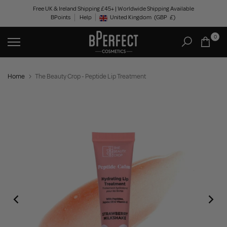
Skip
Free UK & Ireland Shipping £45+ | Worldwide Shipping Available
BPoints
Help
to
United Kingdom
(GBP
£)
Geolocation Button: United Kingdom, GBP, £
content
0
Home
The Beauty Crop - Peptide Lip Treatment