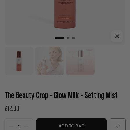
Click to enla
The Beauty Crop - Glow Milk - Setting Mist
£12.00
ADD TO BAG