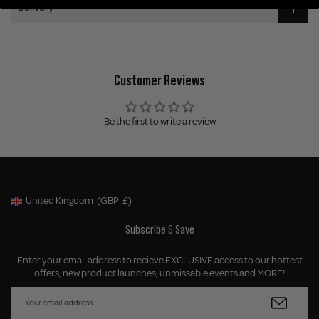
Delivery
Customer Reviews
Be the first to write a review
United Kingdom
(GBP
£)
Geolocation Button: United Kingdom, GBP, £
Subscribe & Save
Enter your email address to recieve EXCLUSIVE access to our hottest
offers, new product launches, unmissable events and MORE!