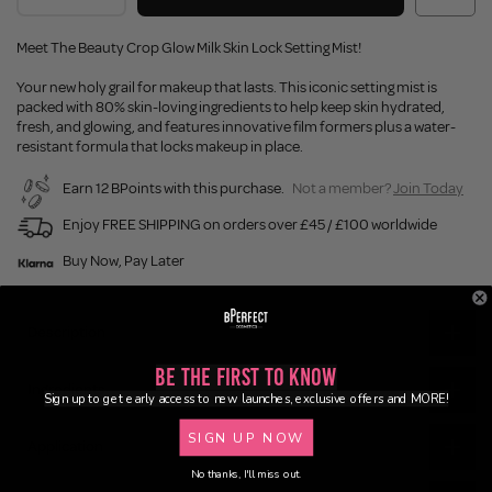
Meet The Beauty Crop Glow Milk Skin Lock Setting Mist!
Your new holy grail for makeup that lasts. This iconic setting mist is
packed with 80% skin-loving ingredients to help keep skin hydrated,
fresh, and glowing, and features innovative film formers plus a water-
resistant formula that locks makeup in place.
Earn 12 BPoints with this purchase.
Not a member?
Join Today
Enjoy FREE SHIPPING on orders over £45 / £100 worldwide
Buy Now, Pay Later
Description
Be the First to Know
Ingredients
Sign up to get early access to new launches, exclusive offers and MORE!
SIGN UP NOW
Application
No thanks, I'll miss out.