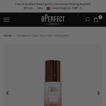
Skip
Free UK & Ireland Shipping £45+ | Worldwide Shipping Available
BPoints
Help
to
United Kingdom
(GBP
£)
Geolocation Button: United Kingdom, GBP, £
content
0
Home
The Beauty Crop - Glow Milk - Setting Mist