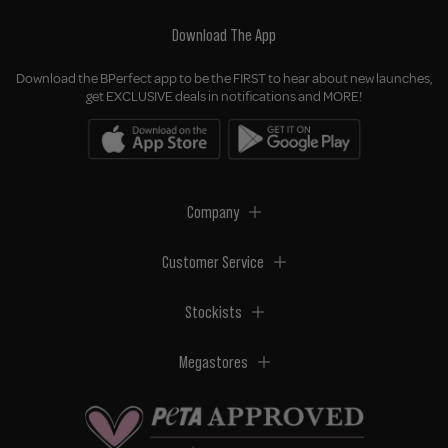
Download The App
Download the BPerfect app to be the FIRST to hear about new launches,
get EXCLUSIVE deals in notifications and MORE!
Company
Customer Service
Stockists
Megastores