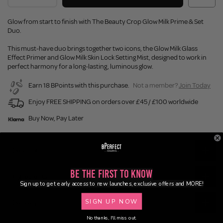
Glow from start to finish with The Beauty Crop Glow Milk Prime & Set
Duo.
This must-have duo brings together two icons, the Glow Milk Glass
Effect Primer and Glow Milk Skin Lock Setting Mist, designed to work in
perfect harmony for a long-lasting, luminous glow.
Earn 18 BPoints with this purchase.
Not a member?
Join Today
Enjoy FREE SHIPPING on orders over £45 / £100 worldwide
Buy Now, Pay Later
Description
Be the First to Know
Ingredients
Sign up to get early access to new launches, exclusive offers and MORE!
SIGN UP NOW
Delivery
No thanks, I'll miss out.