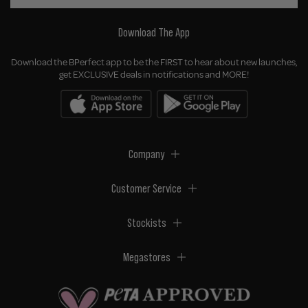
Download The App
Download the BPerfect app to be the FIRST to hear about new launches,
get EXCLUSIVE deals in notifications and MORE!
Company
Customer Service
Stockists
Megastores