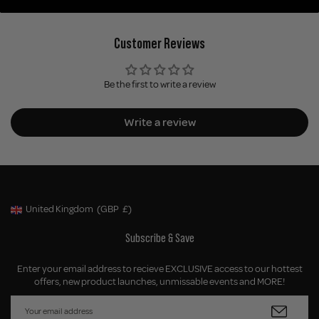
Customer Reviews
Be the first to write a review
Write a review
United Kingdom
(GBP
£)
Geolocation Button: United Kingdom, GBP, £
Subscribe & Save
Enter your email address to recieve EXCLUSIVE access to our hottest
offers, new product launches, unmissable events and MORE!