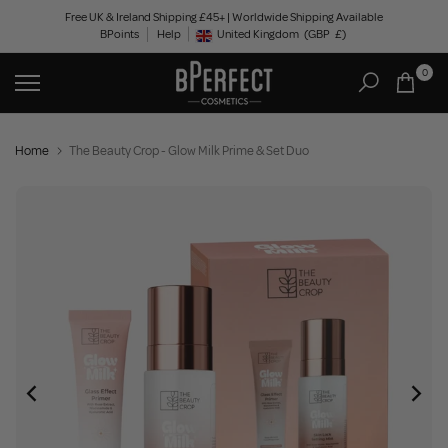
Skip
Free UK & Ireland Shipping £45+ | Worldwide Shipping Available
BPoints
Help
to
United Kingdom
(GBP
£)
Geolocation Button: United Kingdom, GBP, £
content
0
Home
The Beauty Crop - Glow Milk Prime & Set Duo