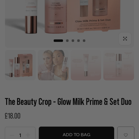
Click to enla
The Beauty Crop - Glow Milk Prime & Set Duo
£18.00
ADD TO BAG