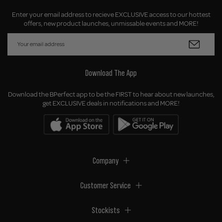
Enter your email address to recieve EXCLUSIVE access to our hottest
offers, new product launches, unmissable events and MORE!
Download The App
Download the BPerfect app to be the FIRST to hear about new launches,
get EXCLUSIVE deals in notifications and MORE!
Company
Customer Service
Stockists