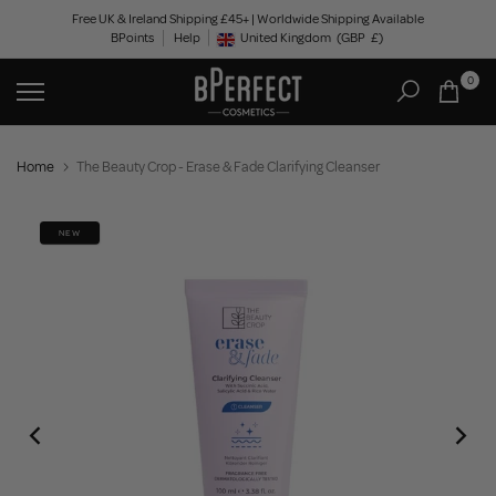
Skip
Free UK & Ireland Shipping £45+ | Worldwide Shipping Available
BPoints
Help
to
United Kingdom
(GBP
£)
Geolocation Button: United Kingdom, GBP, £
content
0
Home
The Beauty Crop - Erase & Fade Clarifying Cleanser
NEW