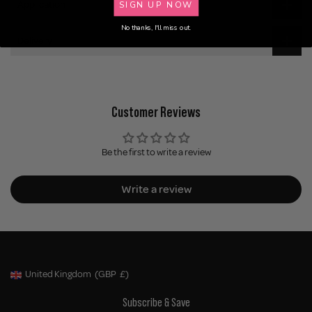
SIGN UP NOW
Application
No thanks, I'll miss out.
Delivery
Customer Reviews
Be the first to write a review
Write a review
United Kingdom
(GBP
£)
Geolocation Button: United Kingdom, GBP, £
Subscribe & Save