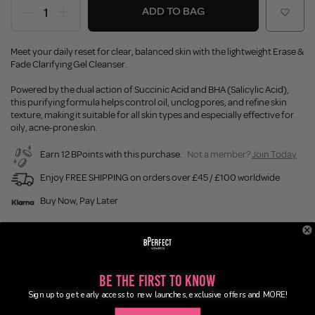
ADD TO BAG
Meet your daily reset for clear, balanced skin with the lightweight Erase &
Fade Clarifying Gel Cleanser.
Powered by the dual action of Succinic Acid and BHA (Salicylic Acid),
this purifying formula helps control oil, unclog pores, and refine skin
texture, making it suitable for all skin types and especially effective for
oily, acne-prone skin.
Earn 12 BPoints with this purchase.
Not a member?
Join Today
Enjoy FREE SHIPPING on orders over £45 / £100 worldwide
Buy Now, Pay Later
Description
Be the First to Know
Ingredients
Sign up to get early access to new launches, exclusive offers and MORE!