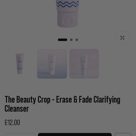
Click to enla
The Beauty Crop - Erase & Fade Clarifying
Cleanser
£12.00