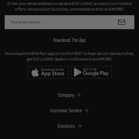
Enter your email address to recieve EXCLUSIVE access to our hottest
offers, new product launches, unmissable events and MORE!
Download The App
Download the BPerfect app to be the FIRST to hear about new launches,
get EXCLUSIVE deals in notifications and MORE!
Company
Customer Service
Stockists