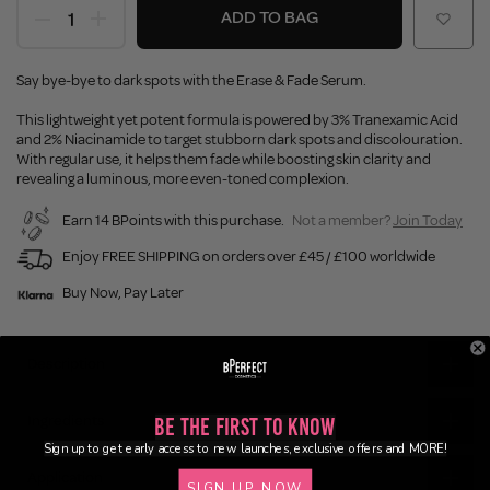
ADD TO BAG
Say bye-bye to dark spots with the Erase & Fade Serum.
This lightweight yet potent formula is powered by 3% Tranexamic Acid
and 2% Niacinamide to target stubborn dark spots and discolouration.
With regular use, it helps them fade while boosting skin clarity and
revealing a luminous, more even-toned complexion.
Earn 14 BPoints with this purchase.
Not a member?
Join Today
Enjoy FREE SHIPPING on orders over £45 / £100 worldwide
Buy Now, Pay Later
Description
Ingredients
Be the First to Know
Sign up to get early access to new launches, exclusive offers and MORE!
Application
SIGN UP NOW