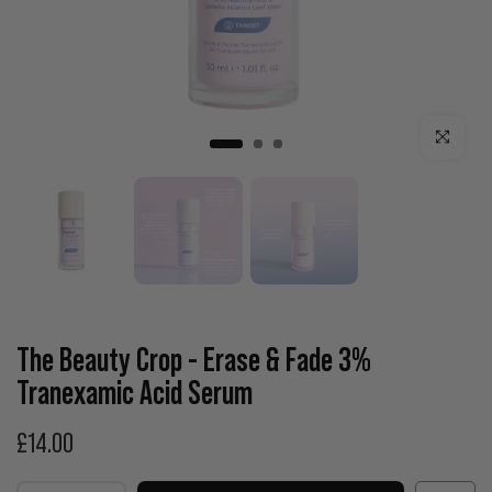
Click to enla
The Beauty Crop - Erase & Fade 3%
Tranexamic Acid Serum
£14.00