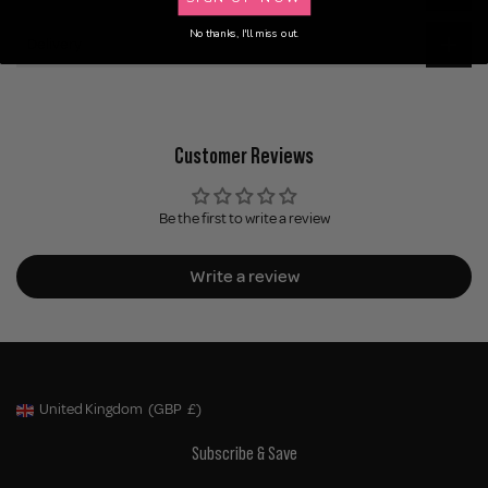
No thanks, I'll miss out.
Delivery
Customer Reviews
Be the first to write a review
Write a review
United Kingdom
(GBP
£)
Geolocation Button: United Kingdom, GBP, £
Subscribe & Save