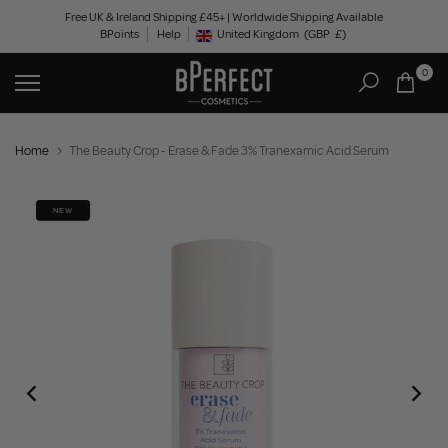
Skip
Free UK & Ireland Shipping £45+ | Worldwide Shipping Available
BPoints
Help
to
United Kingdom
(GBP
£)
Geolocation Button: United Kingdom, GBP, £
content
0
Home
The Beauty Crop - Erase & Fade 3% Tranexamic Acid Serum
NEW