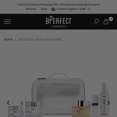
Skip
Free UK & Ireland Shipping £45+ | Worldwide Shipping Available
BPoints
Help
to
United Kingdom
(GBP
£)
Geolocation Button: United Kingdom, GBP, £
content
0
Home
Skin Studio - Super Skin Bundle