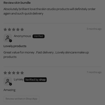
Review skin bundle
Absolutely brilliant love the skin studio products will definitely order
again and such quick delivery
3 months ago
Anonymous
Lovely products
Great value for money ..Fast delivery ..Lovely skincare make up
products
7 months ago
Lynsey
Amazing
Review written in Shop App