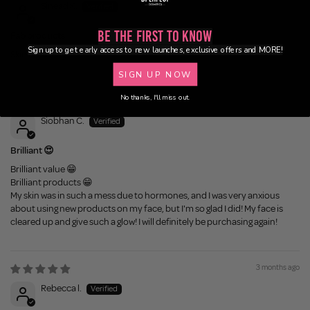
Sinead K.
Be the First to Know
Fab products
Sign up to get early access to new launches, exclusive offers and MORE!
Skin is glowing
SIGN UP NOW
No thanks, I'll miss out.
2 months ago
Siobhan C.
Brilliant 😍
Brilliant value 😁
Brilliant products 😁
My skin was in such a mess due to hormones, and I was very anxious
about using new products on my face, but I'm so glad I did! My face is
cleared up and give such a glow! I will definitely be purchasing again!
3 months ago
Rebecca l.