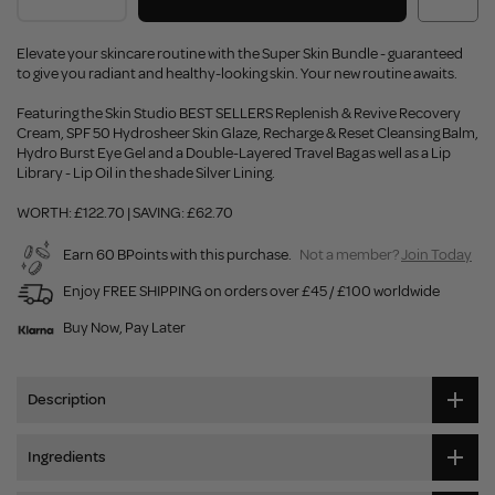
Elevate your skincare routine with the Super Skin Bundle - guaranteed
to give you radiant and healthy-looking skin. Your new routine awaits.
Featuring the Skin Studio BEST SELLERS Replenish & Revive Recovery
Cream, SPF 50 Hydrosheer Skin Glaze, Recharge & Reset Cleansing Balm,
Hydro Burst Eye Gel and a Double-Layered Travel Bag as well as a Lip
Library - Lip Oil in the shade Silver Lining.
WORTH: £122.70 | SAVING: £62.70
Earn 60 BPoints with this purchase.
Not a member?
Join Today
Enjoy FREE SHIPPING on orders over £45 / £100 worldwide
Buy Now, Pay Later
Description
Ingredients