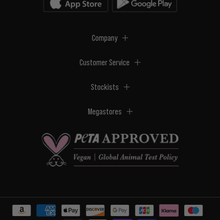
Company
Customer Service
Stockists
Megastores