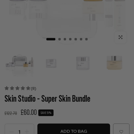
Click to enla
(8)
Skin Studio - Super Skin Bundle
£60.00
£122.70
SAVE 51%
ADD TO BAG