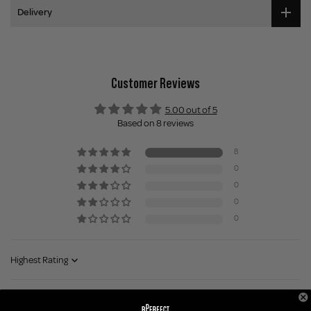
Delivery
Customer Reviews
5.00 out of 5
Based on 8 reviews
8
0
0
0
0
Sort by
1 month ago