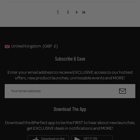
1
2
United Kingdom
(GBP
£)
Geolocation Button: United Kingdom, GBP, £
Subscribe & Save
Enter your email address to recieve EXCLUSIVE access to our hottest
offers, new product launches, unmissable events and MORE!
Download The App
Download the BPerfect app to be the FIRST to hear about new launches,
get EXCLUSIVE deals in notifications and MORE!