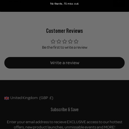
Delivery
No thanks, I'll miss out.
Customer Reviews
Be the first to write a review
Write a review
United Kingdom
(GBP
£)
Geolocation Button: United Kingdom, GBP, £
Subscribe & Save
Enter your email address to recieve EXCLUSIVE access to our hottest
offers, new product launches, unmissable events and MORE!