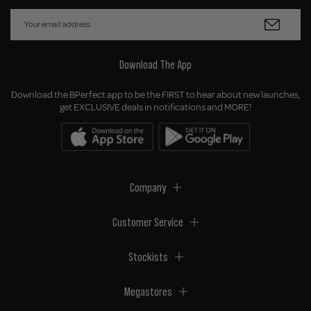
Download The App
Download the BPerfect app to be the FIRST to hear about new launches,
get EXCLUSIVE deals in notifications and MORE!
Company
Customer Service
Stockists
Megastores