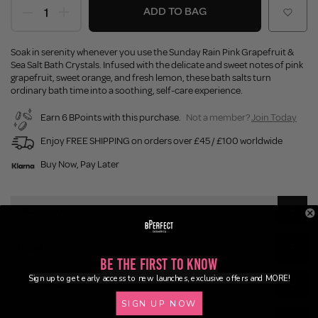
ADD TO BAG
Soak in serenity whenever you use the Sunday Rain Pink Grapefruit &
Sea Salt Bath Crystals. Infused with the delicate and sweet notes of pink
grapefruit, sweet orange, and fresh lemon, these bath salts turn
ordinary bath time into a soothing, self-care experience.
Earn 6 BPoints with this purchase.
Not a member?
Join Today
Enjoy FREE SHIPPING on orders over £45 / £100 worldwide
Buy Now, Pay Later
Description
Ingredients
Be the First to Know
Sign up to get early access to new launches, exclusive offers and MORE!
Application
SIGN UP NOW