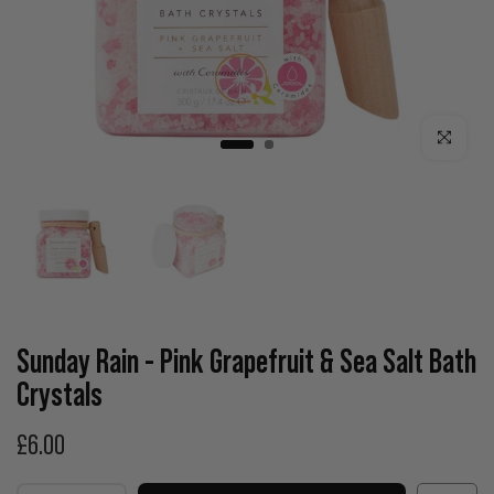
Click to enla
Sunday Rain - Pink Grapefruit & Sea Salt Bath
Crystals
£6.00