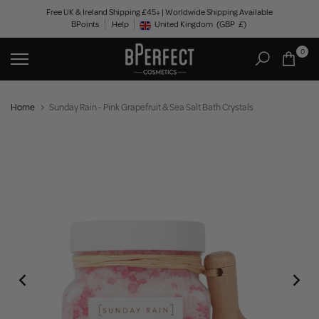
Skip
Free UK & Ireland Shipping £45+ | Worldwide Shipping Available
BPoints
Help
to
United Kingdom
(GBP
£)
Geolocation Button: United Kingdom, GBP, £
content
0
Home
Sunday Rain - Pink Grapefruit & Sea Salt Bath Crystals