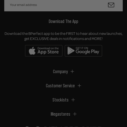
Download The App
Download the BPerfect app to be the FIRST to hear about new launches,
get EXCLUSIVE deals in notifications and MORE!
Company
Customer Service
Stockists
Megastores