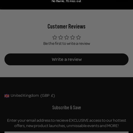
No thanks, I'll miss out.
Customer Reviews
Be the first to write a review
Write a review
United Kingdom
(GBP
£)
Geolocation Button: United Kingdom, GBP, £
Subscribe & Save
Enter your email address to recieve EXCLUSIVE access to our hottest
offers, new product launches, unmissable events and MORE!