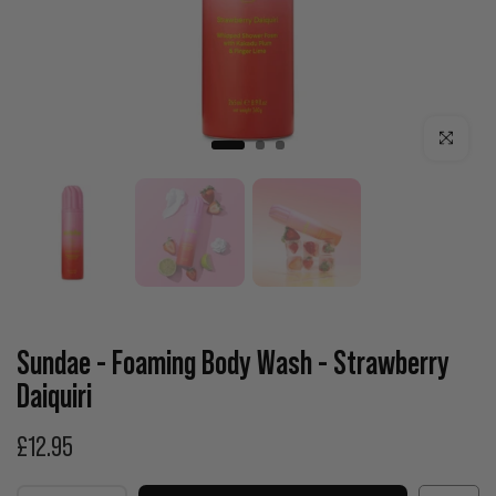
Click to enla
Sundae - Foaming Body Wash - Strawberry
Daiquiri
£12.95