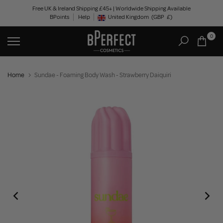
Skip
Free UK & Ireland Shipping £45+ | Worldwide Shipping Available
BPoints
Help
to
United Kingdom
(GBP
£)
Geolocation Button: United Kingdom, GBP, £
content
0
Home
Sundae - Foaming Body Wash - Strawberry Daiquiri