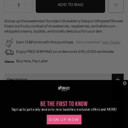
ADD TO BAG
Scoop up the sweetness! Sundae's Strawberry Daiquiri Whipped Shower
Foam is a fruity cocktail of strawberries, raspberries, and white rum -
whipped creamy, bubbly, and totally delicious for your skin.
Earn 13 BPoints with this purchase.
Not a member?
Join Today
Enjoy FREE SHIPPING on orders over £45 / £100 worldwide
Buy Now, Pay Later
Description
Ingredients
Be the First to Know
Application
Sign up to get early access to new launches, exclusive offers and MORE!
SIGN UP NOW
Delivery