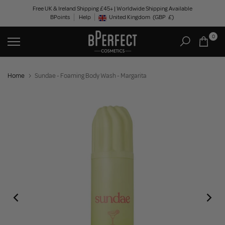
Skip
Free UK & Ireland Shipping £45+ | Worldwide Shipping Available
BPoints
Help
to
United Kingdom
(GBP
£)
Geolocation Button: United Kingdom, GBP, £
content
0
Home
Sundae - Foaming Body Wash - Margarita