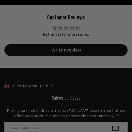
Customer Reviews
Be the first to write a review
Write a review
United Kingdom
(GBP
£)
Geolocation Button: United Kingdom, GBP, £
Subscribe & Save
Enter your email address to recieve EXCLUSIVE access to our hottest
offers, new product launches, unmissable events and MORE!