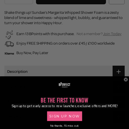
Shake things up! Sundae’s Margarita Whipped Shower Foam is a zesty
blend of lime and sweetness - whipped light, bubbly, and guaranteed to
turn your shower into Happy Hour.
Earn 13 BPoints with this purchase.
Not a member?
Join Today
Enjoy FREE SHIPPING on orders over £45 / £100 worldwide
Buy Now, Pay Later
Description
Ingredients
Be the First to Know
Application
Sign up to get early access to new launches, exclusive offers and MORE!
SIGN UP NOW
Delivery
No thanks, I'll miss out.