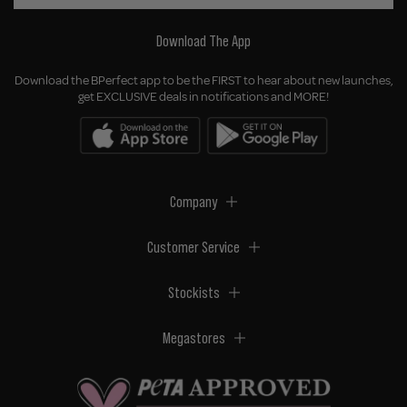
Download The App
Download the BPerfect app to be the FIRST to hear about new launches,
get EXCLUSIVE deals in notifications and MORE!
Company
Customer Service
Stockists
Megastores