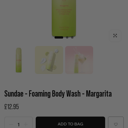
Click to enla
Sundae - Foaming Body Wash - Margarita
£12.95
ADD TO BAG