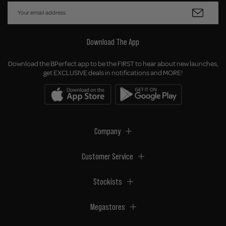
Download The App
Download the BPerfect app to be the FIRST to hear about new launches,
get EXCLUSIVE deals in notifications and MORE!
Company
Customer Service
Stockists
Megastores