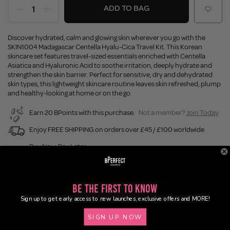
ADD TO BAG
Discover hydrated, calm and glowing skin wherever you go with the
SKIN1004 Madagascar Centella Hyalu-Cica Travel Kit. This Korean
skincare set features travel-sized essentials enriched with Centella
Asiatica and Hyaluronic Acid to soothe irritation, deeply hydrate and
strengthen the skin barrier. Perfect for sensitive, dry and dehydrated
skin types, this lightweight skincare routine leaves skin refreshed, plump
and healthy-looking at home or on the go.
Earn 20 BPoints with this purchase.
Not a member?
Join Today
Enjoy FREE SHIPPING on orders over £45 / £100 worldwide
Buy Now, Pay Later
Description
Be the First to Know
Sign up to get early access to new launches, exclusive offers and MORE!
Ingredients
SIGN UP NOW