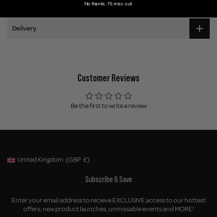
Application
No thanks, I'll miss out.
Delivery
Customer Reviews
Be the first to write a review
United Kingdom
(GBP
£)
Geolocation Button: United Kingdom, GBP, £
Subscribe & Save
Enter your email address to recieve EXCLUSIVE access to our hottest
offers, new product launches, unmissable events and MORE!