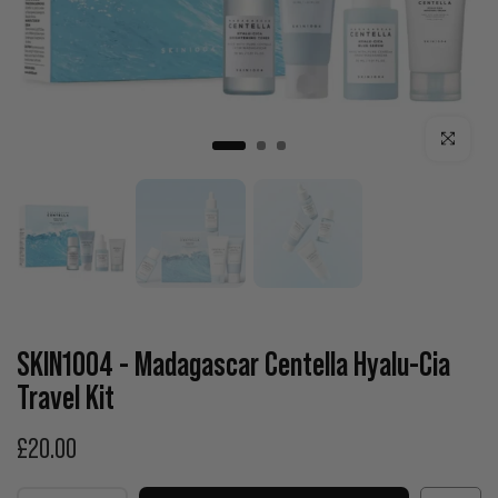
Click to enla
SKIN1004 - Madagascar Centella Hyalu-Cia
Travel Kit
£20.00