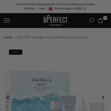
Skip
Free UK & Ireland Shipping £45+ | Worldwide Shipping Available
BPoints
Help
to
United Kingdom
(GBP
£)
Geolocation Button: United Kingdom, GBP, £
content
0
Home
SKIN1004 - Madagascar Centella Hyalu-Cia Travel Kit
NEW