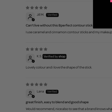
Jill M.
Can't live without this Bperfect contour stick.
I use caramel and cinnamon contour sticks and my makeup is
K.S.
Lovely colour and i love the shape of the stick.
Lana
great finish, easy to blend and good shape
Would recommend, nice also to see that a brand knows what