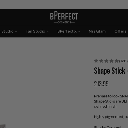
n Studio
Tan Studio
BPerfect X
Mrs Glam
Offers
(126)
Shape Stick 
£13.95
Prepare to look SNAT
Shape Sticks are ULT
defined finish.
Highly pigmented, bu
Shade:
Caramel