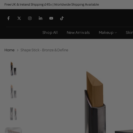
Free UK & Ireland Shipping £45+ | Worldwide Shipping Available
Skip
to
content
Shop All
New Arrivals
Makeup
Ski
Home
Shape Stick - Bronze & Define