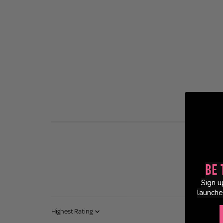
Be 
Sign u
launche
Sort by