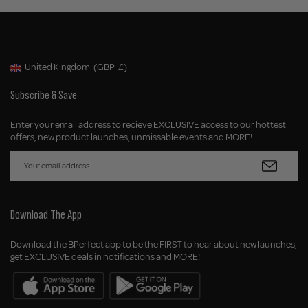
United Kingdom
(GBP
£)
Geolocation Button: United Kingdom, GBP, £
Subscribe & Save
Enter your email address to recieve EXCLUSIVE access to our hottest
offers, new product launches, unmissable events and MORE!
Download The App
Download the BPerfect app to be the FIRST to hear about new launches,
get EXCLUSIVE deals in notifications and MORE!