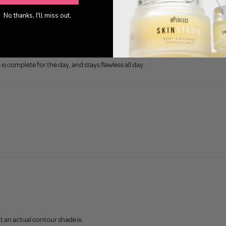
No thanks, I'll miss out.
 complete for the day, and stays flawless all day.
 an actual contour shade is