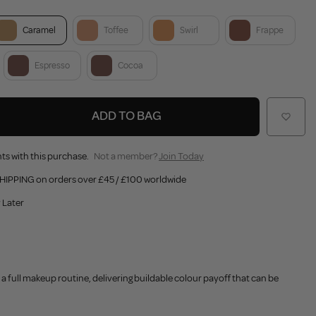
Caramel
Toffee
Swirl
Frappe
Espresso
Cocoa
ADD TO BAG
ts with this purchase.
Not a member?
Join Today
HIPPING on orders over £45 / £100 worldwide
 Later
 a full makeup routine, delivering buildable colour payoff that can be