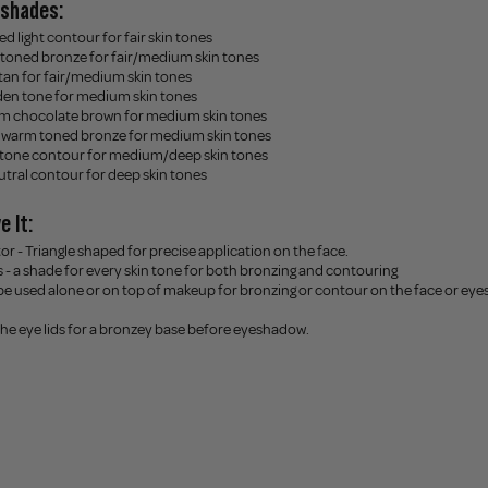
8 shades:
ed light contour for fair skin tones
toned bronze for fair/medium skin tones
tan for fair/medium skin tones
en tone for medium skin tones
m chocolate brown for medium skin tones
l warm toned bronze for medium skin tones
 tone contour for medium/deep skin tones
utral contour for deep skin tones
e It:
or - Triangle shaped for precise application on the face.
s - a shade for every skin tone for both bronzing and contouring
 be used alone or on top of makeup for bronzing or contour on the face or eyes
 the eye lids for a bronzey base before eyeshadow.