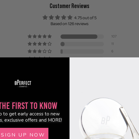
Customer Reviews
4.75 out of 5
Based on 126 reviews
107
11
6
0
2
the First to Know
p to get early access to new
98.6
94.6
s, exclusive offers and MORE!
SIGN UP NOW