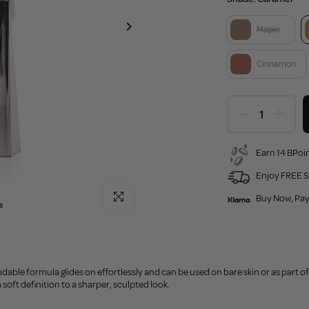
Maple
Cinnamon
Earn 14 BPoin
Enjoy FREE S
Click to enlarge
Buy Now, Pay
able formula glides on effortlessly and can be used on bare skin or as part of
oft definition to a sharper, sculpted look.