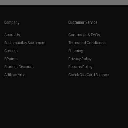
Company
Customer Service
About Us
Contact Us & FAQs
Sustainability Statement
Terms and Conditions
Careers
Shipping
BPoints
Privacy Policy
Student Discount
Returns Policy
Affiliate Area
Check Gift Card Balance