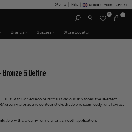
BPoints
Help
United Kingdom
(GBP
£)
Geolocation Button: United King
0
0
Brands
Quizzes
Store Locator
- Bronze & Define
CHED! With 8 diverse colours to suit various skin tones, the BPerfect
RA creamy bronze and contour sticks that blend seamlessly for a flawless
ildable, with a creamy formula for a smooth application.