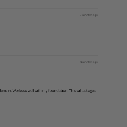
7 months ago
8 months ago
lend in. Works so well with my foundation. This willlast ages