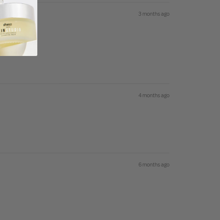
3 months ago
4 months ago
6 months ago