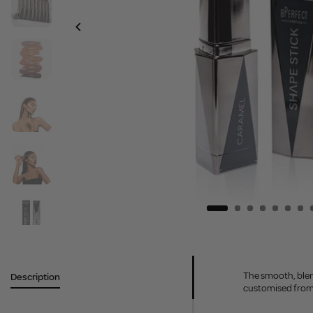
The smooth, blend
Description
customised from s