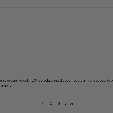
ing, so expensive looking. The product just glides on, so creamy and so easy to b
commend.
1
2
3