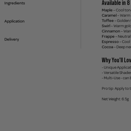
Available in 
Ingredients
Maple
– Cool ton
Caramel
– Warm 
Toffee
– Golden 
Application
Swirl
– Warm gold
Cinnamon
– War
Frappe
– Neutra
Delivery
Espresso
– Cool
Cocoa
– Deep ne
Why You'll Lov
- Unique Applicat
- Versatile Shade
- Multi-Use - can
Pro tip: Apply to
Net Weight: 6.5g