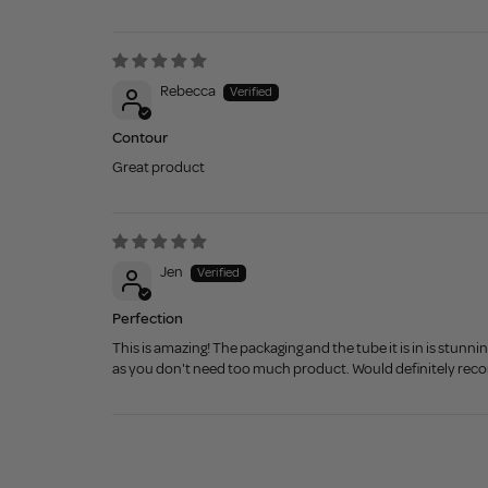
Rebecca
Contour
Great product
Jen
Perfection
This is amazing! The packaging and the tube it is in is stunn
as you don't need too much product. Would definitely re