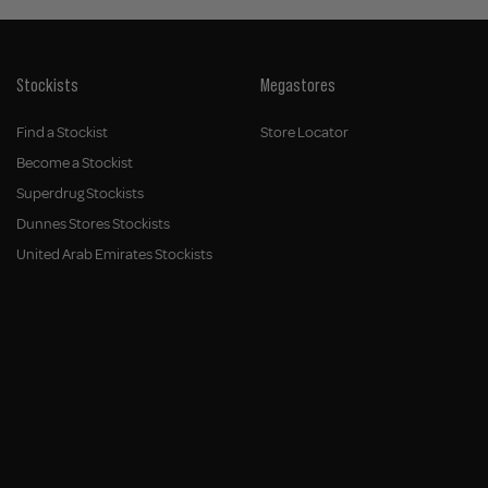
Stockists
Megastores
Find a Stockist
Store Locator
Become a Stockist
Superdrug Stockists
Dunnes Stores Stockists
United Arab Emirates Stockists