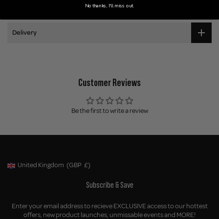
No thanks, I'll miss out.
Ingredients
Delivery
Customer Reviews
Be the first to write a review
United Kingdom
(GBP
£)
Geolocation Button: United Kingdom, GBP, £
Subscribe & Save
Enter your email address to recieve EXCLUSIVE access to our hottest
offers, new product launches, unmissable events and MORE!