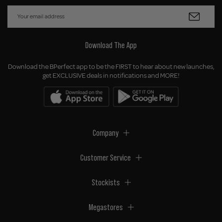
Download The App
Download the BPerfect app to be the FIRST to hear about new launches,
get EXCLUSIVE deals in notifications and MORE!
Company
Customer Service
Stockists
Megastores