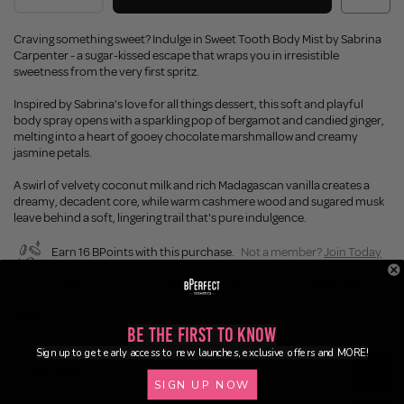
Craving something sweet? Indulge in Sweet Tooth Body Mist by Sabrina
Carpenter - a sugar-kissed escape that wraps you in irresistible
sweetness from the very first spritz.
Inspired by Sabrina’s love for all things dessert, this soft and playful
body spray opens with a sparkling pop of bergamot and candied ginger,
melting into a heart of gooey chocolate marshmallow and creamy
jasmine petals.
A swirl of velvety coconut milk and rich Madagascan vanilla creates a
dreamy, decadent core, while warm cashmere wood and sugared musk
leave behind a soft, lingering trail that's pure indulgence.
Earn 16 BPoints with this purchase.
Not a member?
Join Today
Enjoy FREE SHIPPING on orders over £45 / £100 worldwide
Buy Now, Pay Later
Be the First to Know
Sign up to get early access to new launches, exclusive offers and MORE!
Description
SIGN UP NOW