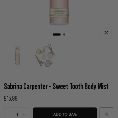
Click to enla
Sabrina Carpenter - Sweet Tooth Body Mist
£15.99
ADD TO BAG