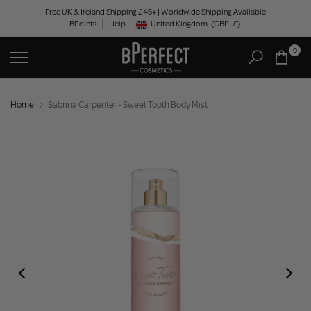
Skip
Free UK & Ireland Shipping £45+ | Worldwide Shipping Available
BPoints
Help
to
United Kingdom
(GBP
£)
Geolocation Button: United Kingdom, GBP, £
content
0
Home
Sabrina Carpenter - Sweet Tooth Body Mist