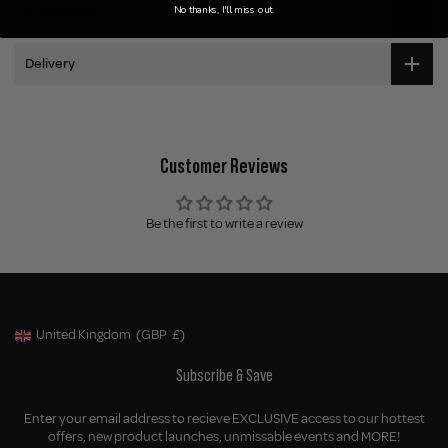
No thanks, I'll miss out.
Ingredients
Delivery
Customer Reviews
Be the first to write a review
United Kingdom
(GBP
£)
Geolocation Button: United Kingdom, GBP, £
Subscribe & Save
Enter your email address to recieve EXCLUSIVE access to our hottest
offers, new product launches, unmissable events and MORE!