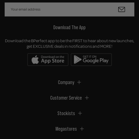
Download The App
Download the BPerfect app to be the FIRST to hear about new launches,
get EXCLUSIVE deals in notifications and MORE!
Company
Customer Service
Stockists
Megastores