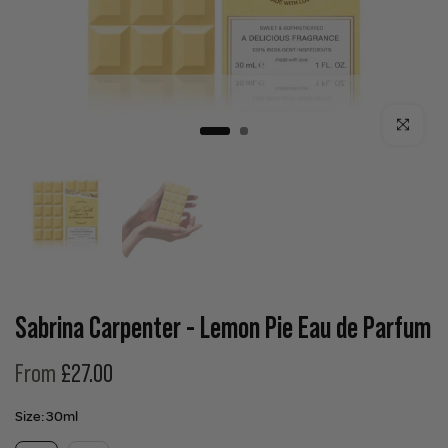
Click to enla
Sabrina Carpenter - Lemon Pie Eau de Parfum
From
£27.00
Size:
30ml