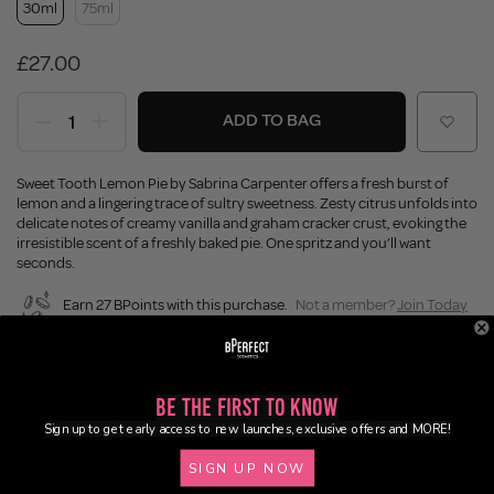
30ml
75ml
£27.00
ADD TO BAG
Sweet Tooth Lemon Pie by Sabrina Carpenter offers a fresh burst of
lemon and a lingering trace of sultry sweetness. Zesty citrus unfolds into
delicate notes of creamy vanilla and graham cracker crust, evoking the
irresistible scent of a freshly baked pie. One spritz and you’ll want
seconds.
Earn 27 BPoints with this purchase.
Not a member?
Join Today
Enjoy FREE SHIPPING on orders over £45 / £100 worldwide
Buy Now, Pay Later
Be the First to Know
Sign up to get early access to new launches, exclusive offers and MORE!
Description
SIGN UP NOW