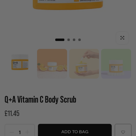
Click to enla
Q+A Vitamin C Body Scrub
£11.45
ADD TO BAG