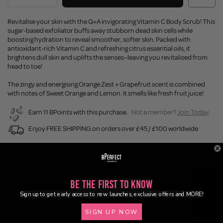
Revitalise your skin with the Q+A invigorating Vitamin C Body Scrub! This
sugar-based exfoliator buffs away stubborn dead skin cells while
boosting hydration to reveal smoother, softer skin. Packed with
antioxidant-rich Vitamin C and refreshing citrus essential oils, it
brightens dull skin and uplifts the senses–leaving you revitalised from
head to toe!
The zingy and energising Orange Zest + Grapefruit scent is combined
with notes of Sweet Orange and Lemon. It smells like fresh fruit juice!
Earn 11 BPoints with this purchase.
Not a member?
Join Today
Enjoy FREE SHIPPING on orders over £45 / £100 worldwide
Buy Now, Pay Later
Description
Be the First to Know
Sign up to get early access to new launches, exclusive offers and MORE!
Ingredients
SIGN UP NOW