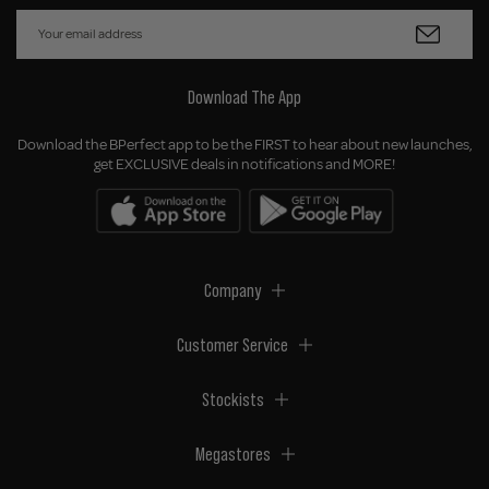
Download The App
Download the BPerfect app to be the FIRST to hear about new launches,
get EXCLUSIVE deals in notifications and MORE!
Company
Customer Service
Stockists
Megastores