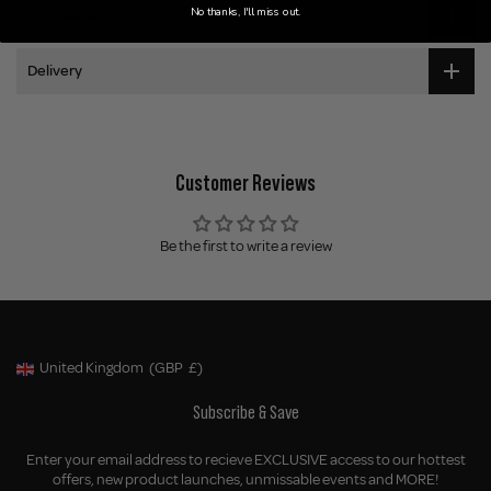
No thanks, I'll miss out.
Application
Delivery
Customer Reviews
Be the first to write a review
United Kingdom
(GBP
£)
Geolocation Button: United Kingdom, GBP, £
Subscribe & Save
Enter your email address to recieve EXCLUSIVE access to our hottest
offers, new product launches, unmissable events and MORE!