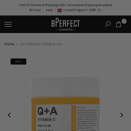
Skip
Free UK & Ireland Shipping £45+ | Worldwide Shipping Available
BPoints
Help
to
United Kingdom
(GBP
£)
Geolocation Button: United Kingdom, GBP, £
content
0
Home
Q+A Vitamin C Body Scrub
NEW