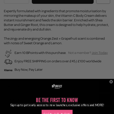
Expertly formulated with ingredients that promote moisturisation by
mirroring the makeup of your skin, the Vitamin C Body Cream delivers
instant nourishment and feeds the skin barrier. Enriched with Shea
Butter and Ginger Root, this cream is designed to help hydrate, protect,
and rejuvenate dry and dull skin.
The zingy and energising Orange Zest + Grapefruit scent is combined
with notes of Sweet Orange and Lemon.
Earn 10 BPoints with this purchase.
Not a member?
Join Today
Enjoy FREE SHIPPING on orders over £45 / £100 worldwide
Buy Now, Pay Later
Description
Be the First to Know
Ingredients
Sign up to get early access to new launches, exclusive offers and MORE!
Application
SIGN UP NOW