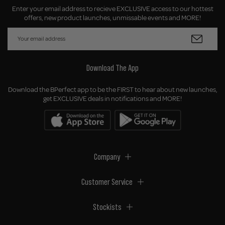
Enter your email address to recieve EXCLUSIVE access to our hottest
offers, new product launches, unmissable events and MORE!
Download The App
Download the BPerfect app to be the FIRST to hear about new launches,
get EXCLUSIVE deals in notifications and MORE!
Company
Customer Service
Stockists