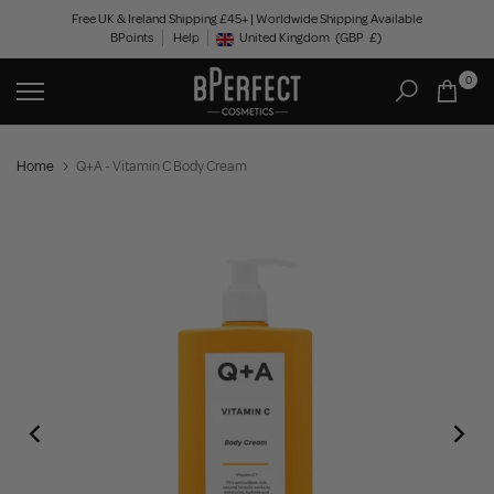
Skip
Free UK & Ireland Shipping £45+ | Worldwide Shipping Available
BPoints
Help
to
United Kingdom
(GBP
£)
Geolocation Button: United Kingdom, GBP, £
content
0
Home
Q+A - Vitamin C Body Cream