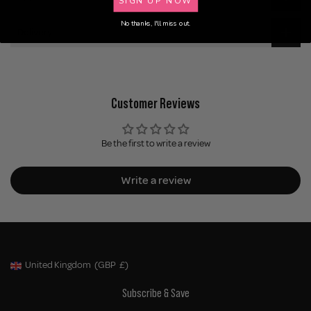
No thanks, I'll miss out.
Delivery
Customer Reviews
Be the first to write a review
Write a review
United Kingdom
(GBP
£)
Geolocation Button: United Kingdom, GBP, £
Subscribe & Save