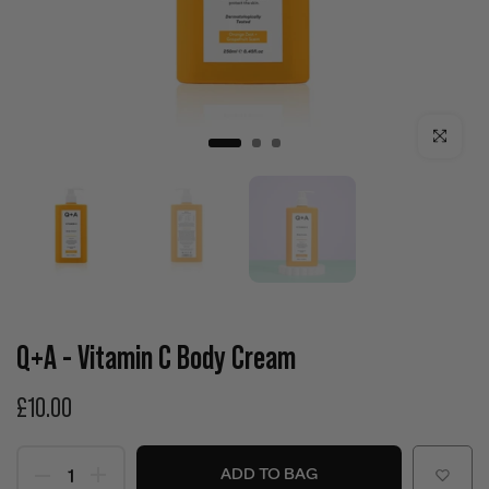
Click to enla
Q+A - Vitamin C Body Cream
£10.00
ADD TO BAG