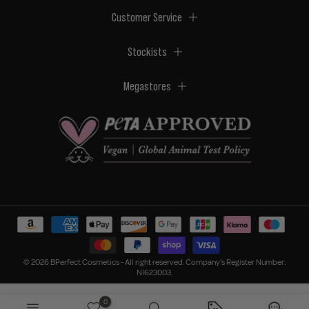
Customer Service
Stockists
Megastores
© 2026 BPerfect Cosmetics - All right reserved. Company's Register Number:
NI623003.
0