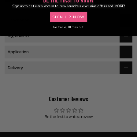
Be the First to Know
Buy Now, Pay Later
Sign up to get early access to new launches, exclusive offers and MORE!
SIGN UP NOW
Description
No thanks, I'll miss out.
Ingredients
Application
Delivery
Customer Reviews
Be the first to write a review