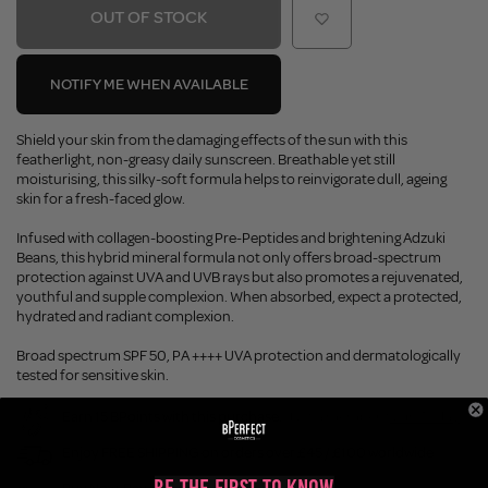
OUT OF STOCK
NOTIFY ME WHEN AVAILABLE
Shield your skin from the damaging effects of the sun with this
featherlight, non-greasy daily sunscreen. Breathable yet still
moisturising, this silky-soft formula helps to reinvigorate dull, ageing
skin for a fresh-faced glow.
Infused with collagen-boosting Pre-Peptides and brightening Adzuki
Beans, this hybrid mineral formula not only offers broad-spectrum
protection against UVA and UVB rays but also promotes a rejuvenated,
youthful and supple complexion. When absorbed, expect a protected,
hydrated and radiant complexion.
Broad spectrum SPF 50, PA ++++ UVA protection and dermatologically
tested for sensitive skin.
Earn 15 BPoints with this purchase.
Not a member?
Join Today
Enjoy FREE SHIPPING on orders over £45 / £100 worldwide