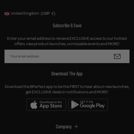
United Kingdom
(GBP
£)
Geolocation Button: United Kingdom, GBP, £
Subscribe & Save
Enter your email address to recieve EXCLUSIVE access to our hottest
offers, new product launches, unmissable events and MORE!
Download The App
Download the BPerfect app to be the FIRST to hear about new launches,
get EXCLUSIVE deals in notifications and MORE!
Company