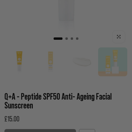
Click to enla
Q+A - Peptide SPF50 Anti- Ageing Facial
Sunscreen
£15.00