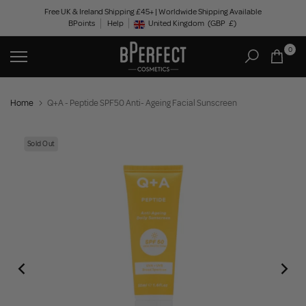
Skip
Free UK & Ireland Shipping £45+ | Worldwide Shipping Available
BPoints
Help
to
United Kingdom
(GBP
£)
Geolocation Button: United Kingdom, GBP, £
content
0
Home
Q+A - Peptide SPF50 Anti- Ageing Facial Sunscreen
Sold Out