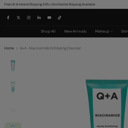
Free UK & Ireland Shipping £45+ | Worldwide Shipping Available
Skip
to
content
Shop All
New Arrivals
Makeup
Ski
Home
Q+A - Niacinamide Exfoliating Cleanser