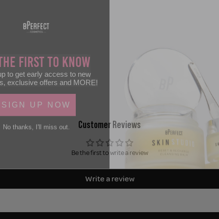
the First to Know
p to get early access to new
s, exclusive offers and MORE!
SIGN UP NOW
No thanks, I'll miss out.
Customer Reviews
Be the first to write a review
Write a review