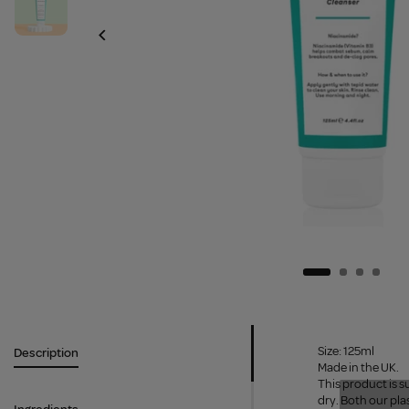
Size: 125ml
Description
Made in the UK.
This product is s
dry. Both our pla