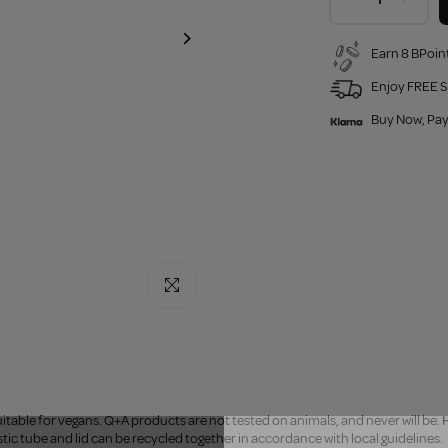
Earn 8 BPoint
Enjoy FREE S
Buy Now, Pay
Click to enlarge
uitable for vegans. Q+A products are not tested on animals, and never will be.
H
stic tube and lid can be recycled together in accordance with local guidelines.