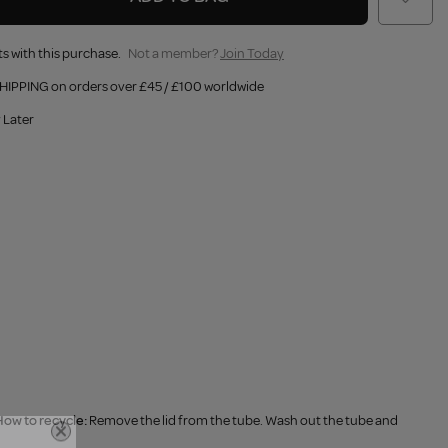
s with this purchase.
Not a member?
Join Today
HIPPING on orders over £45 / £100 worldwide
 Later
ow to recycle:
Remove the lid from the tube. Wash out the tube and