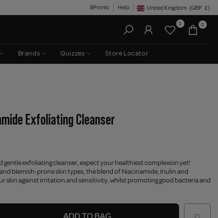
BPoints
Help
United Kingdom
(GBP
£)
Geolocation Button: United King
0
0
Brands
Quizzes
Store Locator
amide Exfoliating Cleanser
d gentle exfoliating cleanser, expect your healthiest complexion yet!
 and blemish-prone skin types, the blend of Niacinamide, Inulin and
r skin against irritation and sensitivity, whilst promoting good bacteria and
ADD TO BAG