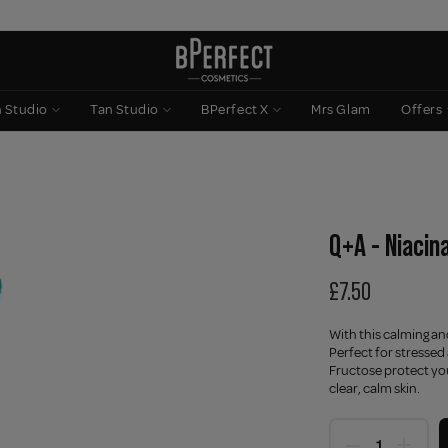
n Studio
Tan Studio
BPerfect X
Mrs Glam
Offers
Q+A - Niacin
£7.50
With this calming an
Perfect for stressed
Fructose protect you
clear, calm skin.