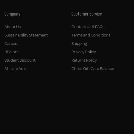
Company
Customer Service
About Us
Contact Us & FAQs
Sustainability Statement
Terms and Conditions
Careers
Shipping
BPoints
Privacy Policy
Student Discount
Returns Policy
Affiliate Area
Check Gift Card Balance