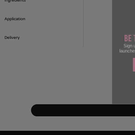
Ingredients
Application
Be 
Delivery
Sign u
launche