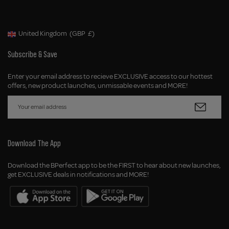
United Kingdom
(GBP
£)
Geolocation Button: United Kingdom, GBP, £
Subscribe & Save
Enter your email address to recieve EXCLUSIVE access to our hottest
offers, new product launches, unmissable events and MORE!
Download The App
Download the BPerfect app to be the FIRST to hear about new launches,
get EXCLUSIVE deals in notifications and MORE!