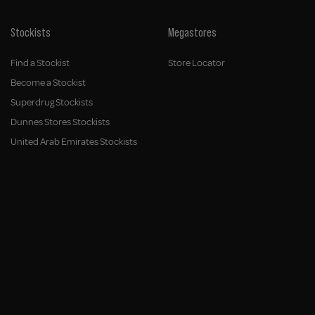
Stockists
Megastores
Find a Stockist
Store Locator
Become a Stockist
Superdrug Stockists
Dunnes Stores Stockists
United Arab Emirates Stockists