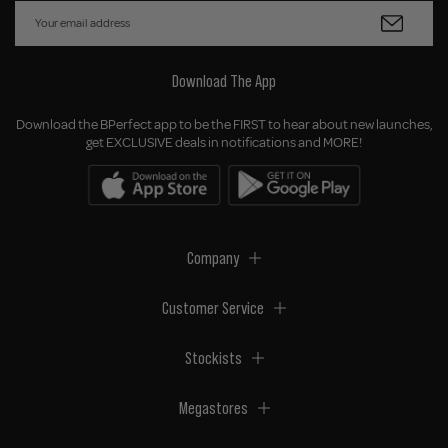
Download The App
Download the BPerfect app to be the FIRST to hear about new launches,
get EXCLUSIVE deals in notifications and MORE!
Company
Customer Service
Stockists
Megastores