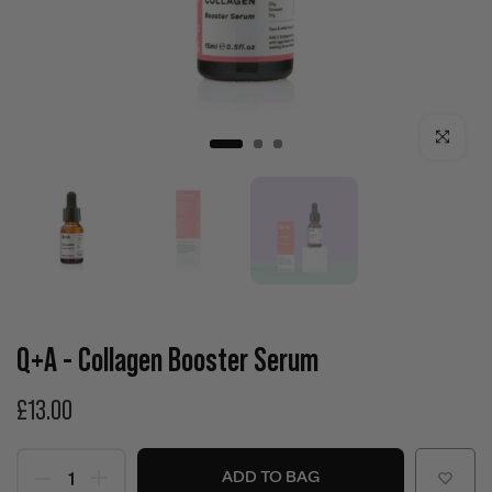
Click to enla
Q+A - Collagen Booster Serum
£13.00
ADD TO BAG