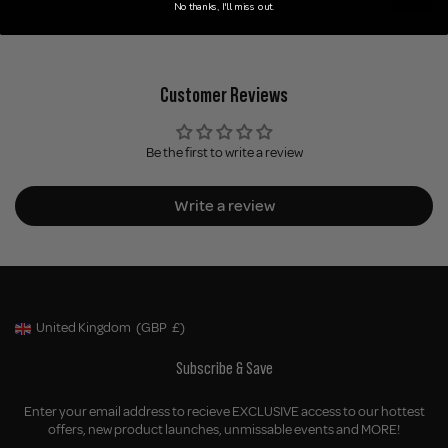
No thanks, I'll miss out.
Customer Reviews
Be the first to write a review
Write a review
United Kingdom
(GBP
£)
Geolocation Button: United Kingdom, GBP, £
Subscribe & Save
Enter your email address to recieve EXCLUSIVE access to our hottest
offers, new product launches, unmissable events and MORE!