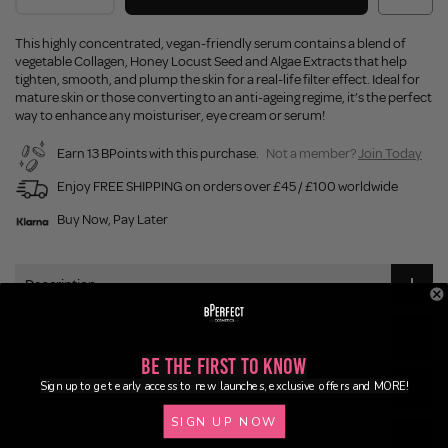
This highly concentrated, vegan-friendly serum contains a blend of
vegetable Collagen, Honey Locust Seed and Algae Extracts that help
tighten, smooth, and plump the skin for a real-life filter effect. Ideal for
mature skin or those converting to an anti-ageing regime, it’s the perfect
way to enhance any moisturiser, eye cream or serum!
Earn 13 BPoints with this purchase.
Not a member?
Join Today
Enjoy FREE SHIPPING on orders over £45 / £100 worldwide
Buy Now, Pay Later
Description
Ingredients
Be the First to Know
Sign up to get early access to new launches, exclusive offers and MORE!
Application
SIGN UP NOW
Delivery