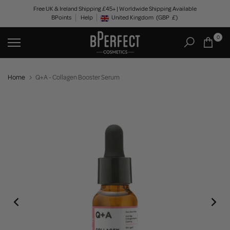
Skip
Free UK & Ireland Shipping £45+ | Worldwide Shipping Available
BPoints
Help
to
United Kingdom
(GBP
£)
Geolocation Button: United Kingdom, GBP, £
content
0
Home
Q+A - Collagen Booster Serum