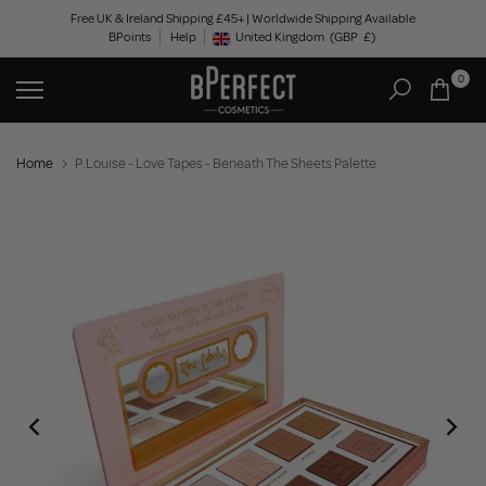
Skip
Free UK & Ireland Shipping £45+ | Worldwide Shipping Available
BPoints
Help
to
United Kingdom
(GBP
£)
Geolocation Button: United Kingdom, GBP, £
content
0
Home
P.Louise - Love Tapes - Beneath The Sheets Palette