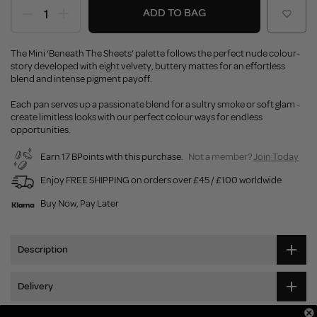
ADD TO BAG
The Mini ‘Beneath The Sheets’ palette follows the perfect nude colour-
story developed with eight velvety, buttery mattes for an effortless
blend and intense pigment payoff.
Each pan serves up a passionate blend for a sultry smoke or soft glam -
create limitless looks with our perfect colour ways for endless
opportunities.
Earn 17 BPoints with this purchase.
Not a member?
Join Today
Enjoy FREE SHIPPING on orders over £45 / £100 worldwide
Buy Now, Pay Later
Description
Delivery