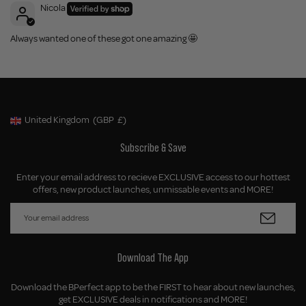
Nicola
Always wanted one of these got one amazing 🤩
United Kingdom
(GBP
£)
Geolocation Button: United Kingdom, GBP, £
Subscribe & Save
Enter your email address to recieve EXCLUSIVE access to our hottest
offers, new product launches, unmissable events and MORE!
Download The App
Download the BPerfect app to be the FIRST to hear about new launches,
get EXCLUSIVE deals in notifications and MORE!