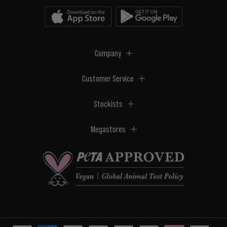
Company
Customer Service
Stockists
Megastores