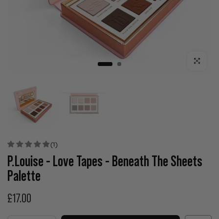
Click to enla
(1)
P.Louise - Love Tapes - Beneath The Sheets
Palette
£17.00