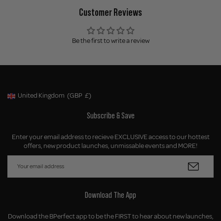
Customer Reviews
Be the first to write a review
United Kingdom
(GBP
£)
Geolocation Button: United Kingdom, GBP, £
Subscribe & Save
Enter your email address to recieve EXCLUSIVE access to our hottest
offers, new product launches, unmissable events and MORE!
Download The App
Download the BPerfect app to be the FIRST to hear about new launches,