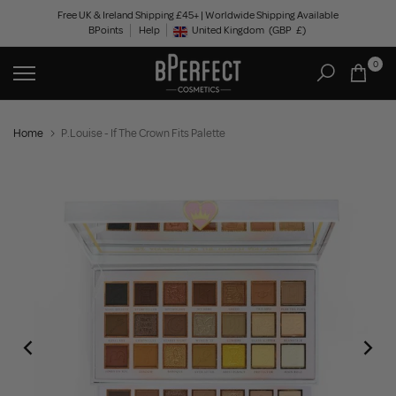
Skip
Free UK & Ireland Shipping £45+ | Worldwide Shipping Available
BPoints
Help
to
United Kingdom
(GBP
£)
Geolocation Button: United Kingdom, GBP, £
content
0
Home
P.Louise - If The Crown Fits Palette