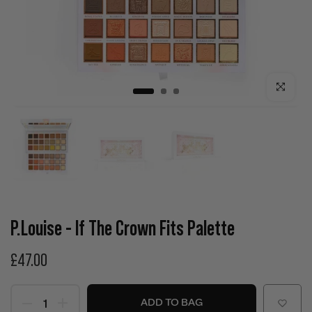
Click to enla
P.Louise - If The Crown Fits Palette
£47.00
ADD TO BAG