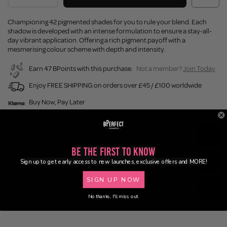
Championing 42 pigmented shades for you to rule your blend. Each
shadow is developed with an intense formulation to ensure a stay-all-
day vibrant application. Offering a rich pigment payoff with a
mesmerising colour scheme with depth and intensity.
Earn 47 BPoints with this purchase.
Not a member?
Join Today
Enjoy FREE SHIPPING on orders over £45 / £100 worldwide
Buy Now, Pay Later
Description
Be the First to Know
Ingredients
Sign up to get early access to new launches, exclusive offers and MORE!
SIGN UP NOW
Delivery
No thanks, I'll miss out.