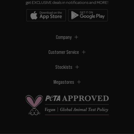
get EXCLUSIVE deals in notifications and MORE!
Company
Customer Service
Stockists
Megastores