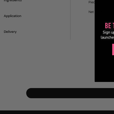
Ingredients
Piece of Cake - S
Net Weight: 380
Application
Be 
Delivery
Sign u
launche