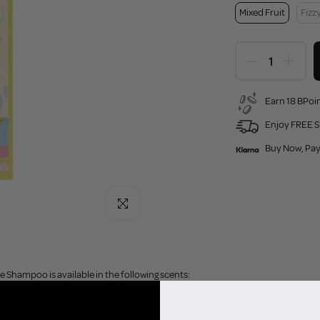
Mixed Fruit
Fizz
Earn 18 BPoin
Enjoy FREE S
Buy Now, Pay
Click to enlarge
e Shampoo is available in the following scents:
sting with fruity freshness, it's the zesty pick-me-up you didn't know you need
, Bubbly and effervescent. Fun in every swipe!
eky, guilt-free nod to your favourite sweet treats and