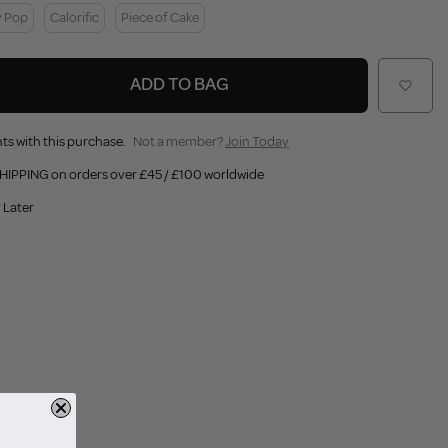
y Pop
Calorific
Piece of Cake
ADD TO BAG
ts with this purchase.
Not a member?
Join Today
HIPPING on orders over £45 / £100 worldwide
 Later
ed.