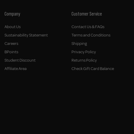
Company
Customer Service
About Us
Contact Us & FAQs
Sustainability Statement
Terms and Conditions
Careers
Shipping
BPoints
Privacy Policy
Student Discount
Returns Policy
Affiliate Area
Check Gift Card Balance