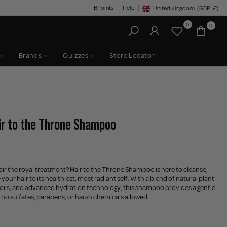
BPoints
Help
United Kingdom
(GBP
£)
Geolocation Button: United King
0
0
Brands
Quizzes
Store Locator
air to the Throne Shampoo
air the royal treatment? Hair to the Throne Shampoo is here to cleanse,
your hair to its healthiest, most radiant self. With a blend of natural plant
 oils, and advanced hydration technology, this shampoo provides a gentle
 no sulfates, parabens, or harsh chemicals allowed.