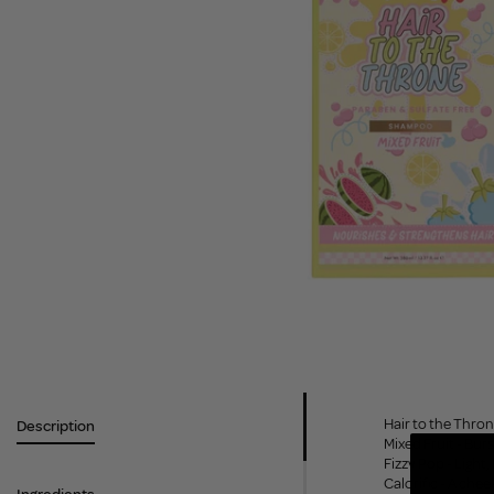
Hair to the Thron
Description
Mixed Fruit - Bur
Fizzy Pop - Light
Calorific - A che