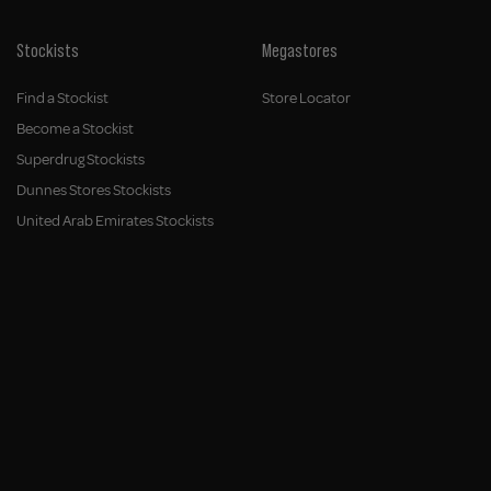
Stockists
Megastores
Find a Stockist
Store Locator
Become a Stockist
Superdrug Stockists
Dunnes Stores Stockists
United Arab Emirates Stockists