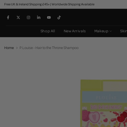
Free UK & Ireland Shipping £45+ | Worldwide Shipping Available
Skip
to
content
Shop All
New Arrivals
Makeup
Ski
Home
P.Louise - Hair to the Throne Shampoo