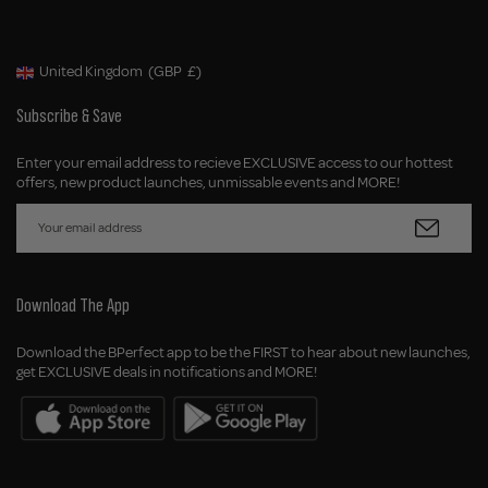
United Kingdom
(GBP
£)
Geolocation Button: United Kingdom, GBP, £
Subscribe & Save
Enter your email address to recieve EXCLUSIVE access to our hottest
offers, new product launches, unmissable events and MORE!
Download The App
Download the BPerfect app to be the FIRST to hear about new launches,
get EXCLUSIVE deals in notifications and MORE!