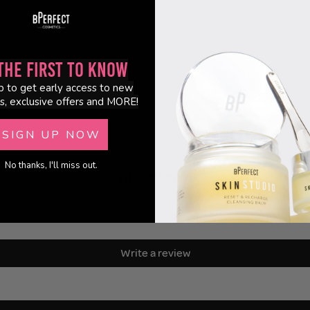
weet, indulgent and oh-so-decadent. It's like dessert for your senses!
ml
the First to Know
p to get early access to new
s, exclusive offers and MORE!
SIGN UP NOW
No thanks, I'll miss out.
Customer Reviews
Be the first to write a review
Write a review