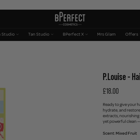
n Studio
Tan Studio
BPerfect X
Mrs Glam
Offers
P.Louise - H
£18.00
Ready to give your h
hydrate, and restore 
extracts, nourishing
yet powerful clean —
Scent:
Mixed Fruit