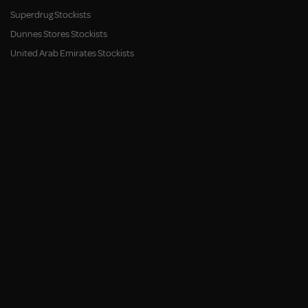
Superdrug Stockists
Dunnes Stores Stockists
United Arab Emirates Stockists