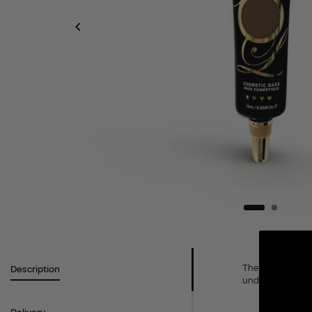
The P.Louise Base
Description
under-eye - In th