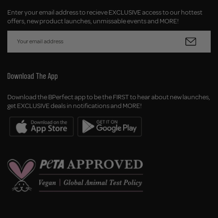
Enter your email address to recieve EXCLUSIVE access to our hottest
offers, new product launches, unmissable events and MORE!
Download The App
Download the BPerfect app to be the FIRST to hear about new launches,
get EXCLUSIVE deals in notifications and MORE!