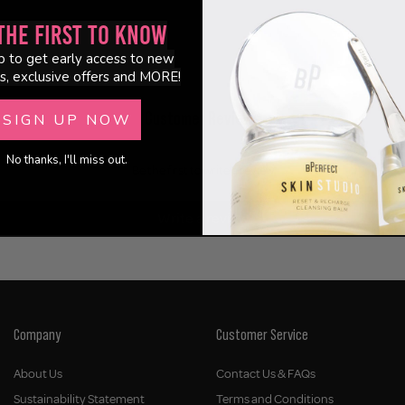
the First to Know
p to get early access to new
s, exclusive offers and MORE!
Customer Reviews
SIGN UP NOW
No thanks, I'll miss out.
Be the first to write a review
Write a review
Company
Customer Service
About Us
Contact Us & FAQs
Sustainability Statement
Terms and Conditions