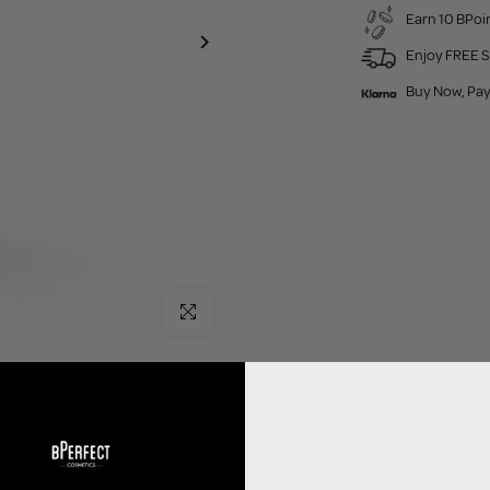
Earn 10 BPoin
Enjoy FREE S
Buy Now, Pay
Click to enlarge
 is also a multi-use product saving you babes on spending! It can be used to: - 
e waterline - As lip and body art - As Cream Contour Join the P.Louise hype!