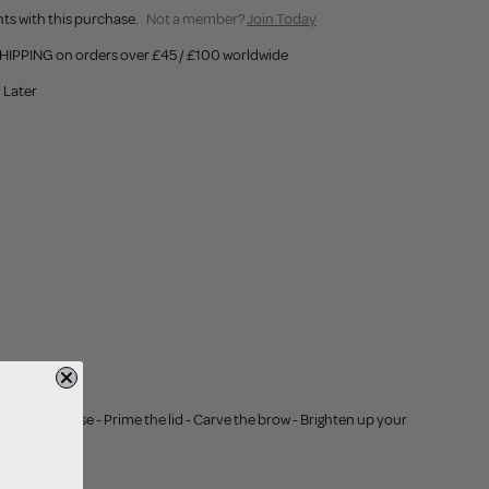
ts with this purchase.
Not a member?
Join Today
HIPPING on orders over £45 / £100 worldwide
 Later
Cut the crease - Prime the lid - Carve the brow - Brighten up your