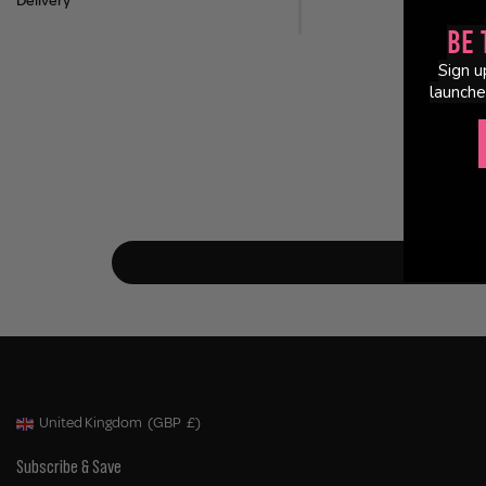
Delivery
Be 
Sign u
launche
United Kingdom
(GBP
£)
Geolocation Button: United Kingdom, GBP, £
Subscribe & Save