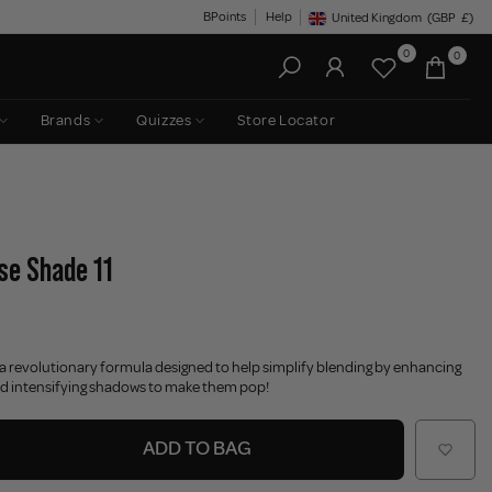
BPoints
Help
United Kingdom
(GBP
£)
Geolocation Button: United King
0
0
Brands
Quizzes
Store Locator
ase Shade 11
 a revolutionary formula designed to help simplify blending by enhancing
d intensifying shadows to make them pop!
ADD TO BAG