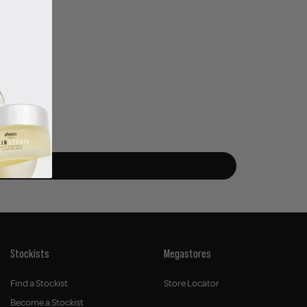
Stockists
Megastores
Find a Stockist
Store Locator
Become a Stockist