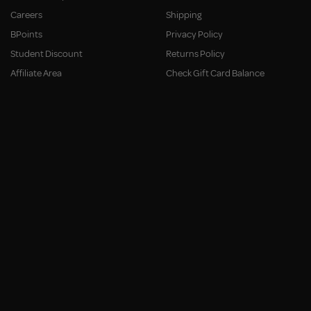
Careers
Shipping
BPoints
Privacy Policy
Student Discount
Returns Policy
Affiliate Area
Check Gift Card Balance