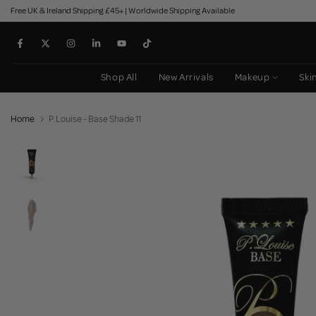
Free UK & Ireland Shipping £45+ | Worldwide Shipping Available
Skip
to
content
Shop All
New Arrivals
Makeup
Ski
Home
P.Louise - Base Shade 11