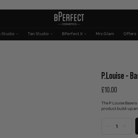
n Studio
Tan Studio
BPerfect X
Mrs Glam
Offers
P.Louise - B
£10.00
The P.Louise Base is
product build-up an