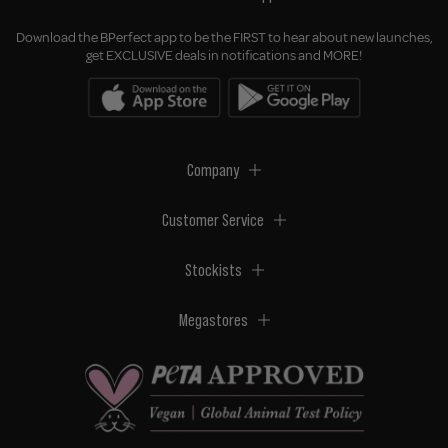
Download the BPerfect app to be the FIRST to hear about new launches,
get EXCLUSIVE deals in notifications and MORE!
Company
Customer Service
Stockists
Megastores