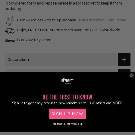
in powdered form and kept separate in a split sachet to keep it from
oxidating.
Earn 4 BPoints with this purchase.
Not a member?
Join Today
Enjoy FREE SHIPPING on orders over £45 / £100 worldwide
Buy Now, Pay Later
Description
Ingredients
Application
Be the First to Know
Sign up to get early access to new launches, exclusive offers and MORE!
Delivery
SIGN UP NOW
No thanks, I'll miss out.