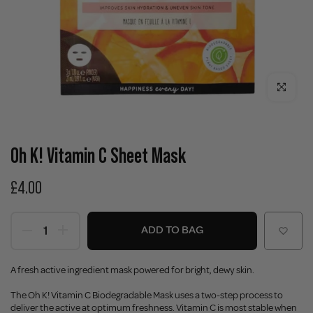
Click to enla
Oh K! Vitamin C Sheet Mask
£4.00
ADD TO BAG
A fresh active ingredient mask powered for bright, dewy skin.
The Oh K! Vitamin C Biodegradable Mask uses a two-step process to
deliver the active at optimum freshness. Vitamin C is most stable when