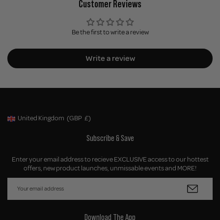
Customer Reviews
Be the first to write a review
Write a review
United Kingdom
(GBP
£)
Geolocation Button: United Kingdom, GBP, £
Subscribe & Save
Enter your email address to recieve EXCLUSIVE access to our hottest
offers, new product launches, unmissable events and MORE!
Download The App