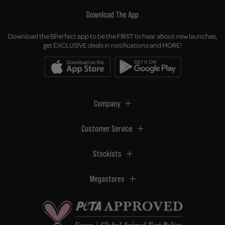
Download The App
Download the BPerfect app to be the FIRST to hear about new launches,
get EXCLUSIVE deals in notifications and MORE!
Company
Customer Service
Stockists
Megastores