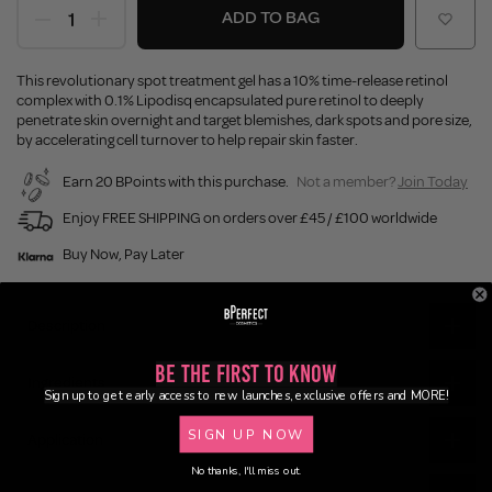
ADD TO BAG
This revolutionary spot treatment gel has a 10% time-release retinol
complex with 0.1% Lipodisq encapsulated pure retinol to deeply
penetrate skin overnight and target blemishes, dark spots and pore size,
by accelerating cell turnover to help repair skin faster.
Earn 20 BPoints with this purchase.
Not a member?
Join Today
Enjoy FREE SHIPPING on orders over £45 / £100 worldwide
Buy Now, Pay Later
Description
Be the First to Know
Ingredients
Sign up to get early access to new launches, exclusive offers and MORE!
SIGN UP NOW
Application
No thanks, I'll miss out.