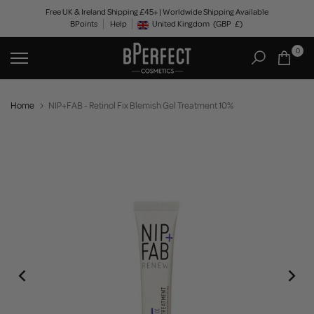
Skip
Free UK & Ireland Shipping £45+ | Worldwide Shipping Available
BPoints
Help
to
United Kingdom
(GBP
£)
Geolocation Button: United Kingdom, GBP, £
content
0
Home
NIP+FAB - Retinol Fix Blemish Gel Treatment 10%