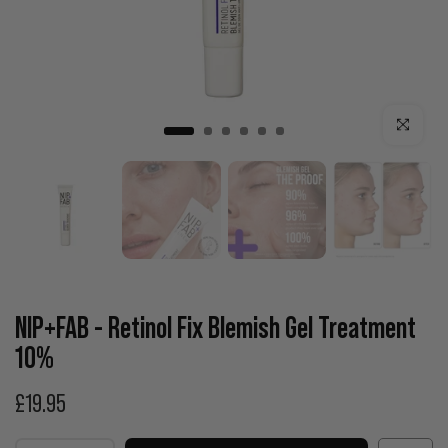
Click to enla
NIP+FAB - Retinol Fix Blemish Gel Treatment
10%
£19.95