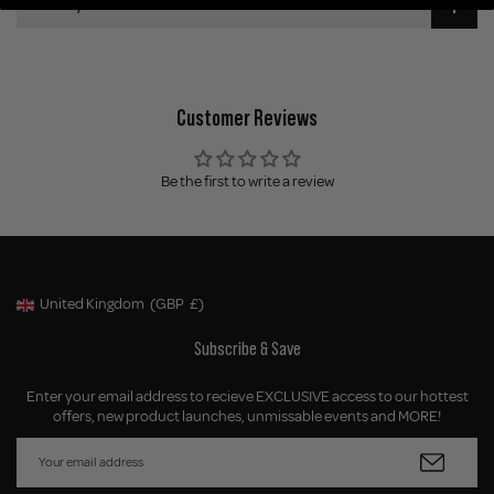
Delivery
Customer Reviews
Be the first to write a review
United Kingdom
(GBP
£)
Geolocation Button: United Kingdom, GBP, £
Subscribe & Save
Enter your email address to recieve EXCLUSIVE access to our hottest
offers, new product launches, unmissable events and MORE!