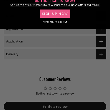
Be the First to Know
Sign up to get early access to new launches, exclusive offers and MORE!
SIGN UP NOW
Description
No thanks, I'll miss out.
Ingredients
Application
Delivery
Customer Reviews
Be the first to write a review
Write a review