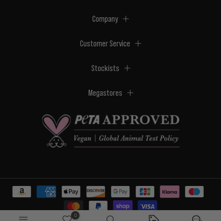
Company
Customer Service
Stockists
Megastores
0
© 2026 BPerfect Cosmetics - All right reserved. Company's Register Number: