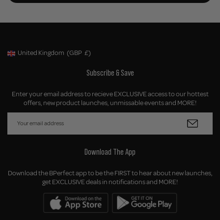
United Kingdom
(GBP
£)
Geolocation Button: United Kingdom, GBP, £
Subscribe & Save
Enter your email address to recieve EXCLUSIVE access to our hottest
offers, new product launches, unmissable events and MORE!
Download The App
Download the BPerfect app to be the FIRST to hear about new launches,
get EXCLUSIVE deals in notifications and MORE!