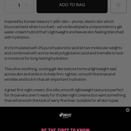
ADD TO BAG
Inspired by Korean beauty’s ‘jello’ skin – plump, elastic skin which
bounces back when touched – we’ve developed a unique memory gel
water-cream hybrid that’s lightweight and leaves skin feeling drenched
with hydration.
It’s formulated with 2% pure hyaluronic acid at two molecular weights
and combined with active-level polyglutamic acid and tremella to lock-
in moisture for long-lasting hydration.
The ultra-soothing, cooling gel-like texture forms a lightweight seal
across skin and sinks in to help firm, tighten, smooth fine lines and
wrinkles and lock in that all-important hydration.
A great first night cream, this silky smooth lightweight texture is perfect
for those who aren't ready for thicker night creams but want something
that will smooth the look of early fine lines. Suitable for all skin types.
Earn 30 BPoints with this purchase.
Not a member?
Join Today
Enjoy FREE SHIPPING on orders over £45 / £100 worldwide
Buy Now, Pay Later