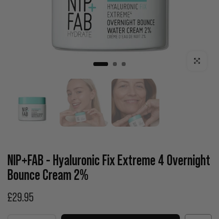
Click to enla
NIP+FAB - Hyaluronic Fix Extreme 4 Overnight
Bounce Cream 2%
£29.95