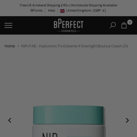
Skip
Free UK & Ireland Shipping £45+ | Worldwide Shipping Available
BPoints
Help
to
United Kingdom
(GBP
£)
Geolocation Button: United Kingdom, GBP, £
content
0
Home
NIP+FAB - Hyaluronic Fix Extreme 4 Overnight Bounce Cream 2%