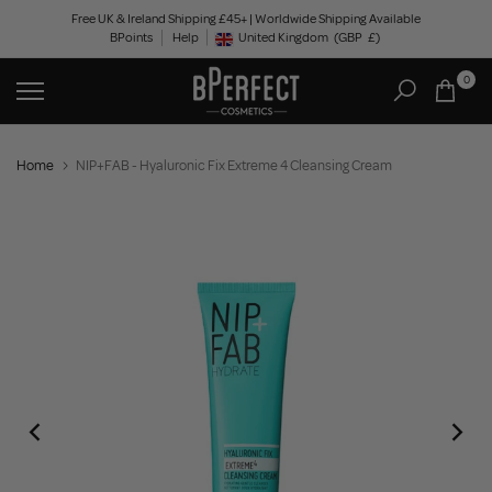
Skip
Free UK & Ireland Shipping £45+ | Worldwide Shipping Available
BPoints
Help
to
United Kingdom
(GBP
£)
Geolocation Button: United Kingdom, GBP, £
content
0
Home
NIP+FAB - Hyaluronic Fix Extreme 4 Cleansing Cream