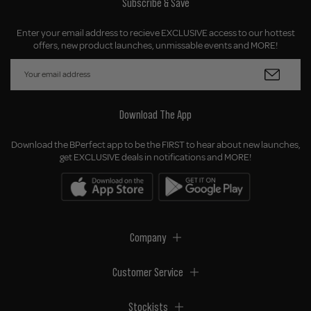
Subscribe & Save
Enter your email address to recieve EXCLUSIVE access to our hottest
offers, new product launches, unmissable events and MORE!
Download The App
Download the BPerfect app to be the FIRST to hear about new launches,
get EXCLUSIVE deals in notifications and MORE!
Company
Customer Service
Stockists