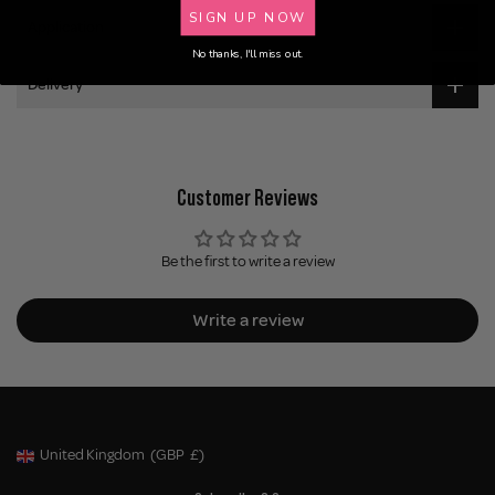
SIGN UP NOW
Application
No thanks, I'll miss out.
Delivery
Customer Reviews
Be the first to write a review
Write a review
United Kingdom
(GBP
£)
Geolocation Button: United Kingdom, GBP, £