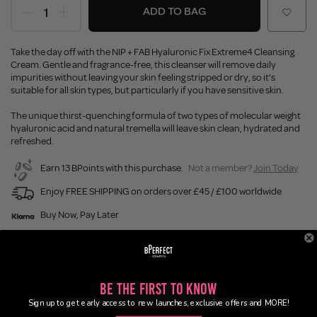
ADD TO BAG
Take the day off with the NIP + FAB Hyaluronic Fix Extreme4 Cleansing
Cream. Gentle and fragrance-free, this cleanser will remove daily
impurities without leaving your skin feeling stripped or dry, so it’s
suitable for all skin types, but particularly if you have sensitive skin.
The unique thirst-quenching formula of two types of molecular weight
hyaluronic acid and natural tremella will leave skin clean, hydrated and
refreshed.
Earn 13 BPoints with this purchase.
Not a member?
Join Today
Enjoy FREE SHIPPING on orders over £45 / £100 worldwide
Buy Now, Pay Later
Description
Be the First to Know
Ingredients
Sign up to get early access to new launches, exclusive offers and MORE!