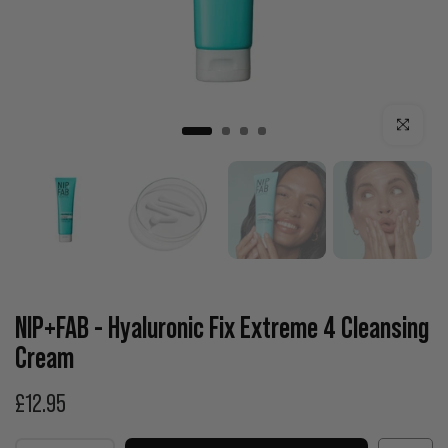
Click to enla
NIP+FAB - Hyaluronic Fix Extreme 4 Cleansing
Cream
£12.95