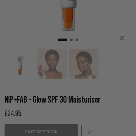
Click to enla
NIP+FAB - Glow SPF 30 Moisturiser
£24.95
OUT OF STOCK