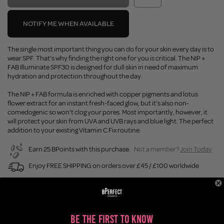
NOTIFY ME WHEN AVAILABLE
The single most important thing you can do for your skin every day is to
wear SPF. That’s why finding the right one for you is critical. The NIP +
FAB Illuminate SPF30 is designed for dull skin in need of maximum
hydration and protection throughout the day.
The NIP + FAB formula is enriched with copper pigments and lotus
flower extract for an instant fresh-faced glow, but it’s also non-
comedogenic so won’t clog your pores. Most importantly, however, it
will protect your skin from UVA and UVB rays and blue light. The perfect
addition to your existing Vitamin C Fix routine.
Earn 25 BPoints with this purchase.
Not a member?
Join Today
Enjoy FREE SHIPPING on orders over £45 / £100 worldwide
Buy Now, Pay Later
Description
Be the First to Know