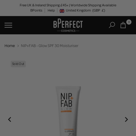
Skip
Free UK & Ireland Shipping £45+ | Worldwide Shipping Available
BPoints
Help
to
United Kingdom
(GBP
£)
Geolocation Button: United Kingdom, GBP, £
content
0
Home
NIP+FAB - Glow SPF 30 Moisturiser
Sold Out