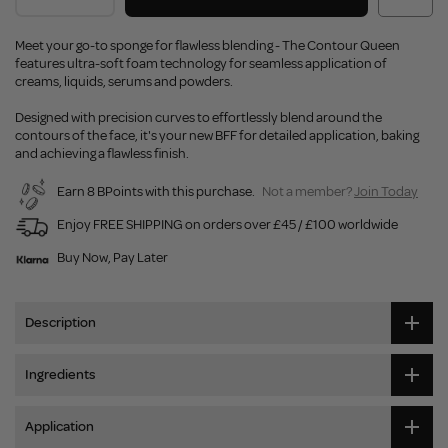
Meet your go-to sponge for flawless blending - The Contour Queen
features ultra-soft foam technology for seamless application of
creams, liquids, serums and powders.
Designed with precision curves to effortlessly blend around the
contours of the face, it's your new BFF for detailed application, baking
and achieving a flawless finish.
Earn 8 BPoints with this purchase.
Not a member?
Join Today
Enjoy FREE SHIPPING on orders over £45 / £100 worldwide
Buy Now, Pay Later
Description
Ingredients
Application