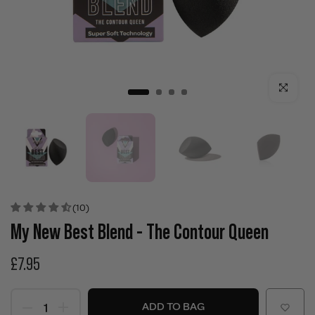
Click to enla
(10)
My New Best Blend - The Contour Queen
£7.95
ADD TO BAG