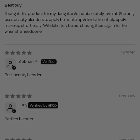
Best buy
I bought this product for my daughter & she absolutely loves it. She only
uses beauty blenders to apply her make up & finds these help apply
make up effortlessly. Will definitely be purchasing them again for her
when she needs one.
1 year ago
Siobhan M.
Best beauty blender
2 years ago
Lucy
Perfect blender.
3 years ago