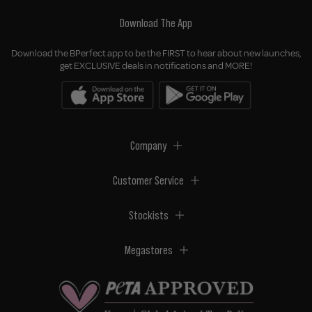
Download The App
Download the BPerfect app to be the FIRST to hear about new launches,
get EXCLUSIVE deals in notifications and MORE!
Company
Customer Service
Stockists
Megastores