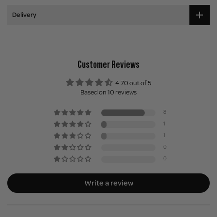
Delivery
Customer Reviews
4.70 out of 5
Based on 10 reviews
8
1
1
0
0
Write a review