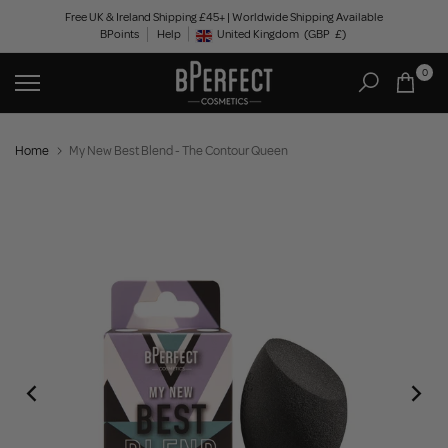
Skip
Free UK & Ireland Shipping £45+ | Worldwide Shipping Available
BPoints
Help
to
United Kingdom
(GBP
£)
Geolocation Button: United Kingdom, GBP, £
content
0
Home
My New Best Blend - The Contour Queen