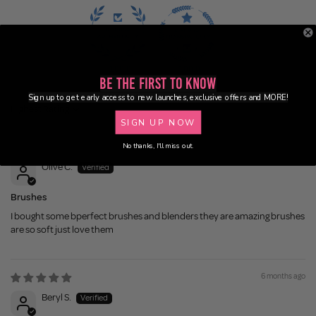
100.0
100.0
Be the First to Know
Sign up to get early access to new launches, exclusive offers and MORE!
Sort by
SIGN UP NOW
2 weeks ago
No thanks, I'll miss out.
Olive C.
Brushes
I bought some bperfect brushes and blenders they are amazing brushes
are so soft just love them
6 months ago
Beryl S.