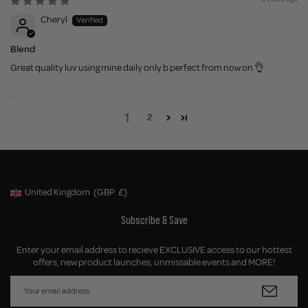
Cheryl
Blend
Great quality luv using mine daily only b perfect from now on 👌
1
2
United Kingdom
(GBP
£)
Geolocation Button: United Kingdom, GBP, £
Subscribe & Save
Enter your email address to recieve EXCLUSIVE access to our hottest
offers, new product launches, unmissable events and MORE!