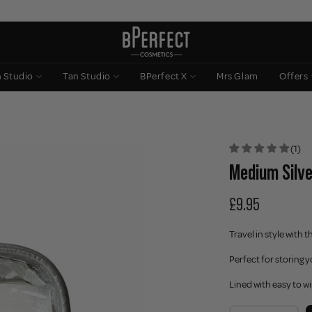
n Studio
Tan Studio
BPerfect X
Mrs Glam
Offers
(1)
Medium Silve
£9.95
Travel in style with 
Perfect for storing 
Lined with easy to w