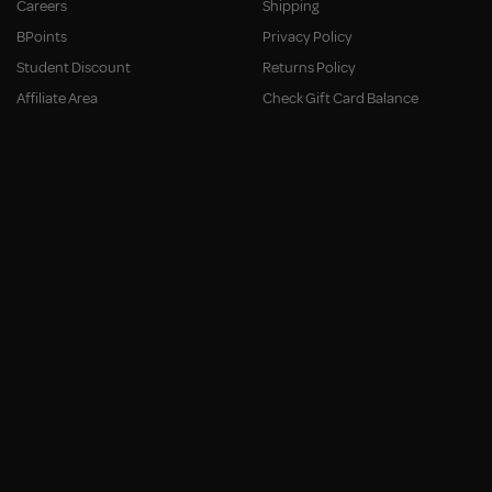
Careers
Shipping
BPoints
Privacy Policy
Student Discount
Returns Policy
Affiliate Area
Check Gift Card Balance