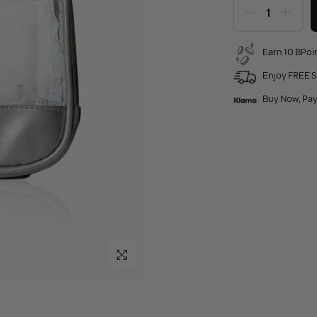
Earn 10 BPoin
Enjoy FREE S
Buy Now, Pay
Click to enlarge