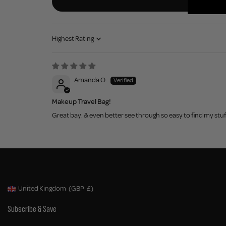
Sort by
Amanda O.
Makeup Travel Bag!
Great bay. & even better see through so easy to find my stuf
United Kingdom
(GBP
£)
Geolocation Button: United Kingdom, GBP, £
Subscribe & Save