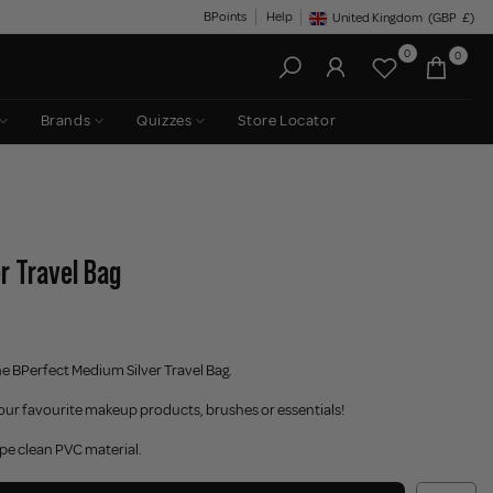
BPoints
Help
United Kingdom
(GBP
£)
Geolocation Button: United King
0
0
Brands
Quizzes
Store Locator
r Travel Bag
the BPerfect Medium Silver Travel Bag.
your favourite makeup products, brushes or essentials!
ipe clean PVC material.