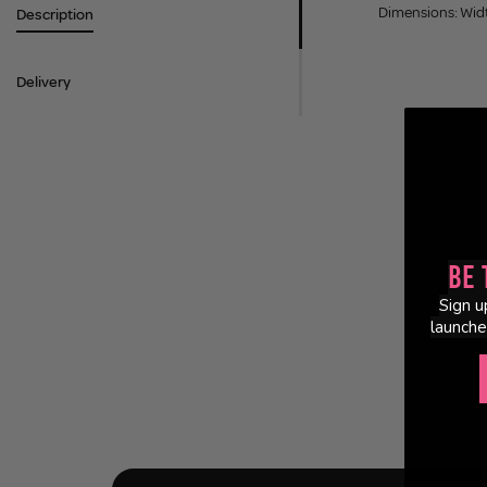
Dimensions: Wid
Description
Delivery
Be 
Sign u
launche