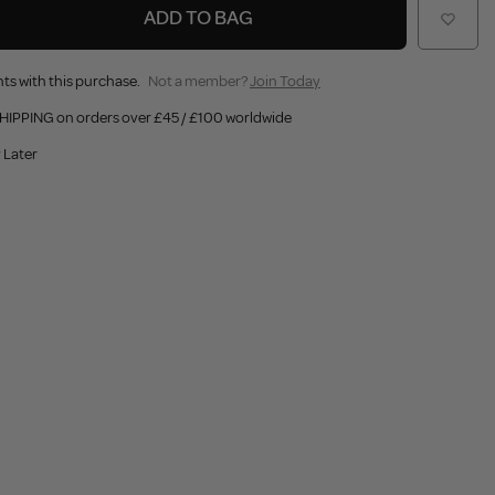
ADD TO BAG
ts with this purchase.
Not a member?
Join Today
HIPPING on orders over £45 / £100 worldwide
 Later