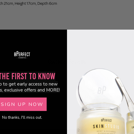
th 21cm, Height 17cm, Depth 6cm
Customer Reviews
5.00 out of 5
the First to Know
Based on 1 review
p to get early access to new
s, exclusive offers and MORE!
1
0
SIGN UP NOW
0
0
No thanks, I'll miss out.
0