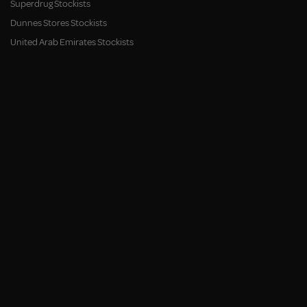
Superdrug Stockists
Dunnes Stores Stockists
United Arab Emirates Stockists