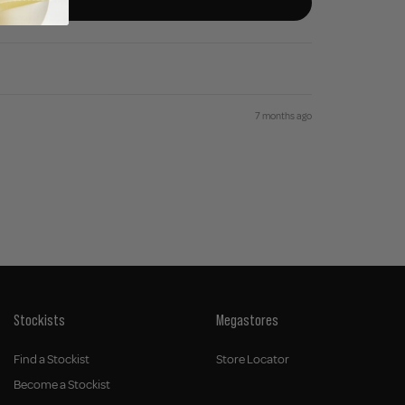
7 months ago
Stockists
Megastores
Find a Stockist
Store Locator
Become a Stockist