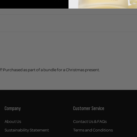
Write a review
f! Purchased as part of a bundle for a Christmas present.
Company
Customer Service
About Us
Contact Us & FAQs
Sustainability Statement
Terms and Conditions