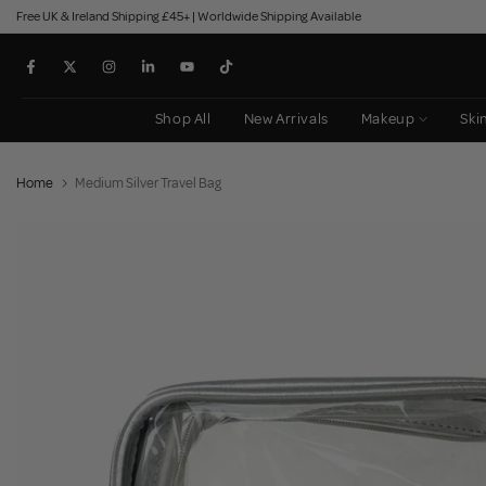
Free UK & Ireland Shipping £45+ | Worldwide Shipping Available
Skip
to
content
Shop All
New Arrivals
Makeup
Ski
Home
Medium Silver Travel Bag