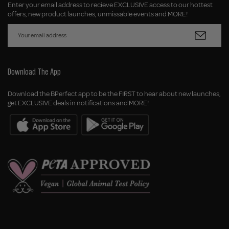
Enter your email address to recieve EXCLUSIVE access to our hottest
offers, new product launches, unmissable events and MORE!
Download The App
Download the BPerfect app to be the FIRST to hear about new launches,
get EXCLUSIVE deals in notifications and MORE!