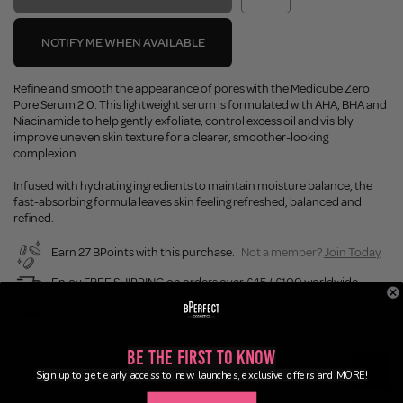
NOTIFY ME WHEN AVAILABLE
Refine and smooth the appearance of pores with the Medicube Zero
Pore Serum 2.0. This lightweight serum is formulated with AHA, BHA and
Niacinamide to help gently exfoliate, control excess oil and visibly
improve uneven skin texture for a clearer, smoother-looking
complexion.
Infused with hydrating ingredients to maintain moisture balance, the
fast-absorbing formula leaves skin feeling refreshed, balanced and
refined.
Earn 27 BPoints with this purchase.
Not a member?
Join Today
Enjoy FREE SHIPPING on orders over £45 / £100 worldwide
Buy Now, Pay Later
Be the First to Know
Description
Sign up to get early access to new launches, exclusive offers and MORE!