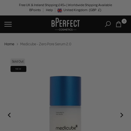
Skip
Free UK & Ireland Shipping £45+ | Worldwide Shipping Available
BPoints
Help
to
United Kingdom
(GBP
£)
Geolocation Button: United Kingdom, GBP, £
content
0
Home
Medicube - Zero Pore Serum 2.0
Sold Out
NEW