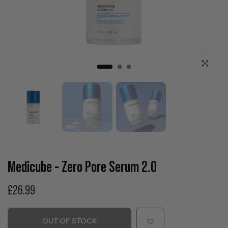
Click to enla
Medicube - Zero Pore Serum 2.0
£26.99
OUT OF STOCK