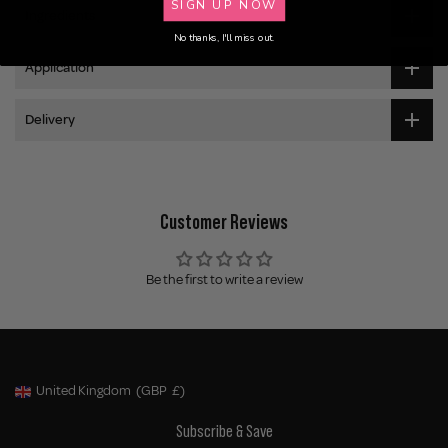
SIGN UP NOW
Ingredients
No thanks, I'll miss out.
Application
Delivery
Customer Reviews
Be the first to write a review
United Kingdom
(GBP
£)
Geolocation Button: United Kingdom, GBP, £
Subscribe & Save