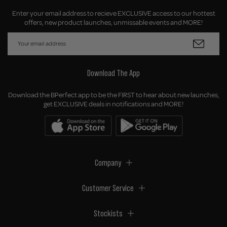
Enter your email address to recieve EXCLUSIVE access to our hottest
offers, new product launches, unmissable events and MORE!
Download The App
Download the BPerfect app to be the FIRST to hear about new launches,
get EXCLUSIVE deals in notifications and MORE!
Company
Customer Service
Stockists